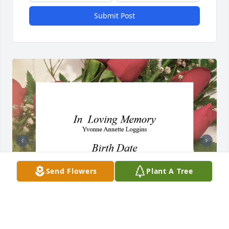
Submit Post
Send Flowers
Plant A Tree
+
4