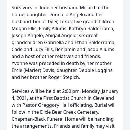
Survivors include her husband Millard of the
home, daughter Donna Jo Angelo and her
husband Tim of Tyler, Texas; five grandchildren
Megan Ellis, Emily Allums, Kathryn Balderrama,
Joseph Angelo, Abigail Angelo; six great
grandchildren Gabriella and Ethan Balderrama,
Cade and Lucy Ellis, Benjamin and Jacob Allums
and a host of other relatives and friends.
Yvonne was preceded in death by her mother
Ercie (Marler) Davis, daughter Debbie Loggins
and her brother Roger Stepich.
Services will be held at 2:00 pm, Monday, January
4, 2021, at the First Baptist Church in Cleveland
with Pastor Greggory Hall officiating. Burial will
follow in the Dixie Bear Creek Cemetery.
Chapman-Black Funeral Home will be handling
the arrangements. Friends and family may visit