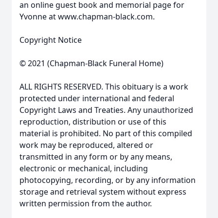
an online guest book and memorial page for
Yvonne at www.chapman-black.com.
Copyright Notice
© 2021 (Chapman-Black Funeral Home)
ALL RIGHTS RESERVED. This obituary is a work
protected under international and federal
Copyright Laws and Treaties. Any unauthorized
reproduction, distribution or use of this
material is prohibited. No part of this compiled
work may be reproduced, altered or
transmitted in any form or by any means,
electronic or mechanical, including
photocopying, recording, or by any information
storage and retrieval system without express
written permission from the author.