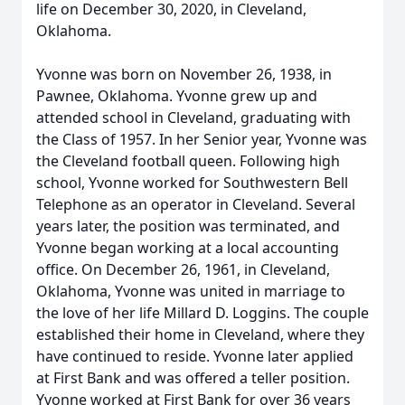
life on December 30, 2020, in Cleveland,
Oklahoma.
Yvonne was born on November 26, 1938, in
Pawnee, Oklahoma. Yvonne grew up and
attended school in Cleveland, graduating with
the Class of 1957. In her Senior year, Yvonne was
the Cleveland football queen. Following high
school, Yvonne worked for Southwestern Bell
Telephone as an operator in Cleveland. Several
years later, the position was terminated, and
Yvonne began working at a local accounting
office. On December 26, 1961, in Cleveland,
Oklahoma, Yvonne was united in marriage to
the love of her life Millard D. Loggins. The couple
established their home in Cleveland, where they
have continued to reside. Yvonne later applied
at First Bank and was offered a teller position.
Yvonne worked at First Bank for over 36 years