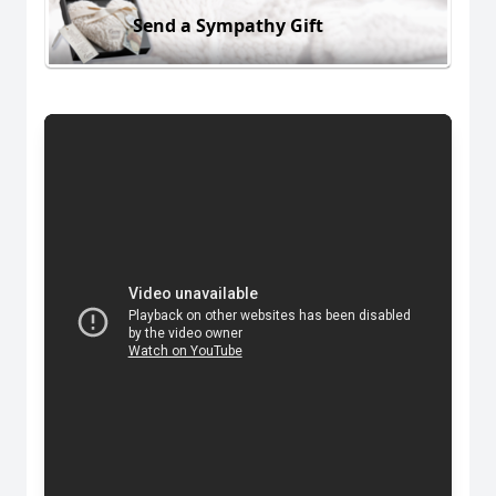
Send a Sympathy Gift