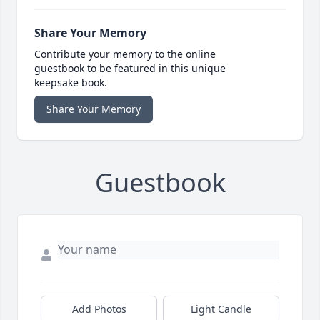
Share Your Memory
Contribute your memory to the online
guestbook to be featured in this unique
keepsake book.
Share Your Memory
Guestbook
Add Photos
Light Candle