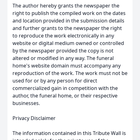
The author hereby grants the newspaper the
right to publish the compiled work on the dates
and location provided in the submission details
and further grants to the newspaper the right
to reproduce the work electronically in any
website or digital medium owned or controlled
by the newspaper provided the copy is not
altered or modified in any way. The funeral
home's website domain must accompany any
reproduction of the work. The work must not be
used for or by any person for direct
commercialized gain in competition with the
author, the funeral home, or their respective
businesses.
Privacy Disclaimer
The information contained in this Tribute Wall is