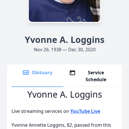
Yvonne A. Loggins
Nov 26, 1938 — Dec 30, 2020
Obituary
Service
Schedule
Yvonne A. Loggins
Live streaming services on
YouTube Live
Yvonne Annette Loggins, 82, passed from this