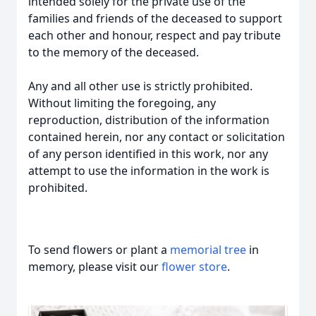
intended solely for the private use of the
families and friends of the deceased to support
each other and honour, respect and pay tribute
to the memory of the deceased.
Any and all other use is strictly prohibited.
Without limiting the foregoing, any
reproduction, distribution of the information
contained herein, nor any contact or solicitation
of any person identified in this work, nor any
attempt to use the information in the work is
prohibited.
To send flowers or plant a
memorial tree
in
memory, please visit our
flower store
.