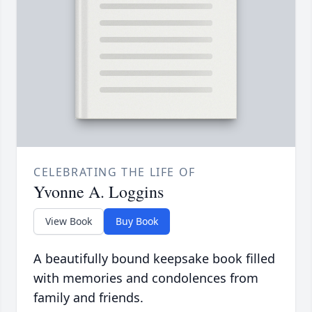
CELEBRATING THE LIFE OF
Yvonne A. Loggins
View Book
Buy Book
A beautifully bound keepsake book filled
with memories and condolences from
family and friends.