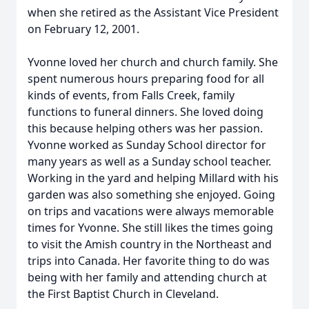
when she retired as the Assistant Vice President
on February 12, 2001.
Yvonne loved her church and church family. She
spent numerous hours preparing food for all
kinds of events, from Falls Creek, family
functions to funeral dinners. She loved doing
this because helping others was her passion.
Yvonne worked as Sunday School director for
many years as well as a Sunday school teacher.
Working in the yard and helping Millard with his
garden was also something she enjoyed. Going
on trips and vacations were always memorable
times for Yvonne. She still likes the times going
to visit the Amish country in the Northeast and
trips into Canada. Her favorite thing to do was
being with her family and attending church at
the First Baptist Church in Cleveland.