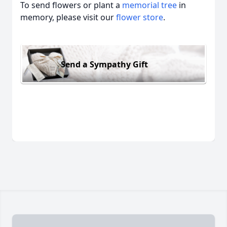
To send flowers or plant a
memorial tree
in
memory, please visit our
flower store
.
Send a Sympathy Gift