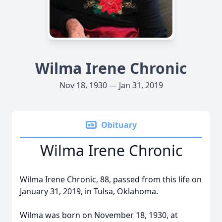
Wilma Irene Chronic
Nov 18, 1930 — Jan 31, 2019
Obituary
Wilma Irene Chronic
Wilma Irene Chronic, 88, passed from this life on
January 31, 2019, in Tulsa, Oklahoma.
Wilma was born on November 18, 1930, at