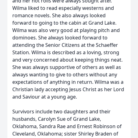
and her hot rolls were always sought after.
Wilma liked to read especially westerns and
romance novels. She also always looked
forward to going to the cabin at Grand Lake.
Wilma was also very good at playing pitch and
dominoes. She always looked forward to
attending the Senior Citizens at the Schaeffer
Station. Wilma is described as a loving, strong
and very concerned about keeping things neat.
She was always supportive of others as well as
always wanting to give to others without any
expectations of anything in return. Wilma was a
Christian lady accepting Jesus Christ as her Lord
and Saviour at a young age.
Survivors include two daughters and their
husbands, Carolyn Sue of Grand Lake,
Oklahoma, Sandra Rae and Ernest Robinson of
Cleveland, Oklahoma; sister Shirley Braden of