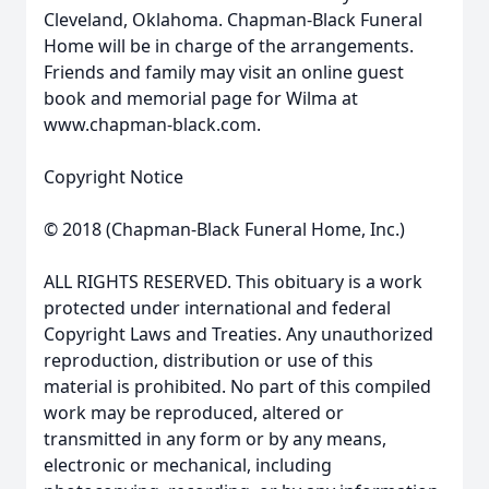
Cleveland, Oklahoma. Chapman-Black Funeral
Home will be in charge of the arrangements.
Friends and family may visit an online guest
book and memorial page for Wilma at
www.chapman-black.com.
Copyright Notice
© 2018 (Chapman-Black Funeral Home, Inc.)
ALL RIGHTS RESERVED. This obituary is a work
protected under international and federal
Copyright Laws and Treaties. Any unauthorized
reproduction, distribution or use of this
material is prohibited. No part of this compiled
work may be reproduced, altered or
transmitted in any form or by any means,
electronic or mechanical, including