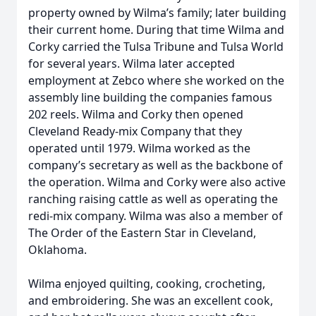
property owned by Wilma’s family; later building
their current home. During that time Wilma and
Corky carried the Tulsa Tribune and Tulsa World
for several years. Wilma later accepted
employment at Zebco where she worked on the
assembly line building the companies famous
202 reels. Wilma and Corky then opened
Cleveland Ready-mix Company that they
operated until 1979. Wilma worked as the
company’s secretary as well as the backbone of
the operation. Wilma and Corky were also active
ranching raising cattle as well as operating the
redi-mix company. Wilma was also a member of
The Order of the Eastern Star in Cleveland,
Oklahoma.
Wilma enjoyed quilting, cooking, crocheting,
and embroidering. She was an excellent cook,