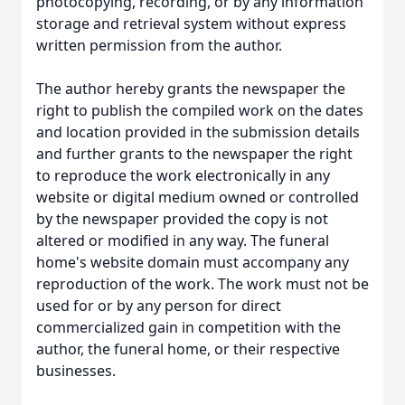
photocopying, recording, or by any information
storage and retrieval system without express
written permission from the author.
The author hereby grants the newspaper the
right to publish the compiled work on the dates
and location provided in the submission details
and further grants to the newspaper the right
to reproduce the work electronically in any
website or digital medium owned or controlled
by the newspaper provided the copy is not
altered or modified in any way. The funeral
home's website domain must accompany any
reproduction of the work. The work must not be
used for or by any person for direct
commercialized gain in competition with the
author, the funeral home, or their respective
businesses.