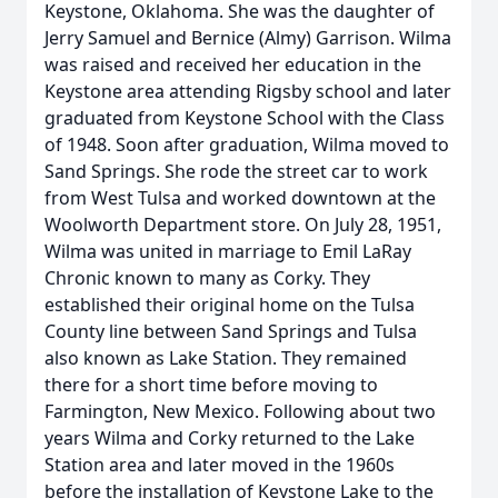
Keystone, Oklahoma. She was the daughter of
Jerry Samuel and Bernice (Almy) Garrison. Wilma
was raised and received her education in the
Keystone area attending Rigsby school and later
graduated from Keystone School with the Class
of 1948. Soon after graduation, Wilma moved to
Sand Springs. She rode the street car to work
from West Tulsa and worked downtown at the
Woolworth Department store. On July 28, 1951,
Wilma was united in marriage to Emil LaRay
Chronic known to many as Corky. They
established their original home on the Tulsa
County line between Sand Springs and Tulsa
also known as Lake Station. They remained
there for a short time before moving to
Farmington, New Mexico. Following about two
years Wilma and Corky returned to the Lake
Station area and later moved in the 1960s
before the installation of Keystone Lake to the