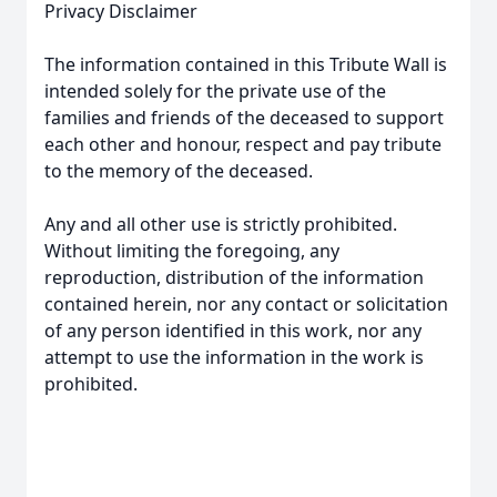
Privacy Disclaimer
The information contained in this Tribute Wall is
intended solely for the private use of the
families and friends of the deceased to support
each other and honour, respect and pay tribute
to the memory of the deceased.
Any and all other use is strictly prohibited.
Without limiting the foregoing, any
reproduction, distribution of the information
contained herein, nor any contact or solicitation
of any person identified in this work, nor any
attempt to use the information in the work is
prohibited.