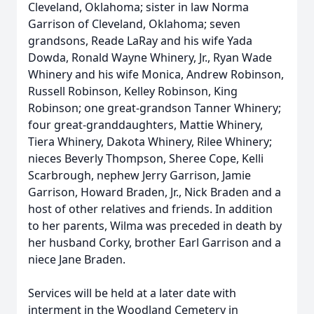
Cleveland, Oklahoma; sister in law Norma
Garrison of Cleveland, Oklahoma; seven
grandsons, Reade LaRay and his wife Yada
Dowda, Ronald Wayne Whinery, Jr., Ryan Wade
Whinery and his wife Monica, Andrew Robinson,
Russell Robinson, Kelley Robinson, King
Robinson; one great-grandson Tanner Whinery;
four great-granddaughters, Mattie Whinery,
Tiera Whinery, Dakota Whinery, Rilee Whinery;
nieces Beverly Thompson, Sheree Cope, Kelli
Scarbrough, nephew Jerry Garrison, Jamie
Garrison, Howard Braden, Jr., Nick Braden and a
host of other relatives and friends. In addition
to her parents, Wilma was preceded in death by
her husband Corky, brother Earl Garrison and a
niece Jane Braden.
Services will be held at a later date with
interment in the Woodland Cemetery in