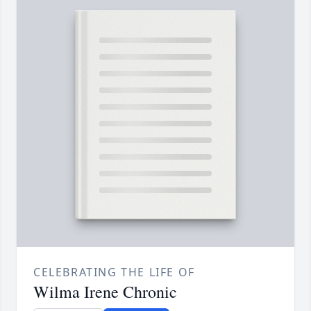
CELEBRATING THE LIFE OF
Wilma Irene Chronic