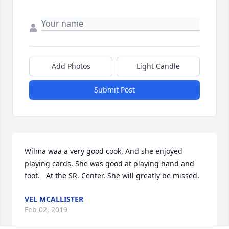
Add Photos
Light Candle
Submit Post
Wilma waa a very good cook. And she enjoyed 
playing cards. She was good at playing hand and 
foot.   At the SR. Center. She will greatly be missed.
VEL MCALLISTER
Feb 02, 2019