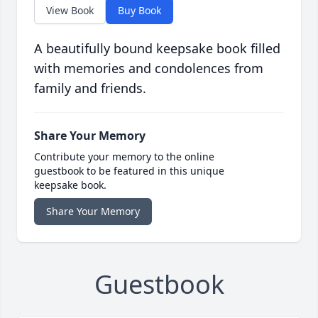
View Book
Buy Book
A beautifully bound keepsake book filled
with memories and condolences from
family and friends.
Share Your Memory
Contribute your memory to the online
guestbook to be featured in this unique
keepsake book.
Share Your Memory
Guestbook