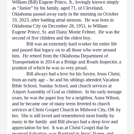
William (Bill) Eugene Prince, Jr., lovingly known simply
as “Junior” by his family, aged 71, of Cleveland,
Oklahoma passed away early in the morning on October
19, 2023, after battling atrial stenosis. He was born in
Oklahoma City on December 28, 1951, to William
Eugene Prince, Sr. and Daisy Monte Feltner. He was the
second of five children and the eldest boy.
Bill was an extremely hard worker his entire life
and passed that legacy on to all those who were around
him. He retired from the Oklahoma Department of
Transportation in 2014 as a Bridge and Roads Inspector, a
position of which he was so very proud.
Bill always had a love for his Savior, Jesus Christ,
from an early age – he and his siblings attended Vacation
Bible School, Sunday School, and church services at
Airport Assembly of God as children. In his early teenage
years, he was the paper boy for a neighbor, Anna Wilson,
and he became one of many teens ferreted to church
services at Christ Gospel Church in Midwest City, OK by
her. She is still loved and remembered most fondly by
many in the family and Bill always had a deep love and
appreciation for her. It was at Christ Gospel that he
received Salvation, was Baptized in Jesus’ Name, and