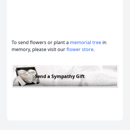
To send flowers or plant a
memorial tree
in
memory, please visit our
flower store
.
Send a Sympathy Gift