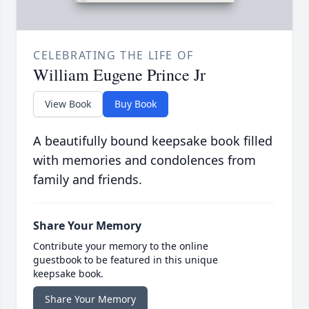
CELEBRATING THE LIFE OF
William Eugene Prince Jr
View Book
Buy Book
A beautifully bound keepsake book filled
with memories and condolences from
family and friends.
Share Your Memory
Contribute your memory to the online
guestbook to be featured in this unique
keepsake book.
Share Your Memory