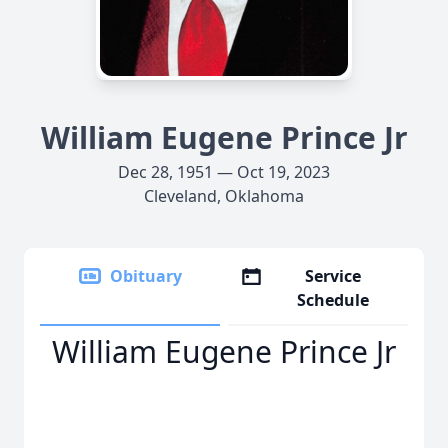
William Eugene Prince Jr
Dec 28, 1951 — Oct 19, 2023
Cleveland, Oklahoma
Obituary
Service
Schedule
William Eugene Prince Jr