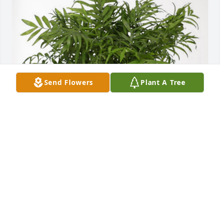
Send Flowers
Plant A Tree
Rev's Don & Shirley Phillips has purchased Palm 
Plant for William Prince Jr
REV'S DON & SHIRLEY PHILLIPS
Oct 25, 2023