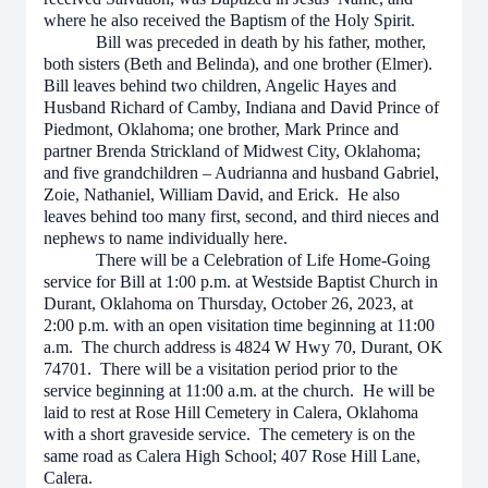
where he also received the Baptism of the Holy Spirit.
Bill was preceded in death by his father, mother,
both sisters (Beth and Belinda), and one brother (Elmer).
Bill leaves behind two children, Angelic Hayes and
Husband Richard of Camby, Indiana and David Prince of
Piedmont, Oklahoma; one brother, Mark Prince and
partner Brenda Strickland of Midwest City, Oklahoma;
and five grandchildren – Audrianna and husband Gabriel,
Zoie, Nathaniel, William David, and Erick. He also
leaves behind too many first, second, and third nieces and
nephews to name individually here.
There will be a Celebration of Life Home-Going
service for Bill at 1:00 p.m. at Westside Baptist Church in
Durant, Oklahoma on Thursday, October 26, 2023, at
2:00 p.m. with an open visitation time beginning at 11:00
a.m. The church address is 4824 W Hwy 70, Durant, OK
74701. There will be a visitation period prior to the
service beginning at 11:00 a.m. at the church. He will be
laid to rest at Rose Hill Cemetery in Calera, Oklahoma
with a short graveside service. The cemetery is on the
same road as Calera High School; 407 Rose Hill Lane,
Calera.