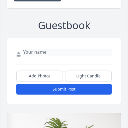
Guestbook
Add Photos
Light Candle
Submit Post