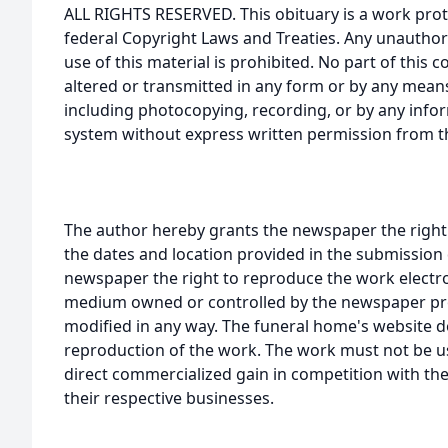
ALL RIGHTS RESERVED. This obituary is a work prot
federal Copyright Laws and Treaties. Any unauthor
use of this material is prohibited. No part of thi
altered or transmitted in any form or by any means
including photocopying, recording, or by any infor
system without express written permission from t
The author hereby grants the newspaper the right
the dates and location provided in the submission 
newspaper the right to reproduce the work electron
medium owned or controlled by the newspaper prov
modified in any way. The funeral home's website
reproduction of the work. The work must not be us
direct commercialized gain in competition with the
their respective businesses.