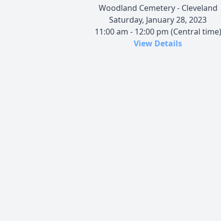
Woodland Cemetery - Cleveland
Saturday, January 28, 2023
11:00 am - 12:00 pm (Central time
View Details