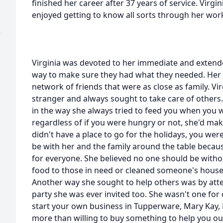
finished her career after 37 years of service. Virg
enjoyed getting to know all sorts through her wor
)
Virginia was devoted to her immediate and extende
way to make sure they had what they needed. Her c
network of friends that were as close as family. Vi
stranger and always sought to take care of others
in the way she always tried to feed you when you 
regardless of if you were hungry or not, she'd mak
didn't have a place to go for the holidays, you we
be with her and the family around the table beca
for everyone. She believed no one should be witho
food to those in need or cleaned someone's hous
Another way she sought to help others was by at
party she was ever invited too. She wasn't one for c
start your own business in Tupperware, Mary Kay,
more than willing to buy something to help you out.