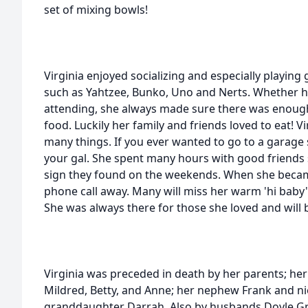
set of mixing bowls!
Virginia enjoyed socializing and especially playing
such as Yahtzee, Bunko, Uno and Nerts. Whether h
attending, she always made sure there was enoug
food. Luckily her family and friends loved to eat! Vi
many things. If you ever wanted to go to a garage 
your gal. She spent many hours with good friends 
sign they found on the weekends. When she became
phone call away. Many will miss her warm 'hi bab
She was always there for those she loved and will 
Virginia was preceded in death by her parents; her
Mildred, Betty, and Anne; her nephew Frank and ni
granddaughter Darrah. Also by husbands Doyle G