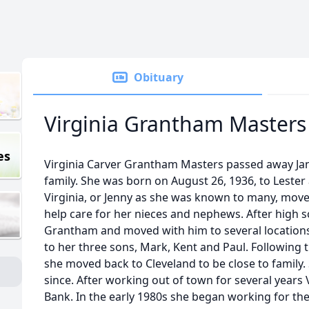
Obituary
Virginia Grantham Masters
es
Virginia Carver Grantham Masters passed away Ja
family. She was born on August 26, 1936, to Lester 
Virginia, or Jenny as she was known to many, move
help care for her nieces and nephews. After high 
Grantham and moved with him to several locations.
to her three sons, Mark, Kent and Paul. Following 
she moved back to Cleveland to be close to family.
since. After working out of town for several years V
Bank. In the early 1980s she began working for the