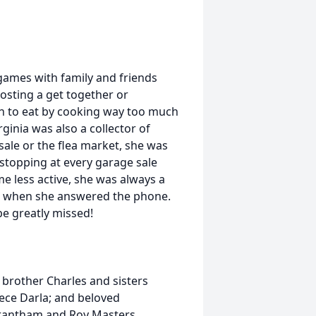
 games with family and friends
osting a get together or
h to eat by cooking way too much
rginia was also a collector of
sale or the flea market, she was
stopping at every garage sale
 less active, she was always a
y' when she answered the phone.
be greatly missed!
 brother Charles and sisters
ece Darla; and beloved
rantham and Roy Masters.