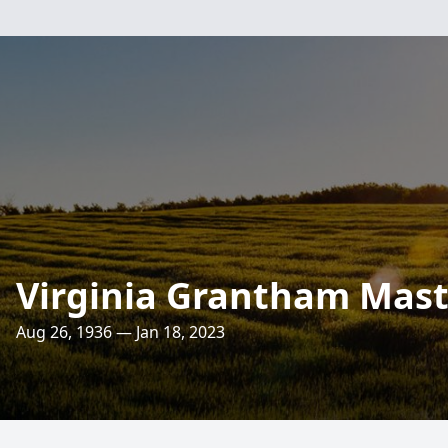
Virginia Grantham Mast
Aug 26, 1936 — Jan 18, 2023