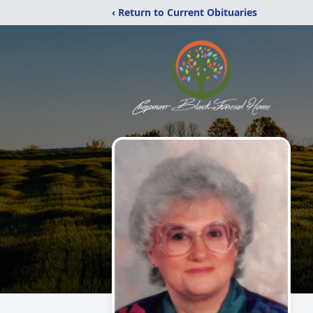
‹ Return to Current Obituaries