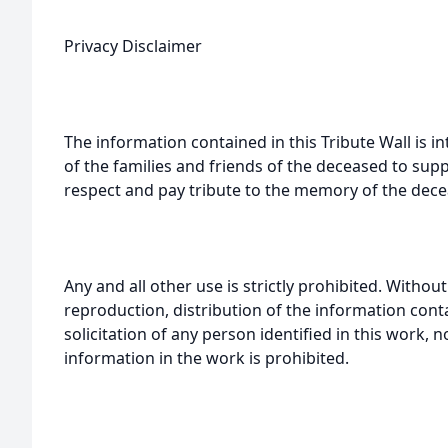
Privacy Disclaimer
The information contained in this Tribute Wall is in
of the families and friends of the deceased to sup
respect and pay tribute to the memory of the dece
Any and all other use is strictly prohibited. Withou
reproduction, distribution of the information cont
solicitation of any person identified in this work, 
information in the work is prohibited.