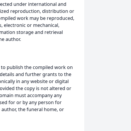
ected under international and
ized reproduction, distribution or
s compiled work may be reproduced,
, electronic or mechanical,
mation storage and retrieval
he author.
 to publish the compiled work on
details and further grants to the
ically in any website or digital
ided the copy is not altered or
 domain must accompany any
ed for or by any person for
 author, the funeral home, or