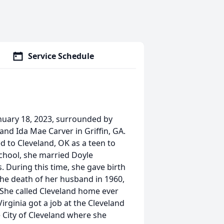
Service Schedule
nuary 18, 2023, surrounded by
and Ida Mae Carver in Griffin, GA.
d to Cleveland, OK as a teen to
school, she married Doyle
 During this time, she gave birth
the death of her husband in 1960,
 She called Cleveland home ever
irginia got a job at the Cleveland
 City of Cleveland where she