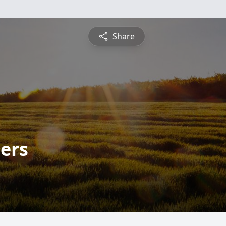
Share
ers