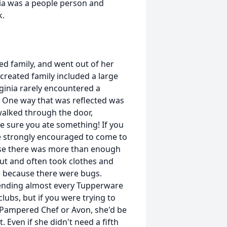
inia was a people person and
k.
d family, and went out of her
reated family included a large
rginia rarely encountered a
. One way that was reflected was
walked through the door,
e sure you ate something! If you
re strongly encouraged to come to
use there was more than enough
ut and often took clothes and
e because there were bugs.
tending almost every Tupperware
lubs, but if you were trying to
 Pampered Chef or Avon, she'd be
 Even if she didn't need a fifth