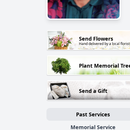
Send Flowers
Hand delivered by a local florist
Plant Memorial Tre
Send a Gift
Past Services
Memorial Service