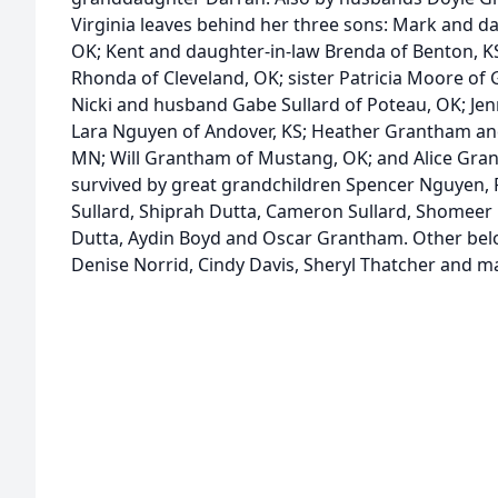
Virginia leaves behind her three sons: Mark and da
OK; Kent and daughter-in-law Brenda of Benton, K
Rhonda of Cleveland, OK; sister Patricia Moore of 
Nicki and husband Gabe Sullard of Poteau, OK; Je
Lara Nguyen of Andover, KS; Heather Grantham and
MN; Will Grantham of Mustang, OK; and Alice Grant
survived by great grandchildren Spencer Nguyen, R
Sullard, Shiprah Dutta, Cameron Sullard, Shomeer
Dutta, Aydin Boyd and Oscar Grantham. Other belo
Denise Norrid, Cindy Davis, Sheryl Thatcher and 