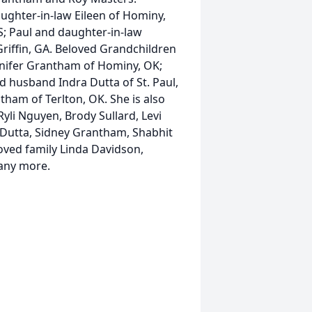
ughter-in-law Eileen of Hominy,
S; Paul and daughter-in-law
Griffin, GA. Beloved Grandchildren
nnifer Grantham of Hominy, OK;
 husband Indra Dutta of St. Paul,
ham of Terlton, OK. She is also
yli Nguyen, Brody Sullard, Levi
 Dutta, Sidney Grantham, Shabhit
ved family Linda Davidson,
many more.