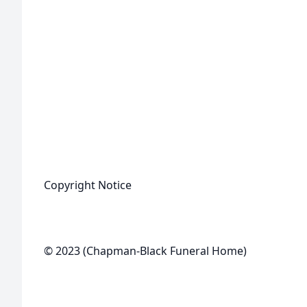
Copyright Notice
© 2023 (Chapman-Black Funeral Home)