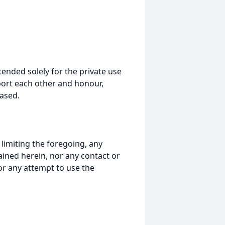
tended solely for the private use
port each other and honour,
ased.
t limiting the foregoing, any
ained herein, nor any contact or
nor any attempt to use the