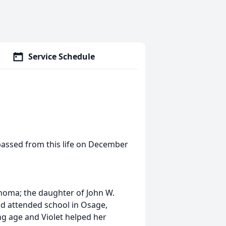
Service Schedule
 passed from this life on December
homa; the daughter of John W.
nd attended school in Osage,
g age and Violet helped her