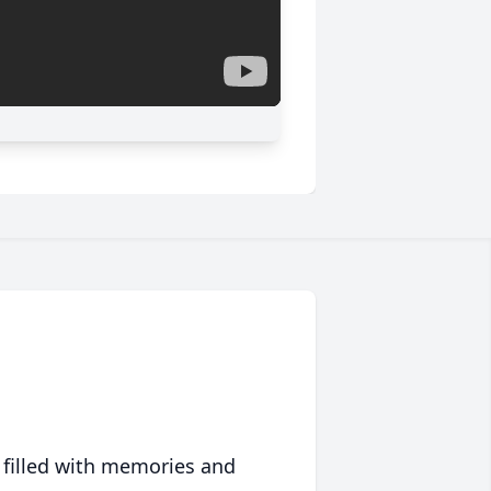
 filled with memories and