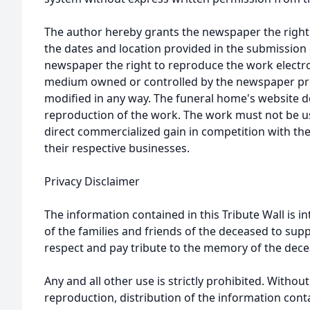
The author hereby grants the newspaper the right
the dates and location provided in the submission 
newspaper the right to reproduce the work electron
medium owned or controlled by the newspaper prov
modified in any way. The funeral home's website
reproduction of the work. The work must not be us
direct commercialized gain in competition with the
their respective businesses.
Privacy Disclaimer
The information contained in this Tribute Wall is in
of the families and friends of the deceased to sup
respect and pay tribute to the memory of the dece
Any and all other use is strictly prohibited. Withou
reproduction, distribution of the information cont