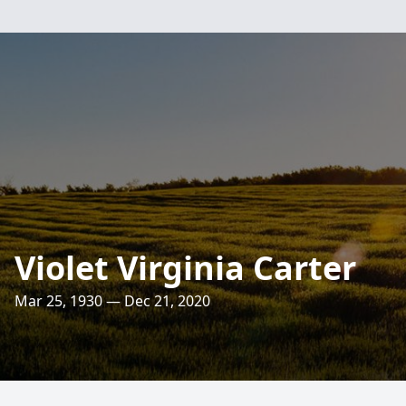
Violet Virginia Carter
Mar 25, 1930 — Dec 21, 2020