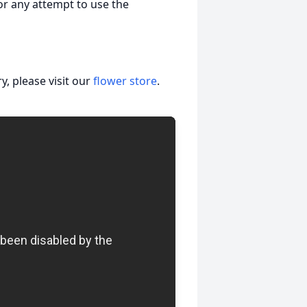
nor any attempt to use the
, please visit our
flower store
.