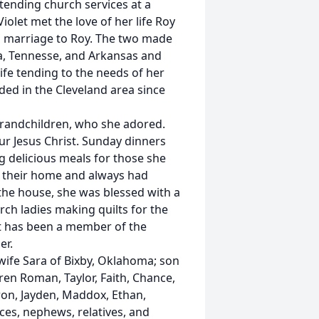
ttending church services at a
olet met the love of her life Roy
 in marriage to Roy. The two made
a, Tennesse, and Arkansas and
wife tending to the needs of her
ded in the Cleveland area since
 grandchildren, who she adored.
r Jesus Christ. Sunday dinners
g delicious meals for those she
of their home and always had
 the house, she was blessed with a
h ladies making quilts for the
let has been a member of the
er.
 wife Sara of Bixby, Oklahoma; son
ren Roman, Taylor, Faith, Chance,
ron, Jayden, Maddox, Ethan,
eces, nephews, relatives, and