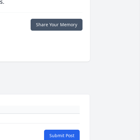
s.
Share Your Memory
Submit Post