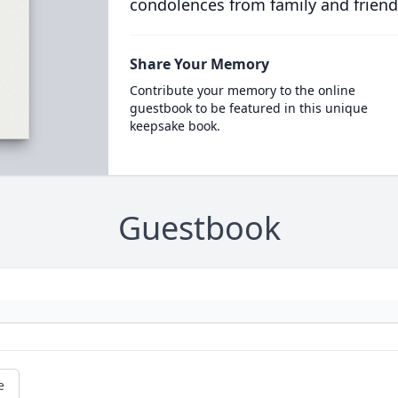
condolences from family and friend
Share Your Memory
Contribute your memory to the online
guestbook to be featured in this unique
keepsake book.
Guestbook
e