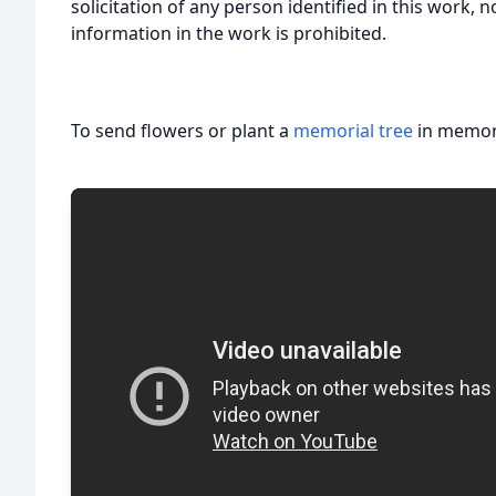
solicitation of any person identified in this work, 
information in the work is prohibited.
To send flowers or plant a
memorial tree
in memory