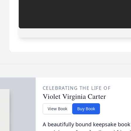
CELEBRATING THE LIFE OF
Violet Virginia Carter
View Book
Buy Book
A beautifully bound keepsake book