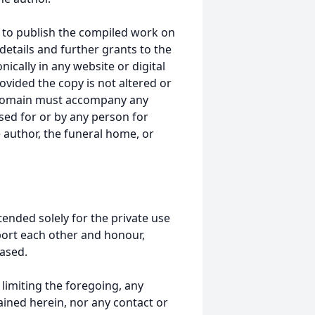
 to publish the compiled work on
details and further grants to the
ically in any website or digital
ided the copy is not altered or
 domain must accompany any
ed for or by any person for
 author, the funeral home, or
tended solely for the private use
port each other and honour,
ased.
t limiting the foregoing, any
ained herein, nor any contact or