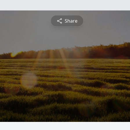
Share