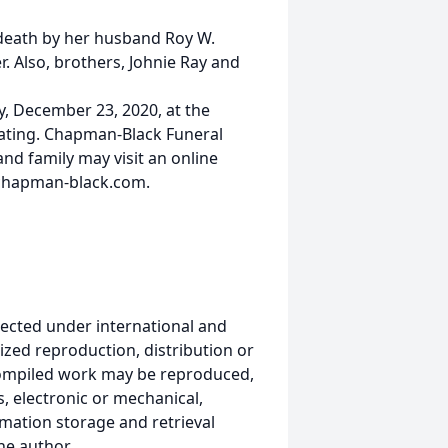
 death by her husband Roy W.
r. Also, brothers, Johnie Ray and
y, December 23, 2020, at the
iating. Chapman-Black Funeral
nd family may visit an online
.chapman-black.com.
ected under international and
ized reproduction, distribution or
s compiled work may be reproduced,
, electronic or mechanical,
mation storage and retrieval
he author.