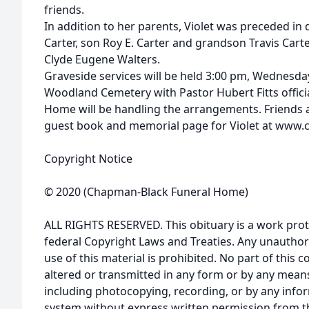
friends.
In addition to her parents, Violet was preceded in
Carter, son Roy E. Carter and grandson Travis Carte
Clyde Eugene Walters.
Graveside services will be held 3:00 pm, Wednesda
Woodland Cemetery with Pastor Hubert Fitts offic
Home will be handling the arrangements. Friends a
guest book and memorial page for Violet at www
Copyright Notice
© 2020 (Chapman-Black Funeral Home)
ALL RIGHTS RESERVED. This obituary is a work prot
federal Copyright Laws and Treaties. Any unauthor
use of this material is prohibited. No part of thi
altered or transmitted in any form or by any means
including photocopying, recording, or by any infor
system without express written permission from t