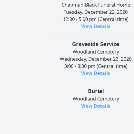
Chapman-Black Funeral Home
Tuesday, December 22, 2020
12:00 - 5:00 pm (Central time)
View Details
Graveside Service
Woodland Cemetery
Wednesday, December 23, 2020
3:00 - 3:30 pm (Central time)
View Details
Burial
Woodland Cemetery
View Details