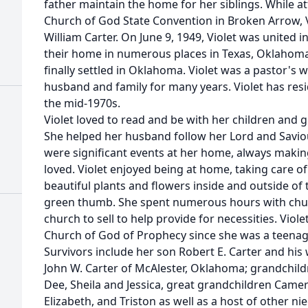
father maintain the home for her siblings. While a
Church of God State Convention in Broken Arrow, Vi
William Carter. On June 9, 1949, Violet was united
their home in numerous places in Texas, Oklahom
finally settled in Oklahoma. Violet was a pastor's 
husband and family for many years. Violet has resi
the mid-1970s.
Violet loved to read and be with her children and
She helped her husband follow her Lord and Saviou
were significant events at her home, always makin
loved. Violet enjoyed being at home, taking care 
beautiful plants and flowers inside and outside of
green thumb. She spent numerous hours with churc
church to sell to help provide for necessities. Vio
Church of God of Prophecy since she was a teenag
Survivors include her son Robert E. Carter and his
John W. Carter of McAlester, Oklahoma; grandchild
Dee, Sheila and Jessica, great grandchildren Came
Elizabeth, and Triston as well as a host of other ni