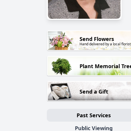
Send Flowers
Hand delivered by a local florist
Plant Memorial Tre
Send a Gift
Past Services
Public Viewing