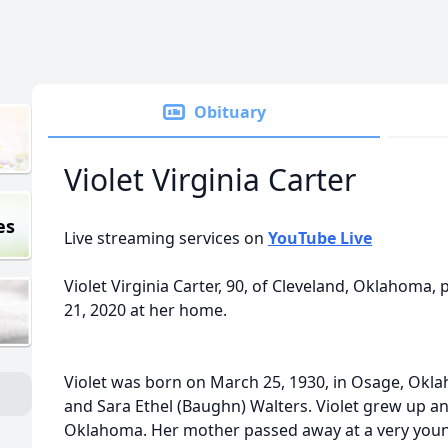
Obituary
Violet Virginia Carter
es
Live streaming services on
YouTube Live
Violet Virginia Carter, 90, of Cleveland, Oklahoma,
21, 2020 at her home.
Violet was born on March 25, 1930, in Osage, Okla
and Sara Ethel (Baughn) Walters. Violet grew up a
Oklahoma. Her mother passed away at a very youn