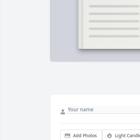
Add Photos
Light Candl