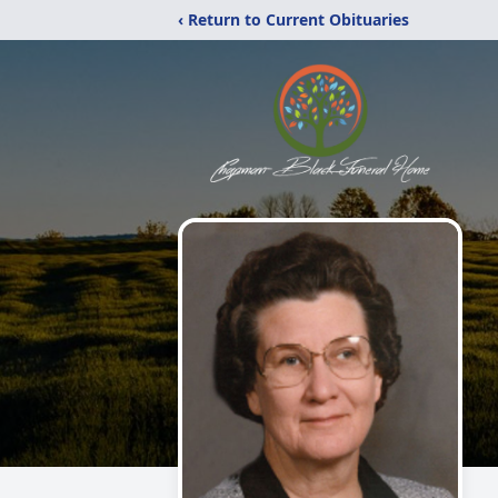
‹ Return to Current Obituaries