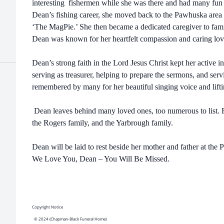
interesting fishermen while she was there and had many fun a
Dean’s fishing career, she moved back to the Pawhuska area
‘The MagPie.’ She then became a dedicated caregiver to fam
Dean was known for her heartfelt compassion and caring lov
Dean’s strong faith in the Lord Jesus Christ kept her active 
serving as treasurer, helping to prepare the sermons, and se
remembered by many for her beautiful singing voice and lifti
Dean leaves behind many loved ones, too numerous to list. Re
the Rogers family, and the Yarbrough family.
Dean will be laid to rest beside her mother and father at the
We Love You, Dean – You Will Be Missed.
Copyright Notice
© 2024 (Chapman-Black Funeral Home)