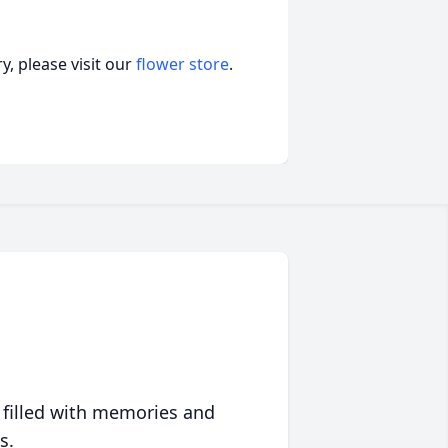
, please visit our
flower store
.
 filled with memories and
s.