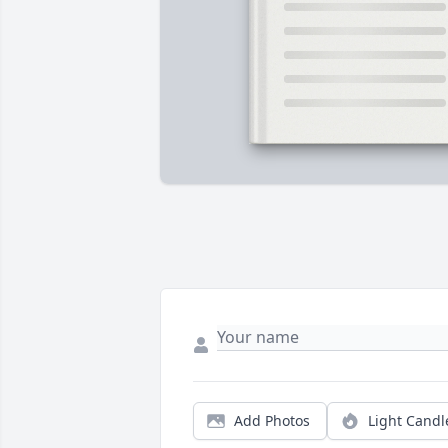
Add Photos
Light Candl