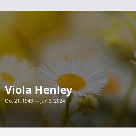
Viola Henley
Oct 21, 1943 — Jun 3, 2024