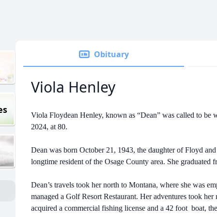
Obituary
Viola Henley
es
Viola Floydean Henley, known as “Dean” was called to be w
2024, at 80.
Dean was born October 21, 1943, the daughter of Floyd and
longtime resident of the Osage County area. She graduated
Dean’s travels took her north to Montana, where she was e
managed a Golf Resort Restaurant. Her adventures took her n
acquired a commercial fishing license and a 42 foot boat, 