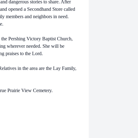
nd dangerous stories to share. After
 and opened a Secondhand Store called
ily members and neighbors in need.
e.
in the Pershing Victory Baptist Church,
rving wherever needed. She will be
ng praises to the Lord.
latives in the area are the Lay Family,
 Prue Prairie View Cemetery.