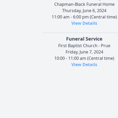
Chapman-Black Funeral Home
Thursday, June 6, 2024
11:00 am - 6:00 pm (Central time)
View Details
Funeral Service
First Baptist Church - Prue
Friday, June 7, 2024
10:00 - 11:00 am (Central time)
View Details