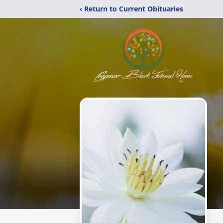
‹ Return to Current Obituaries