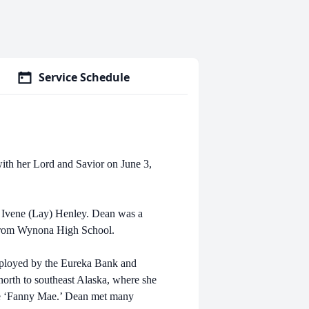
Service Schedule
ith her Lord and Savior on June 3,
 Ivene (Lay) Henley. Dean was a
 from Wynona High School.
mployed by the Eureka Bank and
orth to southeast Alaska, where she
the ‘Fanny Mae.’ Dean met many