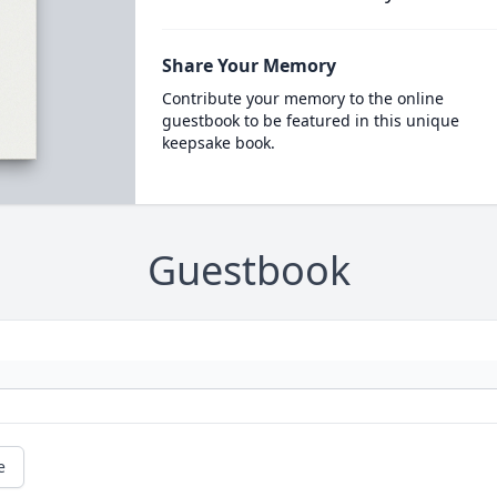
Share Your Memory
Contribute your memory to the online
guestbook to be featured in this unique
keepsake book.
Guestbook
e