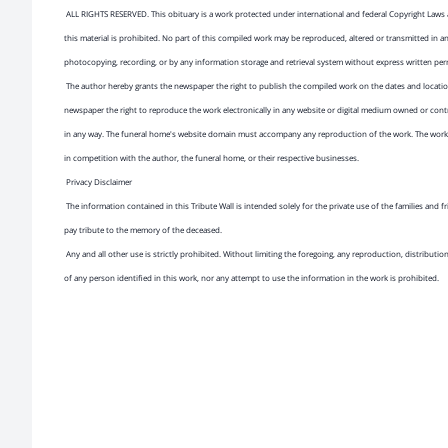
ALL RIGHTS RESERVED. This obituary is a work protected under international and federal Copyright Laws 
this material is prohibited. No part of this compiled work may be reproduced, altered or transmitted in a
photocopying, recording, or by any information storage and retrieval system without express written pe
The author hereby grants the newspaper the right to publish the compiled work on the dates and location
newspaper the right to reproduce the work electronically in any website or digital medium owned or cont
in any way. The funeral home's website domain must accompany any reproduction of the work. The work 
in competition with the author, the funeral home, or their respective businesses.
Privacy Disclaimer
The information contained in this Tribute Wall is intended solely for the private use of the families and
pay tribute to the memory of the deceased.
Any and all other use is strictly prohibited. Without limiting the foregoing, any reproduction, distributio
of any person identified in this work, nor any attempt to use the information in the work is prohibited.