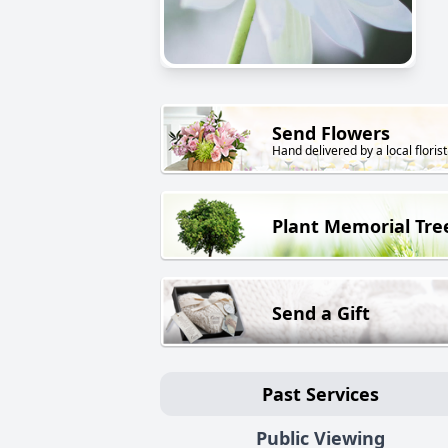
Send Flowers
Hand delivered by a local florist
Plant Memorial Tre
Send a Gift
Past Services
Public Viewing