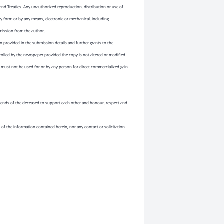
and Treaties. Any unauthorized reproduction, distribution or use of
ny form or by any means, electronic or mechanical, including
rmission from the author.
 provided in the submission details and further grants to the
rolled by the newspaper provided the copy is not altered or modified
must not be used for or by any person for direct commercialized gain
 friends of the deceased to support each other and honour, respect and
n of the information contained herein, nor any contact or solicitation