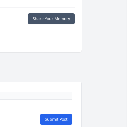
Share Your Memory
Submit Post