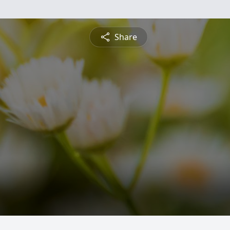
Share