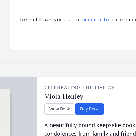
To send flowers or plant a
memorial tree
in memory
CELEBRATING THE LIFE OF
Viola Henley
View Book
Buy Book
A beautifully bound keepsake book
condolences from family and friend