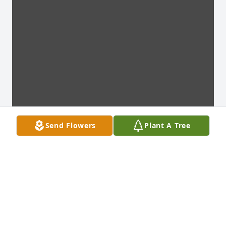
Send Flowers
Plant A Tree