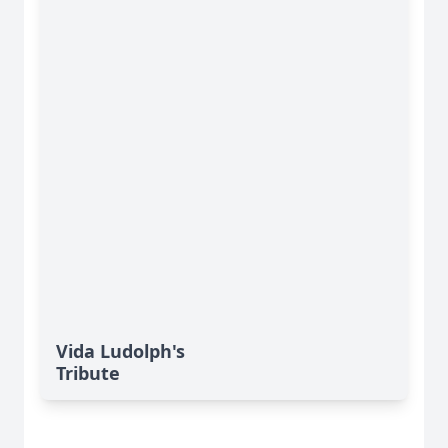
Vida Ludolph's
Tribute