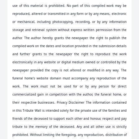
use of this material is prohibited. No part of this compiled work may be
reproduced, altered or transmitted in any form or by any means, electronic
or mechanical, including photocopying, recording, or by any information
storage and retrieval system without express written permission from the
author. The author hereby grants the newspaper the right to publish the
compiled work on the dates and location provided in the submission details
and further grants to the newspaper the right to reproduce the work
electronically in any website or digital medium owned or controlled by the
newspaper provided the copy is not altered or modified in any way. The
funeral home's website domain must accompany any reproduction of the
work. The work must not be used for or by any person for direct
commercialized gain in competition with the author, the funeral home, or
their respective businesses. Privacy Disclaimer The information contained
in this Tribute Wall is intended solely for the private use of the families and
friends of the deceased to support each other and honour, respect and pay
tribute to the memory of the deceased. Any and all other use is strictly
prohibited. Without limiting the foregoing, any reproduction, distribution of