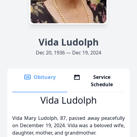
Vida Ludolph
Dec 20, 1936 — Dec 19, 2024
Obituary
Service
Schedule
Vida Ludolph
Vida Mary Ludolph, 87, passed away peacefully
on December 19, 2024. Vida was a beloved wife,
daughter, mother, and grandmother.