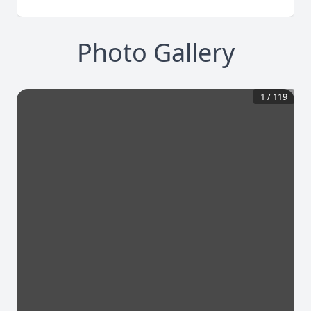
Photo Gallery
1
/
119