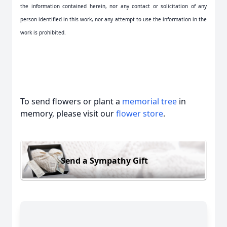
the information contained herein, nor any contact or solicitation of any
person identified in this work, nor any attempt to use the information in the
work is prohibited.
To send flowers or plant a
memorial tree
in
memory, please visit our
flower store
.
Send a Sympathy Gift