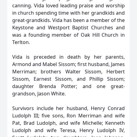
canning. Vida loved leading praise and worship
in church spending time with her grandkids and
great-grandkids. Vida has been a member of the
Keystone and Westport Baptist Churches and
was a founding member of Oak Hill Church in
Terlton.
Vida is preceded in death by her parents,
Armond and Mabel Sissom; first husband, James
Merriman; brothers Walter Sissom, Herbert
Sissom, Earnest Sissom, and Phillip Sissom;
daughter Brenda Potter; and one great-
grandson, Jason White.
Survivors include her husband, Henry Conrad
Ludolph III; five sons, Ron Merriman and wife
Pat, Brad Ludolph, and wife Michelle; Kenneth
Ludolph and wife Teresa, Henry Ludolph IV,