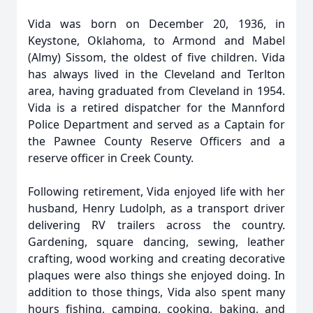
Vida was born on December 20, 1936, in
Keystone, Oklahoma, to Armond and Mabel
(Almy) Sissom, the oldest of five children. Vida
has always lived in the Cleveland and Terlton
area, having graduated from Cleveland in 1954.
Vida is a retired dispatcher for the Mannford
Police Department and served as a Captain for
the Pawnee County Reserve Officers and a
reserve officer in Creek County.
Following retirement, Vida enjoyed life with her
husband, Henry Ludolph, as a transport driver
delivering RV trailers across the country.
Gardening, square dancing, sewing, leather
crafting, wood working and creating decorative
plaques were also things she enjoyed doing. In
addition to those things, Vida also spent many
hours fishing, camping, cooking, baking, and