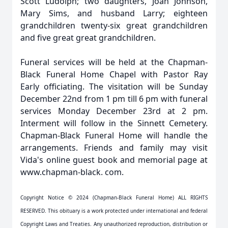
Scott Ludolph; two daughters, Joan Johnson,
Mary Sims, and husband Larry; eighteen
grandchildren twenty-six great grandchildren
and five great great grandchildren.
Funeral services will be held at the Chapman-
Black Funeral Home Chapel with Pastor Ray
Early officiating. The visitation will be Sunday
December 22nd from 1 pm till 6 pm with funeral
services Monday December 23rd at 2 pm.
Interment will follow in the Sinnett Cemetery.
Chapman-Black Funeral Home will handle the
arrangements. Friends and family may visit
Vida's online guest book and memorial page at
www.chapman-black. com.
Copyright Notice © 2024 (Chapman-Black Funeral Home) ALL RIGHTS
RESERVED. This obituary is a work protected under international and federal
Copyright Laws and Treaties. Any unauthorized reproduction, distribution or