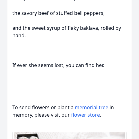
the savory beef of stuffed bell peppers,
and the sweet syrup of flaky baklava, rolled by
hand.
If ever she seems lost, you can find her.
To send flowers or plant a
memorial tree
in
memory, please visit our
flower store
.