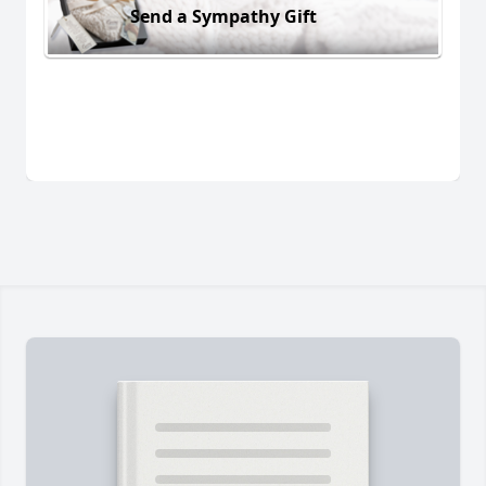
Send a Sympathy Gift