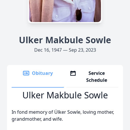
Ulker Makbule Sowle
Dec 16, 1947 — Sep 23, 2023
Obituary
Service
Schedule
Ulker Makbule Sowle
In fond memory of Ülker Sowle, loving mother,
grandmother, and wife.