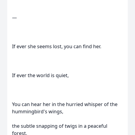
—
If ever she seems lost, you can find her.
If ever the world is quiet,
You can hear her in the hurried whisper of the
hummingbird's wings,
the subtle snapping of twigs in a peaceful
forest,