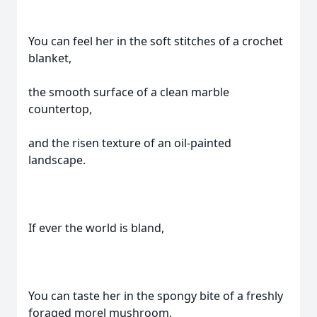
You can feel her in the soft stitches of a crochet
blanket,
the smooth surface of a clean marble
countertop,
and the risen texture of an oil-painted
landscape.
If ever the world is bland,
You can taste her in the spongy bite of a freshly
foraged morel mushroom,