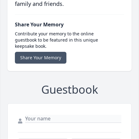
family and friends.
Share Your Memory
Contribute your memory to the online
guestbook to be featured in this unique
keepsake book.
Share Your Memory
Guestbook