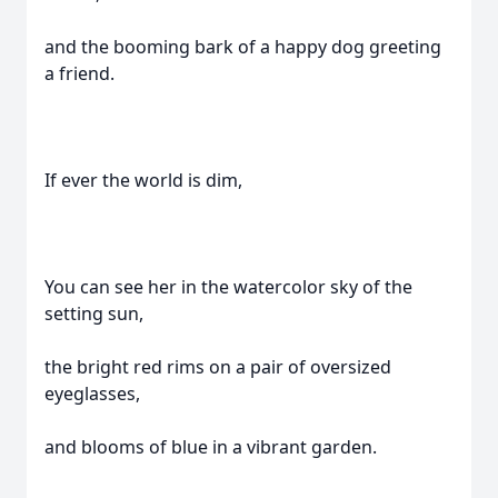
and the booming bark of a happy dog greeting
a friend.
If ever the world is dim,
You can see her in the watercolor sky of the
setting sun,
the bright red rims on a pair of oversized
eyeglasses,
and blooms of blue in a vibrant garden.