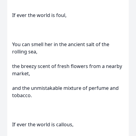
If ever the world is foul,
You can smell her in the ancient salt of the
rolling sea,
the breezy scent of fresh flowers from a nearby
market,
and the unmistakable mixture of perfume and
tobacco.
If ever the world is callous,