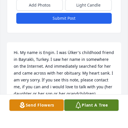
Add Photos
Light Candle
Submit Post
Hi. My name is Engin. İ was Ülker's childhood friend 
in Bayraklı, Turkey. İ saw her name in somewhere 
on the Internet. And immediately searched for her 
and came across with her obituary. My heart sank. İ 
am very sorry. İf you see this note, please contact 
me, if you can and i would love to talk with you (her 
daughter or her son or her grandchildren). 
Condolences to you all.
Send Flowers
Plant A Tree
ENGIN ALTAN
Feb 04, 2024