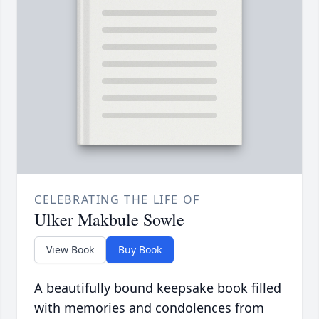
CELEBRATING THE LIFE OF
Ulker Makbule Sowle
View Book
Buy Book
A beautifully bound keepsake book filled
with memories and condolences from