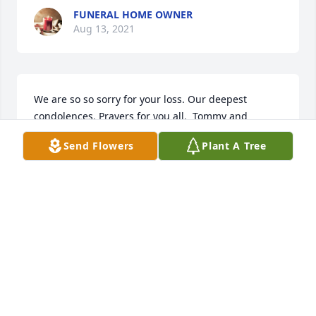
FUNERAL HOME OWNER
Aug 13, 2021
We are so so sorry for your loss. Our deepest 
condolences. Prayers for you all.  Tommy and 
Melissa Mills
Send Flowers
Plant A Tree
MELISSA MILLS
Aug 09, 2021
My deepest condolences to the family and friends, 
you will be in my prayers
BETSY MURO
Aug 05, 2021