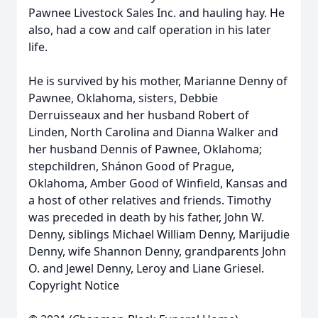
Pawnee Livestock Sales Inc. and hauling hay. He
also, had a cow and calf operation in his later
life.
He is survived by his mother, Marianne Denny of
Pawnee, Oklahoma, sisters, Debbie
Derruisseaux and her husband Robert of
Linden, North Carolina and Dianna Walker and
her husband Dennis of Pawnee, Oklahoma;
stepchildren, Shánon Good of Prague,
Oklahoma, Amber Good of Winfield, Kansas and
a host of other relatives and friends. Timothy
was preceded in death by his father, John W.
Denny, siblings Michael William Denny, Marijudie
Denny, wife Shannon Denny, grandparents John
O. and Jewel Denny, Leroy and Liane Griesel.
Copyright Notice