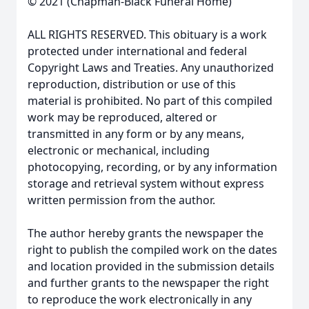
© 2021 (Chapman-Black Funeral Home)
ALL RIGHTS RESERVED. This obituary is a work
protected under international and federal
Copyright Laws and Treaties. Any unauthorized
reproduction, distribution or use of this
material is prohibited. No part of this compiled
work may be reproduced, altered or
transmitted in any form or by any means,
electronic or mechanical, including
photocopying, recording, or by any information
storage and retrieval system without express
written permission from the author.
The author hereby grants the newspaper the
right to publish the compiled work on the dates
and location provided in the submission details
and further grants to the newspaper the right
to reproduce the work electronically in any