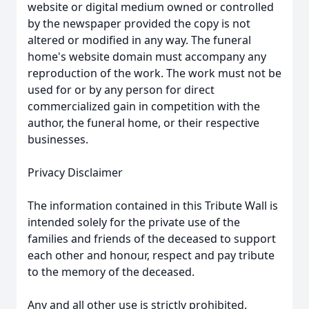
website or digital medium owned or controlled
by the newspaper provided the copy is not
altered or modified in any way. The funeral
home's website domain must accompany any
reproduction of the work. The work must not be
used for or by any person for direct
commercialized gain in competition with the
author, the funeral home, or their respective
businesses.
Privacy Disclaimer
The information contained in this Tribute Wall is
intended solely for the private use of the
families and friends of the deceased to support
each other and honour, respect and pay tribute
to the memory of the deceased.
Any and all other use is strictly prohibited.