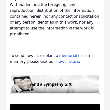
Without limiting the foregoing, any
reproduction, distribution of the information
contained herein, nor any contact or solicitation
of any person identified in this work, nor any
attempt to use the information in the work is
prohibited.
To send flowers or plant a
memorial tree
in
memory, please visit our
flower store
.
Send a Sympathy Gift