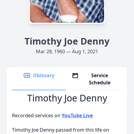
Timothy Joe Denny
Mar 28, 1960 — Aug 1, 2021
Obituary
Service
Schedule
Timothy Joe Denny
Recorded services on
YouTube Live
Timothy Joe Denny passed from this life on