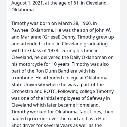
August 1, 2021, at the age of 61, in Cleveland,
Oklahoma.
Timothy was born on March 28, 1960, in
Pawnee, Oklahoma. He was the son of John W.
and Marianne (Griesel) Denny. Timothy grew up
and attended school in Cleveland graduating
with the Class of 1978. During his time in
Cleveland, he delivered the Daily Oklahoman on
his motorcycle for 10 years. Timothy was also
part of the Ron Dunn Band era with his
trombone. He attended college at Oklahoma
State University where he was a part of the
Orchestra and ROTC. Following college Timothy
was one of the initial employees of Safeway in
Cleveland which later became Homeland.
Timothy worked for Oklahoma Tank Lines, then
hauled groceries over the road and as a Hot
Shot driver for several years as well as the