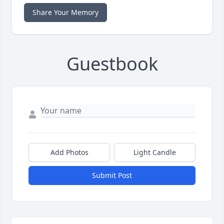
Share Your Memory
Guestbook
Add Photos
Light Candle
Submit Post