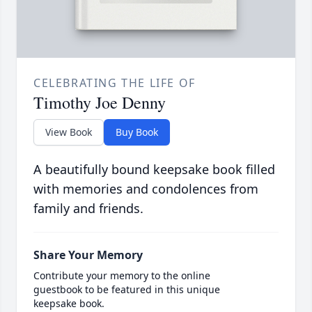
CELEBRATING THE LIFE OF
Timothy Joe Denny
View Book
Buy Book
A beautifully bound keepsake book filled
with memories and condolences from
family and friends.
Share Your Memory
Contribute your memory to the online
guestbook to be featured in this unique
keepsake book.