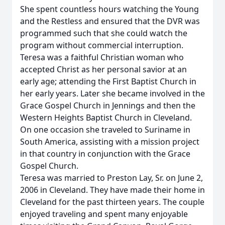
She spent countless hours watching the Young
and the Restless and ensured that the DVR was
programmed such that she could watch the
program without commercial interruption.
Teresa was a faithful Christian woman who
accepted Christ as her personal savior at an
early age; attending the First Baptist Church in
her early years. Later she became involved in the
Grace Gospel Church in Jennings and then the
Western Heights Baptist Church in Cleveland.
On one occasion she traveled to Suriname in
South America, assisting with a mission project
in that country in conjunction with the Grace
Gospel Church.
Teresa was married to Preston Lay, Sr. on June 2,
2006 in Cleveland. They have made their home in
Cleveland for the past thirteen years. The couple
enjoyed traveling and spent many enjoyable