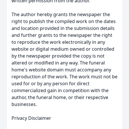
written permission from the author.
The author hereby grants the newspaper the
right to publish the compiled work on the dates
and location provided in the submission details
and further grants to the newspaper the right
to reproduce the work electronically in any
website or digital medium owned or controlled
by the newspaper provided the copy is not
altered or modified in any way. The funeral
home's website domain must accompany any
reproduction of the work. The work must not be
used for or by any person for direct
commercialized gain in competition with the
author, the funeral home, or their respective
businesses.
Privacy Disclaimer