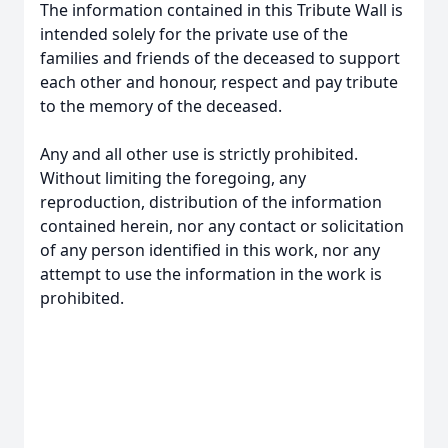
The information contained in this Tribute Wall is
intended solely for the private use of the
families and friends of the deceased to support
each other and honour, respect and pay tribute
to the memory of the deceased.
Any and all other use is strictly prohibited.
Without limiting the foregoing, any
reproduction, distribution of the information
contained herein, nor any contact or solicitation
of any person identified in this work, nor any
attempt to use the information in the work is
prohibited.