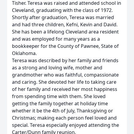
Tisher. Teresa was raised and attended school in
Cleveland, graduating with the class of 1972.
Shortly after graduation, Teresa was married
and had three children, Kefni, Kevin and David.
She has been a lifelong Cleveland area resident
and was employed for many years as a
bookkeeper for the County of Pawnee, State of
Oklahoma.
Teresa was described by her family and friends
as a strong and loving wife, mother and
grandmother who was faithful, compassionate
and caring. She devoted her life to taking care
of her family and received her most happiness
from spending time with them. She loved
getting the family together at holiday time
whether it be the 4th of July, Thanksgiving or
Christmas; making each person feel loved and
special. Teresa especially enjoyed attending the
Carter/Dunn family reunion.