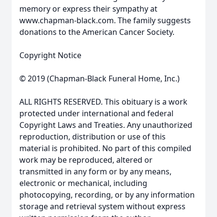
memory or express their sympathy at
www.chapman-black.com. The family suggests
donations to the American Cancer Society.
Copyright Notice
© 2019 (Chapman-Black Funeral Home, Inc.)
ALL RIGHTS RESERVED. This obituary is a work
protected under international and federal
Copyright Laws and Treaties. Any unauthorized
reproduction, distribution or use of this
material is prohibited. No part of this compiled
work may be reproduced, altered or
transmitted in any form or by any means,
electronic or mechanical, including
photocopying, recording, or by any information
storage and retrieval system without express