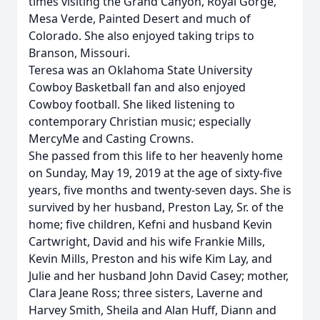
times visiting the Grand Canyon, Royal Gorge,
Mesa Verde, Painted Desert and much of
Colorado. She also enjoyed taking trips to
Branson, Missouri.
Teresa was an Oklahoma State University
Cowboy Basketball fan and also enjoyed
Cowboy football. She liked listening to
contemporary Christian music; especially
MercyMe and Casting Crowns.
She passed from this life to her heavenly home
on Sunday, May 19, 2019 at the age of sixty-five
years, five months and twenty-seven days. She is
survived by her husband, Preston Lay, Sr. of the
home; five children, Kefni and husband Kevin
Cartwright, David and his wife Frankie Mills,
Kevin Mills, Preston and his wife Kim Lay, and
Julie and her husband John David Casey; mother,
Clara Jeane Ross; three sisters, Laverne and
Harvey Smith, Sheila and Alan Huff, Diann and