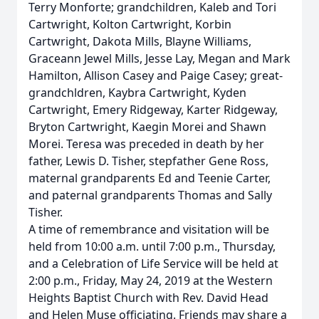
Terry Monforte; grandchildren, Kaleb and Tori
Cartwright, Kolton Cartwright, Korbin
Cartwright, Dakota Mills, Blayne Williams,
Graceann Jewel Mills, Jesse Lay, Megan and Mark
Hamilton, Allison Casey and Paige Casey; great-
grandchldren, Kaybra Cartwright, Kyden
Cartwright, Emery Ridgeway, Karter Ridgeway,
Bryton Cartwright, Kaegin Morei and Shawn
Morei. Teresa was preceded in death by her
father, Lewis D. Tisher, stepfather Gene Ross,
maternal grandparents Ed and Teenie Carter,
and paternal grandparents Thomas and Sally
Tisher.
A time of remembrance and visitation will be
held from 10:00 a.m. until 7:00 p.m., Thursday,
and a Celebration of Life Service will be held at
2:00 p.m., Friday, May 24, 2019 at the Western
Heights Baptist Church with Rev. David Head
and Helen Muse officiating. Friends may share a