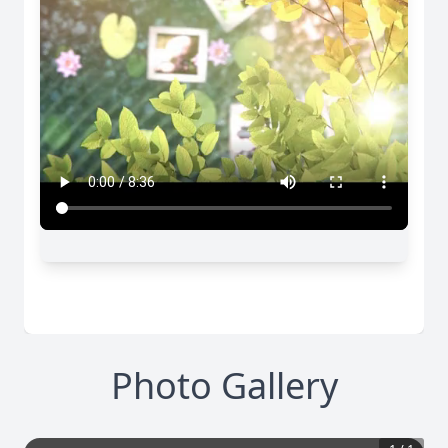
Photo Gallery