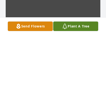
Send Flowers
Plant A Tree