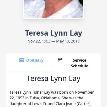
Teresa Lynn Lay
Nov 22, 1953 — May 19, 2019
Obituary
Service
Schedule
Teresa Lynn Lay
Teresa Lynn Tisher Lay was born on November
22, 1953 in Tulsa, Oklahoma. She was the
daughter of Lewis D. and Clara Jeane (Carter)