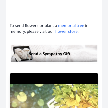
To send flowers or plant a
memorial tree
in
memory, please visit our
flower store
.
Send a Sympathy Gift