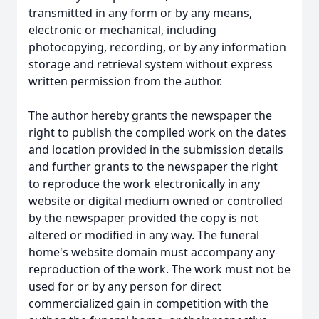
transmitted in any form or by any means,
electronic or mechanical, including
photocopying, recording, or by any information
storage and retrieval system without express
written permission from the author.
The author hereby grants the newspaper the
right to publish the compiled work on the dates
and location provided in the submission details
and further grants to the newspaper the right
to reproduce the work electronically in any
website or digital medium owned or controlled
by the newspaper provided the copy is not
altered or modified in any way. The funeral
home's website domain must accompany any
reproduction of the work. The work must not be
used for or by any person for direct
commercialized gain in competition with the