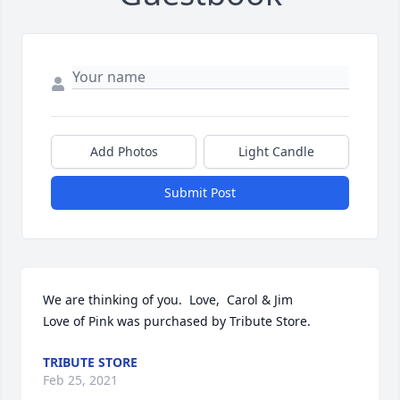
Add Photos
Light Candle
Submit Post
We are thinking of you.  Love,  Carol & Jim

Love of Pink was purchased by Tribute Store.
TRIBUTE STORE
Feb 25, 2021