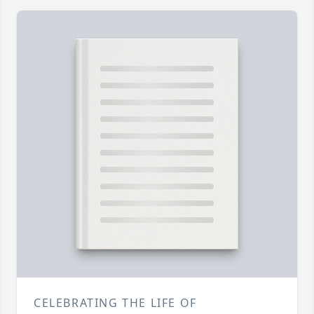
CELEBRATING THE LIFE OF