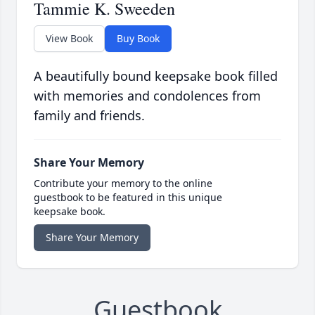
Tammie K. Sweeden
View Book
Buy Book
A beautifully bound keepsake book filled
with memories and condolences from
family and friends.
Share Your Memory
Contribute your memory to the online
guestbook to be featured in this unique
keepsake book.
Share Your Memory
Guestbook