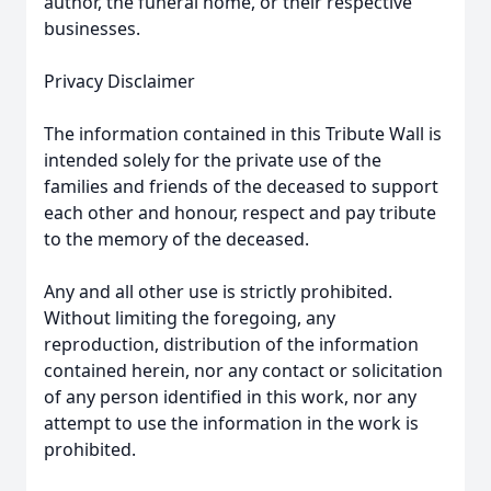
author, the funeral home, or their respective
businesses.
Privacy Disclaimer
The information contained in this Tribute Wall is
intended solely for the private use of the
families and friends of the deceased to support
each other and honour, respect and pay tribute
to the memory of the deceased.
Any and all other use is strictly prohibited.
Without limiting the foregoing, any
reproduction, distribution of the information
contained herein, nor any contact or solicitation
of any person identified in this work, nor any
attempt to use the information in the work is
prohibited.