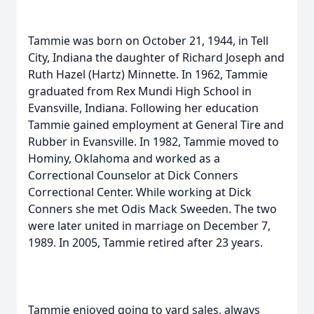
Tammie was born on October 21, 1944, in Tell
City, Indiana the daughter of Richard Joseph and
Ruth Hazel (Hartz) Minnette. In 1962, Tammie
graduated from Rex Mundi High School in
Evansville, Indiana. Following her education
Tammie gained employment at General Tire and
Rubber in Evansville. In 1982, Tammie moved to
Hominy, Oklahoma and worked as a
Correctional Counselor at Dick Conners
Correctional Center. While working at Dick
Conners she met Odis Mack Sweeden. The two
were later united in marriage on December 7,
1989. In 2005, Tammie retired after 23 years.
Tammie enjoyed going to yard sales, always