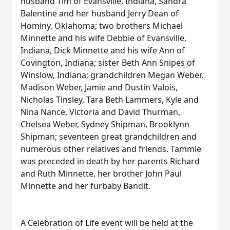
husband Tim of Evansville, Indiana, Sandra
Balentine and her husband Jerry Dean of
Hominy, Oklahoma; two brothers Michael
Minnette and his wife Debbie of Evansville,
Indiana, Dick Minnette and his wife Ann of
Covington, Indiana; sister Beth Ann Snipes of
Winslow, Indiana; grandchildren Megan Weber,
Madison Weber, Jamie and Dustin Valois,
Nicholas Tinsley, Tara Beth Lammers, Kyle and
Nina Nance, Victoria and David Thurman,
Chelsea Weber, Sydney Shipman, Brooklynn
Shipman; seventeen great grandchildren and
numerous other relatives and friends. Tammie
was preceded in death by her parents Richard
and Ruth Minnette, her brother John Paul
Minnette and her furbaby Bandit.
A Celebration of Life event will be held at the