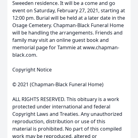
Sweeden residence. It will be a come and go
event on Saturday, February 27, 2021, starting at
12:00 pm. Burial will be held at a later date in the
Osage Cemetery. Chapman-Black Funeral Home
will be handling the arrangements. Friends and
family may visit an online guest book and
memorial page for Tammie at www.chapman-
black.com.
Copyright Notice
© 2021 (Chapman-Black Funeral Home)
ALL RIGHTS RESERVED. This obituary is a work
protected under international and federal
Copyright Laws and Treaties. Any unauthorized
reproduction, distribution or use of this
material is prohibited. No part of this compiled
work may be reproduced, altered or