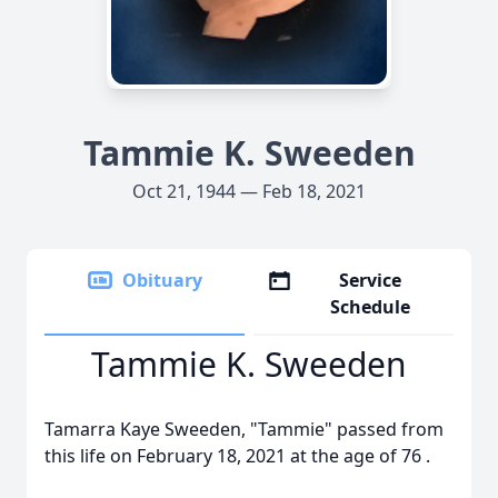
Tammie K. Sweeden
Oct 21, 1944 — Feb 18, 2021
Obituary
Service
Schedule
Tammie K. Sweeden
Tamarra Kaye Sweeden, "Tammie" passed from
this life on February 18, 2021 at the age of 76 .