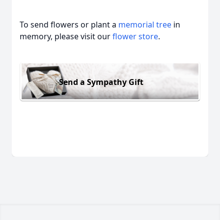
To send flowers or plant a
memorial tree
in
memory, please visit our
flower store
.
Send a Sympathy Gift