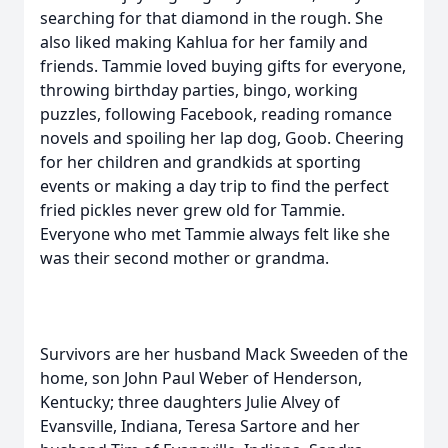
searching for that diamond in the rough. She
also liked making Kahlua for her family and
friends. Tammie loved buying gifts for everyone,
throwing birthday parties, bingo, working
puzzles, following Facebook, reading romance
novels and spoiling her lap dog, Goob. Cheering
for her children and grandkids at sporting
events or making a day trip to find the perfect
fried pickles never grew old for Tammie.
Everyone who met Tammie always felt like she
was their second mother or grandma.
Survivors are her husband Mack Sweeden of the
home, son John Paul Weber of Henderson,
Kentucky; three daughters Julie Alvey of
Evansville, Indiana, Teresa Sartore and her