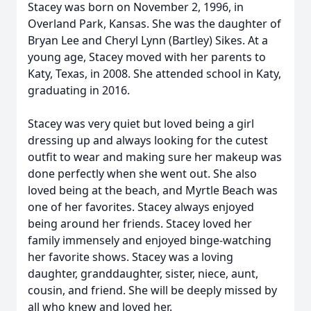
Stacey was born on November 2, 1996, in
Overland Park, Kansas. She was the daughter of
Bryan Lee and Cheryl Lynn (Bartley) Sikes. At a
young age, Stacey moved with her parents to
Katy, Texas, in 2008. She attended school in Katy,
graduating in 2016.
Stacey was very quiet but loved being a girl
dressing up and always looking for the cutest
outfit to wear and making sure her makeup was
done perfectly when she went out. She also
loved being at the beach, and Myrtle Beach was
one of her favorites. Stacey always enjoyed
being around her friends. Stacey loved her
family immensely and enjoyed binge-watching
her favorite shows. Stacey was a loving
daughter, granddaughter, sister, niece, aunt,
cousin, and friend. She will be deeply missed by
all who knew and loved her.