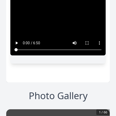
Photo Gallery
1
/
66