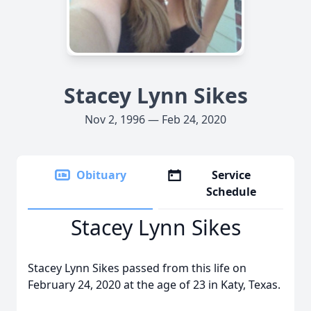
Stacey Lynn Sikes
Nov 2, 1996 — Feb 24, 2020
Obituary
Service
Schedule
Stacey Lynn Sikes
Stacey Lynn Sikes passed from this life on
February 24, 2020 at the age of 23 in Katy, Texas.