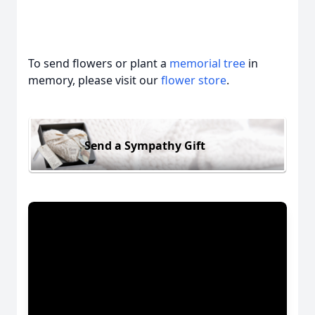
To send flowers or plant a
memorial tree
in
memory, please visit our
flower store
.
Send a Sympathy Gift