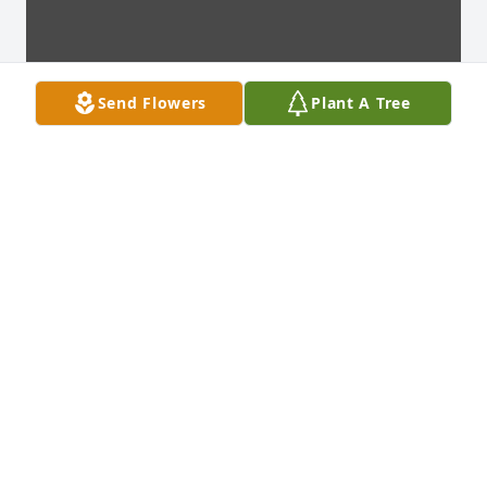
Send Flowers
Plant A Tree