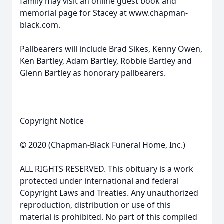
family may visit an online guest book and
memorial page for Stacey at www.chapman-
black.com.
Pallbearers will include Brad Sikes, Kenny Owen,
Ken Bartley, Adam Bartley, Robbie Bartley and
Glenn Bartley as honorary pallbearers.
Copyright Notice
© 2020 (Chapman-Black Funeral Home, Inc.)
ALL RIGHTS RESERVED. This obituary is a work
protected under international and federal
Copyright Laws and Treaties. Any unauthorized
reproduction, distribution or use of this
material is prohibited. No part of this compiled