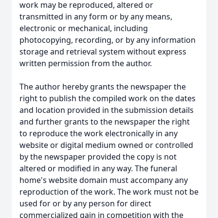
work may be reproduced, altered or
transmitted in any form or by any means,
electronic or mechanical, including
photocopying, recording, or by any information
storage and retrieval system without express
written permission from the author.
The author hereby grants the newspaper the
right to publish the compiled work on the dates
and location provided in the submission details
and further grants to the newspaper the right
to reproduce the work electronically in any
website or digital medium owned or controlled
by the newspaper provided the copy is not
altered or modified in any way. The funeral
home's website domain must accompany any
reproduction of the work. The work must not be
used for or by any person for direct
commercialized gain in competition with the