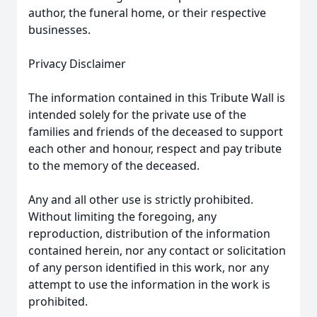
author, the funeral home, or their respective
businesses.
Privacy Disclaimer
The information contained in this Tribute Wall is
intended solely for the private use of the
families and friends of the deceased to support
each other and honour, respect and pay tribute
to the memory of the deceased.
Any and all other use is strictly prohibited.
Without limiting the foregoing, any
reproduction, distribution of the information
contained herein, nor any contact or solicitation
of any person identified in this work, nor any
attempt to use the information in the work is
prohibited.