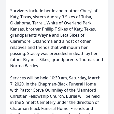
Survivors include her loving mother Cheryl of
Katy, Texas, sisters Audrey R Sikes of Tulsa,
Oklahoma, Terra L White of Overland Park,
Kansas, brother Phillip T Sikes of Katy, Texas,
grandparents Wayne and Leta Sikes of
Claremore, Oklahoma and a host of other
relatives and friends that will mourn her
passing. Stacey was preceded in death by her
father Bryan L. Sikes; grandparents Thomas and
Norma Bartley
Services will be held 10:30 am, Saturday, March
7, 2020, in the Chapman-Black Funeral Home
with Pastor Steve Quinnlley of the Mannford
Christian Fellowship Church. Burial will be held
in the Sinnett Cemetery under the direction of
Chapman-Black Funeral Home. Friends and