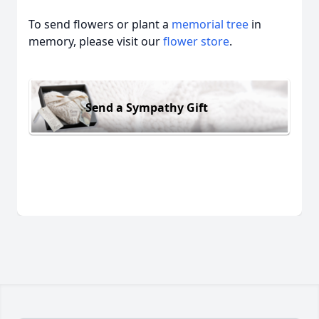
To send flowers or plant a
memorial tree
in
memory, please visit our
flower store
.
Send a Sympathy Gift