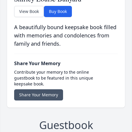
View Book
Buy Book
A beautifully bound keepsake book filled
with memories and condolences from
family and friends.
Share Your Memory
Contribute your memory to the online
guestbook to be featured in this unique
keepsake book.
Share Your Memory
Guestbook