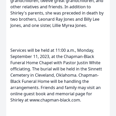
grandchildren, twelve great grandchildren, and
other relatives and friends. In addition to
Shirley's parents, she was preceded in death by
two brothers, Leonard Ray Jones and Billy Lee
Jones, and one sister, Lillie Myrea Jones.
Services will be held at 11:00 a.m., Monday,
September 11, 2023, at the Chapman-Black
Funeral Home Chapel with Pastor Justin White
officiating. The burial will be held in the Sinnett
Cemetery in Cleveland, Oklahoma. Chapman-
Black Funeral Home will be handling the
arrangements. Friends and family may visit an
online guest book and memorial page for
Shirley at www.chapman-black.com.