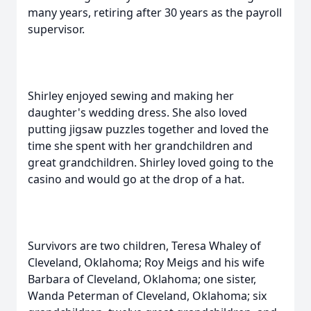
many years, retiring after 30 years as the payroll
supervisor.
Shirley enjoyed sewing and making her
daughter's wedding dress. She also loved
putting jigsaw puzzles together and loved the
time she spent with her grandchildren and
great grandchildren. Shirley loved going to the
casino and would go at the drop of a hat.
Survivors are two children, Teresa Whaley of
Cleveland, Oklahoma; Roy Meigs and his wife
Barbara of Cleveland, Oklahoma; one sister,
Wanda Peterman of Cleveland, Oklahoma; six