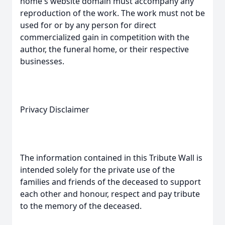
home's website domain must accompany any
reproduction of the work. The work must not be
used for or by any person for direct
commercialized gain in competition with the
author, the funeral home, or their respective
businesses.
Privacy Disclaimer
The information contained in this Tribute Wall is
intended solely for the private use of the
families and friends of the deceased to support
each other and honour, respect and pay tribute
to the memory of the deceased.