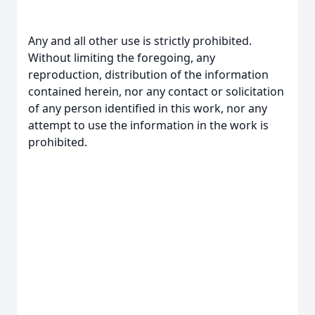
Any and all other use is strictly prohibited.
Without limiting the foregoing, any
reproduction, distribution of the information
contained herein, nor any contact or solicitation
of any person identified in this work, nor any
attempt to use the information in the work is
prohibited.