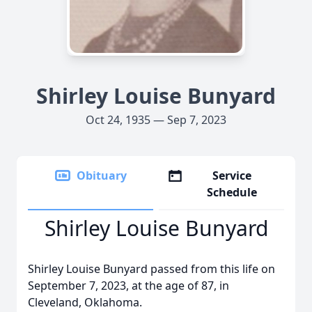
Shirley Louise Bunyard
Oct 24, 1935 — Sep 7, 2023
Obituary
Service
Schedule
Shirley Louise Bunyard
Shirley Louise Bunyard passed from this life on
September 7, 2023, at the age of 87, in
Cleveland, Oklahoma.