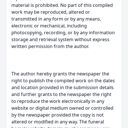
material is prohibited. No part of this compiled
work may be reproduced, altered or
transmitted in any form or by any means,
electronic or mechanical, including
photocopying, recording, or by any information
storage and retrieval system without express
written permission from the author.
The author hereby grants the newspaper the
right to publish the compiled work on the dates
and location provided in the submission details
and further grants to the newspaper the right
to reproduce the work electronically in any
website or digital medium owned or controlled
by the newspaper provided the copy is not
altered or modified in any way. The funeral