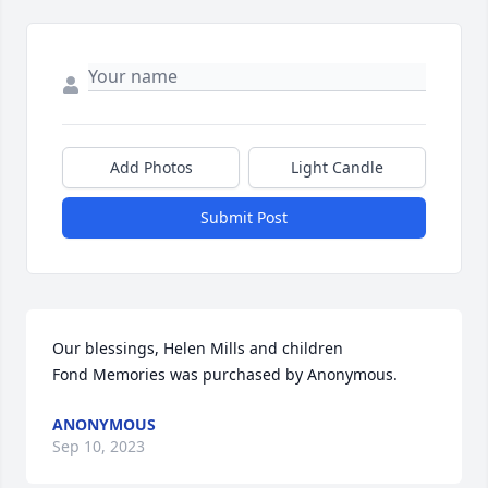
Add Photos
Light Candle
Submit Post
Our blessings, Helen Mills and children

Fond Memories was purchased by Anonymous.
ANONYMOUS
Sep 10, 2023