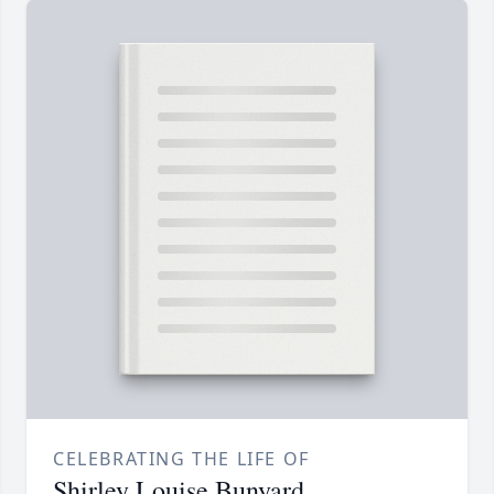
CELEBRATING THE LIFE OF
Shirley Louise Bunyard