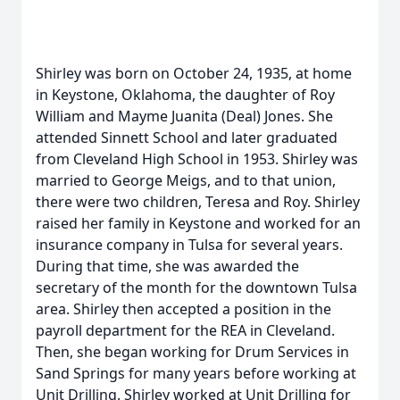
Shirley was born on October 24, 1935, at home
in Keystone, Oklahoma, the daughter of Roy
William and Mayme Juanita (Deal) Jones. She
attended Sinnett School and later graduated
from Cleveland High School in 1953. Shirley was
married to George Meigs, and to that union,
there were two children, Teresa and Roy. Shirley
raised her family in Keystone and worked for an
insurance company in Tulsa for several years.
During that time, she was awarded the
secretary of the month for the downtown Tulsa
area. Shirley then accepted a position in the
payroll department for the REA in Cleveland.
Then, she began working for Drum Services in
Sand Springs for many years before working at
Unit Drilling. Shirley worked at Unit Drilling for