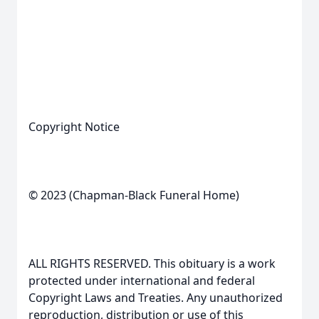
Copyright Notice
© 2023 (Chapman-Black Funeral Home)
ALL RIGHTS RESERVED. This obituary is a work
protected under international and federal
Copyright Laws and Treaties. Any unauthorized
reproduction, distribution or use of this