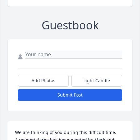
Guestbook
Add Photos
Light Candle
Submit Post
We are thinking of you during this difficult time.

A memorial tree has been planted by Mark and 