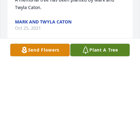
Twyla Caton.
MARK AND TWYLA CATON
Oct 25, 2021
Send Flowers
Plant A Tree
We love you and we are holding you in Love and 
Light.

Vibrant was purchased by Greg Casillas & John 
Rayborn - New Braunfels, TX.
GREG CASILLAS & JOHN RAYBORN - NEW
BRAUNFELS, TX
Oct 23, 2021
We pray the love of God enfolds you during your 