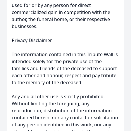
used for or by any person for direct
commercialized gain in competition with the
author, the funeral home, or their respective
businesses.
Privacy Disclaimer
The information contained in this Tribute Wall is
intended solely for the private use of the
families and friends of the deceased to support
each other and honour, respect and pay tribute
to the memory of the deceased.
Any and all other use is strictly prohibited.
Without limiting the foregoing, any
reproduction, distribution of the information
contained herein, nor any contact or solicitation
of any person identified in this work, nor any