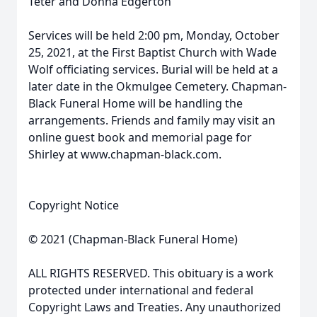
Teter and Donna Edgerton
Services will be held 2:00 pm, Monday, October
25, 2021, at the First Baptist Church with Wade
Wolf officiating services. Burial will be held at a
later date in the Okmulgee Cemetery. Chapman-
Black Funeral Home will be handling the
arrangements. Friends and family may visit an
online guest book and memorial page for
Shirley at www.chapman-black.com.
Copyright Notice
© 2021 (Chapman-Black Funeral Home)
ALL RIGHTS RESERVED. This obituary is a work
protected under international and federal
Copyright Laws and Treaties. Any unauthorized