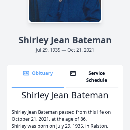
Shirley Jean Bateman
Jul 29, 1935 — Oct 21, 2021
Obituary
Service
Schedule
Shirley Jean Bateman
Shirley Jean Bateman passed from this life on
October 21, 2021, at the age of 86.
Shirley was born on July 29, 1935, in Ralston,