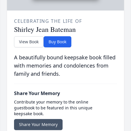
CELEBRATING THE LIFE OF
Shirley Jean Bateman
View Book
Buy Book
A beautifully bound keepsake book filled
with memories and condolences from
family and friends.
Share Your Memory
Contribute your memory to the online
guestbook to be featured in this unique
keepsake book.
Share Your Memory