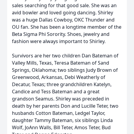
sales searching for that good sale. She was an
avid bowler and loved going dancing. Shirley
was a huge Dallas Cowboy, OKC Thunder and
OU fan. She has been a longtime member of the
Beta Sigma Phi Sorority. Shoes, jewelry and
fashion were always important to Shirley.
Survivors are her two children Dan Bateman of
Valley Mills, Texas, Teresa Bateman of Sand
Springs, Oklahoma; two siblings Judy Brown of
Greenwood, Arkansas, Debi Weatherly of
Decatur, Texas; three grandchildren Katelyn,
Candice and Tess Bateman and a great
grandson Seamus. Shirley was preceded in
death by her parents Don and Lucille Teter, two
husbands Cotton Bateman, Ledgel Taylor,
daughter Tammy Bateman, six siblings Linda
Wolf, JoAnn Walls, Bill Teter, Amos Teter, Bud