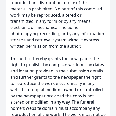
reproduction, distribution or use of this
material is prohibited. No part of this compiled
work may be reproduced, altered or
transmitted in any form or by any means,
electronic or mechanical, including
photocopying, recording, or by any information
storage and retrieval system without express
written permission from the author.
The author hereby grants the newspaper the
right to publish the compiled work on the dates
and location provided in the submission details
and further grants to the newspaper the right
to reproduce the work electronically in any
website or digital medium owned or controlled
by the newspaper provided the copy is not
altered or modified in any way. The funeral
home's website domain must accompany any
reproduction of the work. The work must not be