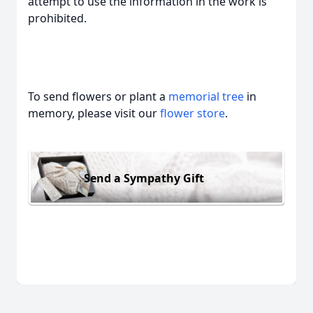
attempt to use the information in the work is
prohibited.
To send flowers or plant a
memorial tree
in
memory, please visit our
flower store
.
Send a Sympathy Gift