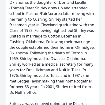
Oklahoma; the daughter of Don and Lucille
(Tramel) Teter. Shirley grew up and attended
school in Ralston/Fairfax area later moving with
her family to Cushing. Shirley started her
freshman year in Cleveland graduating with the
Class of 1953. Following high school Shirley was
united in marriage to Cotton Bateman in
Cushing, Oklahoma. Following their marriage
the couple established their home in Okmulgee,
Oklahoma. Following the death of Cotton in
1969, Shirley moved to Owasso, Oklahoma.
Shirley worked as a medical secretary for many
years for Drs. Hickman and Nulf in Tulsa. In
1976, Shirley moved to Tulsa and in 1981, she
met Ledgel Taylor making their home together
for over 33 years. In 2001, Shirley retired from
Dr. Nulf's office.
Shirley always enjoyed going to the Dillard's