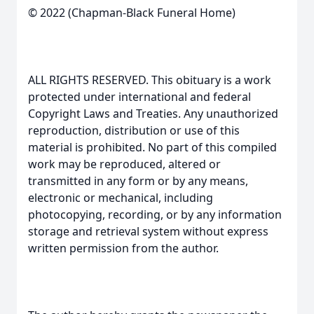
© 2022 (Chapman-Black Funeral Home)
ALL RIGHTS RESERVED. This obituary is a work
protected under international and federal
Copyright Laws and Treaties. Any unauthorized
reproduction, distribution or use of this
material is prohibited. No part of this compiled
work may be reproduced, altered or
transmitted in any form or by any means,
electronic or mechanical, including
photocopying, recording, or by any information
storage and retrieval system without express
written permission from the author.