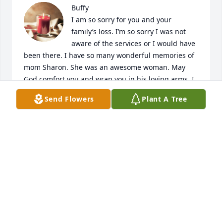
Buffy

I am so sorry for you and your 
family’s loss. I’m so sorry I was not 
aware of the services or I would have 
been there. I have so many wonderful memories of 
mom Sharon. She was an awesome woman. May 
God comfort you and wrap you in his loving arms. I 
will truly miss her. With all my love Angela Kendall
Send Flowers
Plant A Tree
ANGELA KENDALL
Oct 04, 2022
Q: What will you never forget about Sharon?

            A: Buffy my condolences on the loss of your 
mom. I will never forget the time she took us riding 
around after roller skating and a black cat passed in 