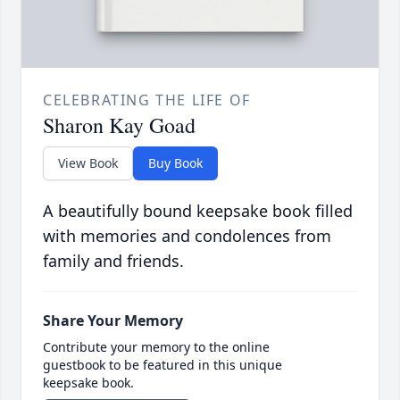
CELEBRATING THE LIFE OF
Sharon Kay Goad
View Book
Buy Book
A beautifully bound keepsake book filled
with memories and condolences from
family and friends.
Share Your Memory
Contribute your memory to the online
guestbook to be featured in this unique
keepsake book.