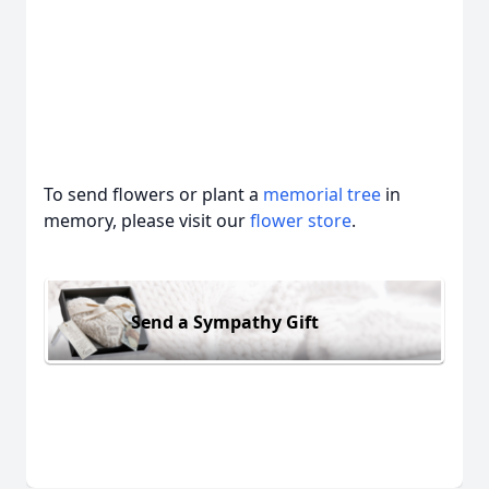
To send flowers or plant a
memorial tree
in
memory, please visit our
flower store
.
Send a Sympathy Gift