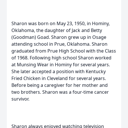
Sharon was born on May 23, 1950, in Hominy,
Oklahoma, the daughter of Jack and Betty
(Goodman) Goad. Sharon grew up in Osage
attending school in Prue, Oklahoma. Sharon
graduated from Prue High School with the Class
of 1968. Following high school Sharon worked
at Munsing Wear in Hominy for several years.
She later accepted a position with Kentucky
Fried Chicken in Cleveland for several years.
Before being a caregiver for her mother and
two brothers. Sharon was a four-time cancer
survivor.
Sharon always enjoyed watching television