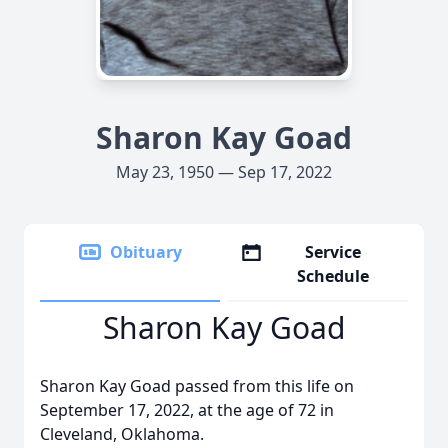
Sharon Kay Goad
May 23, 1950 — Sep 17, 2022
Obituary
Service
Schedule
Sharon Kay Goad
Sharon Kay Goad passed from this life on
September 17, 2022, at the age of 72 in
Cleveland, Oklahoma.