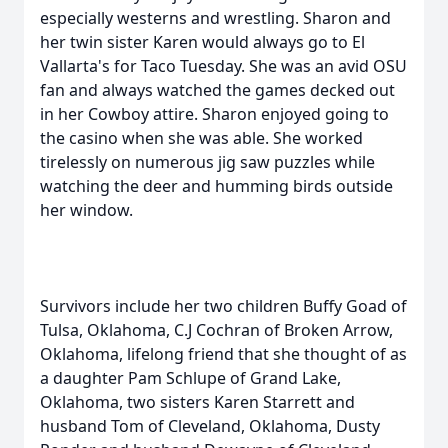
especially westerns and wrestling. Sharon and
her twin sister Karen would always go to El
Vallarta's for Taco Tuesday. She was an avid OSU
fan and always watched the games decked out
in her Cowboy attire. Sharon enjoyed going to
the casino when she was able. She worked
tirelessly on numerous jig saw puzzles while
watching the deer and humming birds outside
her window.
Survivors include her two children Buffy Goad of
Tulsa, Oklahoma, C.J Cochran of Broken Arrow,
Oklahoma, lifelong friend that she thought of as
a daughter Pam Schlupe of Grand Lake,
Oklahoma, two sisters Karen Starrett and
husband Tom of Cleveland, Oklahoma, Dusty