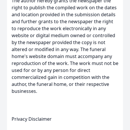
The author hereby grants the newspaper the
right to publish the compiled work on the dates
and location provided in the submission details
and further grants to the newspaper the right
to reproduce the work electronically in any
website or digital medium owned or controlled
by the newspaper provided the copy is not
altered or modified in any way. The funeral
home's website domain must accompany any
reproduction of the work. The work must not be
used for or by any person for direct
commercialized gain in competition with the
author, the funeral home, or their respective
businesses.
Privacy Disclaimer