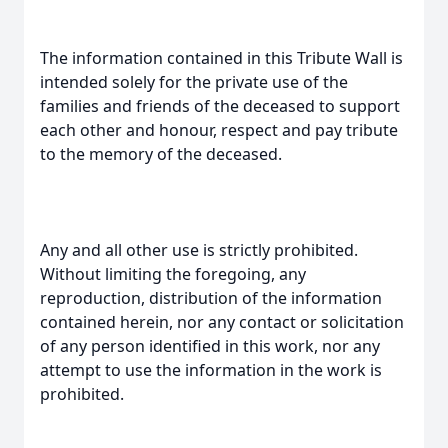
The information contained in this Tribute Wall is
intended solely for the private use of the
families and friends of the deceased to support
each other and honour, respect and pay tribute
to the memory of the deceased.
Any and all other use is strictly prohibited.
Without limiting the foregoing, any
reproduction, distribution of the information
contained herein, nor any contact or solicitation
of any person identified in this work, nor any
attempt to use the information in the work is
prohibited.