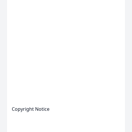
Copyright Notice