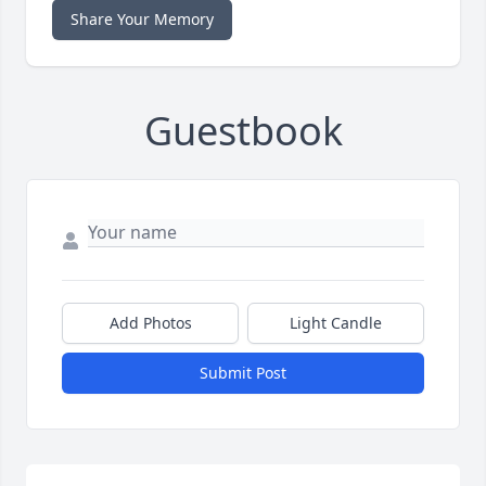
Share Your Memory
Guestbook
Add Photos
Light Candle
Submit Post