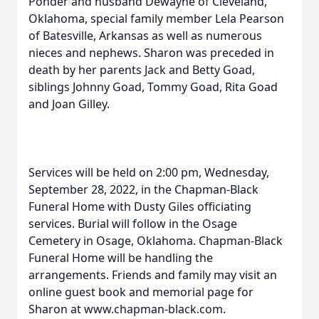
Ponder and husband Dewayne of Cleveland,
Oklahoma, special family member Lela Pearson
of Batesville, Arkansas as well as numerous
nieces and nephews. Sharon was preceded in
death by her parents Jack and Betty Goad,
siblings Johnny Goad, Tommy Goad, Rita Goad
and Joan Gilley.
Services will be held on 2:00 pm, Wednesday,
September 28, 2022, in the Chapman-Black
Funeral Home with Dusty Giles officiating
services. Burial will follow in the Osage
Cemetery in Osage, Oklahoma. Chapman-Black
Funeral Home will be handling the
arrangements. Friends and family may visit an
online guest book and memorial page for
Sharon at www.chapman-black.com.