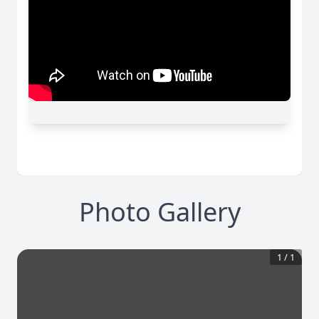
Photo Gallery
1
/
1