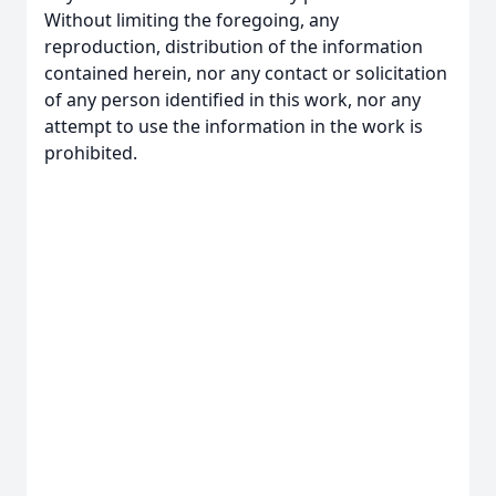
Without limiting the foregoing, any
reproduction, distribution of the information
contained herein, nor any contact or solicitation
of any person identified in this work, nor any
attempt to use the information in the work is
prohibited.