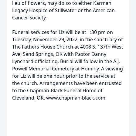
lieu of flowers, may do so to either Karman
Legacy Hospice of Stillwater or the American
Cancer Society.
Funeral services for Liz will be at 1:30 pm on
Tuesday, November 29, 2022, in the sanctuary of
The Fathers House Church at 4008 S. 137th West
Ave, Sand Springs, OK with Pastor Danny
Lynchard officiating. Burial will follow in the A.J.
Powell Memorial Cemetery at Hominy. A viewing
for Liz will be one hour prior to the service at
the church. Arrangements have been entrusted
to the Chapman-Black Funeral Home of
Cleveland, OK. www.chapman-black.com