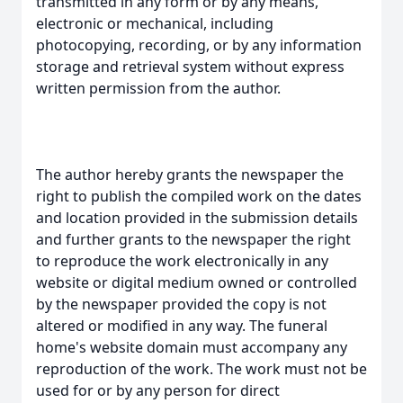
transmitted in any form or by any means,
electronic or mechanical, including
photocopying, recording, or by any information
storage and retrieval system without express
written permission from the author.
The author hereby grants the newspaper the
right to publish the compiled work on the dates
and location provided in the submission details
and further grants to the newspaper the right
to reproduce the work electronically in any
website or digital medium owned or controlled
by the newspaper provided the copy is not
altered or modified in any way. The funeral
home's website domain must accompany any
reproduction of the work. The work must not be
used for or by any person for direct