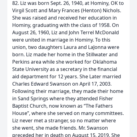
82. Liz was born Sept. 26, 1940, at Hominy, OK to
Virgil Scott and Mary Frances (Henton) Nichols.
She was raised and received her education in
Hominy, graduating with the class of 1958. On
August 26, 1960, Liz and John Terrel McDonald
were united in marriage in Hominy. To this
union, two daughters Laura and LaJonna were
born. Liz made her home in the Stillwater and
Perkins area while she worked for Oklahoma
State University as a secretary in the financial
aid department for 12 years. She Later married
Charles Edward Swanson on April 17, 2003.
Following their marriage, they made their home
in Sand Springs where they attended Fisher
Baptist Church, now known as “The Fathers
House”, where she served on many committees.
Liz never met a stranger, so no matter where
she went, she made friends. Mr. Swanson
preceded her in death on August 15, 2019. She