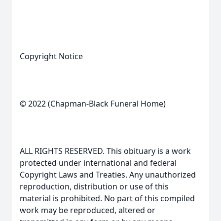
Copyright Notice
© 2022 (Chapman-Black Funeral Home)
ALL RIGHTS RESERVED. This obituary is a work
protected under international and federal
Copyright Laws and Treaties. Any unauthorized
reproduction, distribution or use of this
material is prohibited. No part of this compiled
work may be reproduced, altered or