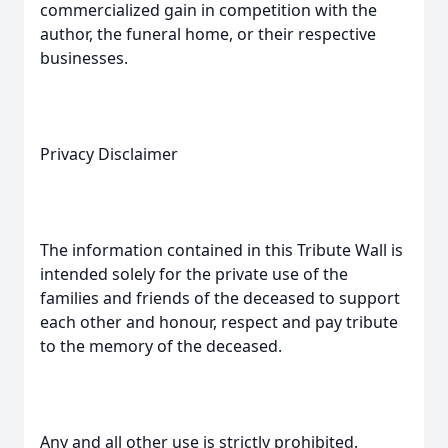
commercialized gain in competition with the
author, the funeral home, or their respective
businesses.
Privacy Disclaimer
The information contained in this Tribute Wall is
intended solely for the private use of the
families and friends of the deceased to support
each other and honour, respect and pay tribute
to the memory of the deceased.
Any and all other use is strictly prohibited.