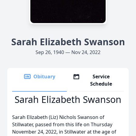
Sarah Elizabeth Swanson
Sep 26, 1940 — Nov 24, 2022
Obituary
Service
Schedule
Sarah Elizabeth Swanson
Sarah Elizabeth (Liz) Nichols Swanson of
Stillwater, passed from this life on Thursday
November 24, 2022, in Stillwater at the age of