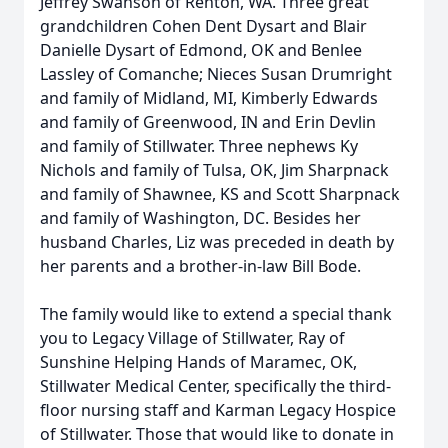
Jeffrey Swanson of Renton, WA. Three great
grandchildren Cohen Dent Dysart and Blair
Danielle Dysart of Edmond, OK and Benlee
Lassley of Comanche; Nieces Susan Drumright
and family of Midland, MI, Kimberly Edwards
and family of Greenwood, IN and Erin Devlin
and family of Stillwater. Three nephews Ky
Nichols and family of Tulsa, OK, Jim Sharpnack
and family of Shawnee, KS and Scott Sharpnack
and family of Washington, DC. Besides her
husband Charles, Liz was preceded in death by
her parents and a brother-in-law Bill Bode.
The family would like to extend a special thank
you to Legacy Village of Stillwater, Ray of
Sunshine Helping Hands of Maramec, OK,
Stillwater Medical Center, specifically the third-
floor nursing staff and Karman Legacy Hospice
of Stillwater. Those that would like to donate in