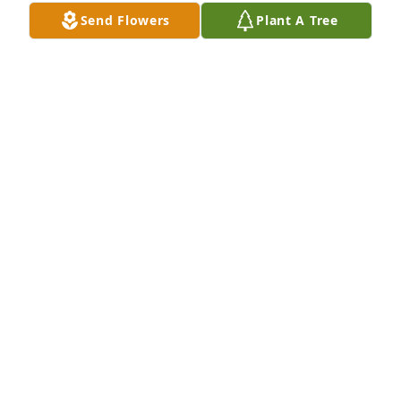
Send Flowers
Plant A Tree