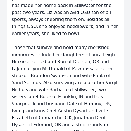
has made her home back in Stillwater for the
past two years. Liz was an avid OSU fan of all
sports, always cheering them on. Besides all
things OSU, she enjoyed needlework, and in her
earlier years, she liked to bowl.
Those that survive and hold many cherished
memories include her daughters – Laura Leigh
Hinkie and husband Ron of Duncan, OK and
LaJonna Lynn McDonald of Pawhuska and her
stepson Brandon Swanson and wife Paula of
Sand Springs. Also surviving are a brother Virgil
Nichols and wife Barbara of Stillwater; two
sisters Janet Bode of Franklin, IN and Lois
Sharpnack and husband Dale of Hominy, OK;
two grandsons Chet Austin Dysart and wife
Elizabeth of Comanche, OK, Jonathan Dent
Dysart of Edmond, OK and a step grandson