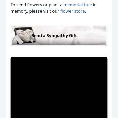
To send flowers or plant a
memorial tree
in
memory, please visit our
flower store
.
Send a Sympathy Gift