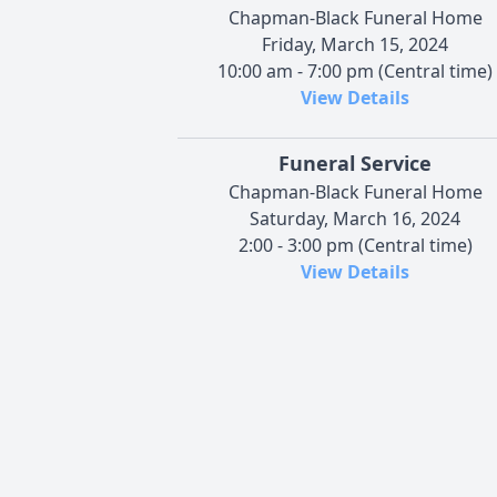
Chapman-Black Funeral Home
Friday, March 15, 2024
10:00 am - 7:00 pm (Central time)
View Details
Funeral Service
Chapman-Black Funeral Home
Saturday, March 16, 2024
2:00 - 3:00 pm (Central time)
View Details