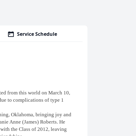
Service Schedule
ed from this world on March 10,
due to complications of type 1
hing, Oklahoma, bringing joy and
hanie Anne (James) Roberts. He
 with the Class of 2012, leaving