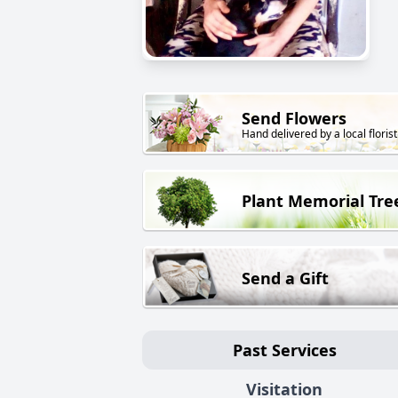
Send Flowers
Hand delivered by a local florist
Plant Memorial Tre
Send a Gift
Past Services
Visitation