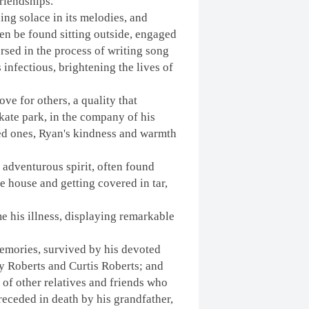
riendships.
ing solace in its melodies, and
ten be found sitting outside, engaged
ersed in the process of writing song
 infectious, brightening the lives of
ve for others, a quality that
kate park, in the company of his
ved ones, Ryan's kindness and warmth
adventurous spirit, often found
e house and getting covered in tar,
e his illness, displaying remarkable
emories, survived by his devoted
y Roberts and Curtis Roberts; and
 of other relatives and friends who
eceded in death by his grandfather,