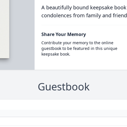
A beautifully bound keepsake book
condolences from family and friend
Share Your Memory
Contribute your memory to the online
guestbook to be featured in this unique
keepsake book.
Guestbook