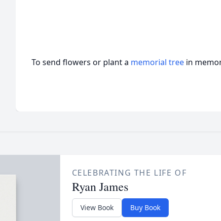
To send flowers or plant a
memorial tree
in memory
CELEBRATING THE LIFE OF
Ryan James
View Book
Buy Book