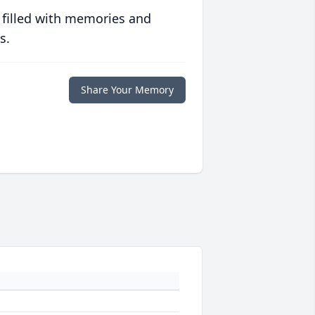
 filled with memories and
s.
Share Your Memory