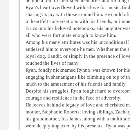
behind a trail of cherished memories and lifelong f
Ryan's heart overflowed with a love for music, find
sharing its joy with those around him. He could of
in heartfelt conversations with his friends, or imm
lyrics into his beloved notebooks. His laughter was
all who were fortunate enough to know him.
Among his many attributes was his unconditional lo
endeared him to everyone he met. Whether at the s
loyal dog, Bandit, or simply in the presence of lo
touched the lives of many.
Ryan, fondly nicknamed Ryhno, was known for his 
engaging in shenanigans like climbing on top of th
much to the amusement of his friends and family.
Despite his struggles, Ryan fought hard to overcom
courage and resilience in the face of adversity.
He leaves behind a legacy of love and cherished m
mother, Stephanie Roberts; loving siblings, Zachar
his grandmother, Ida James, along with a multitude
were deeply impacted by his presence. Ryan was pr