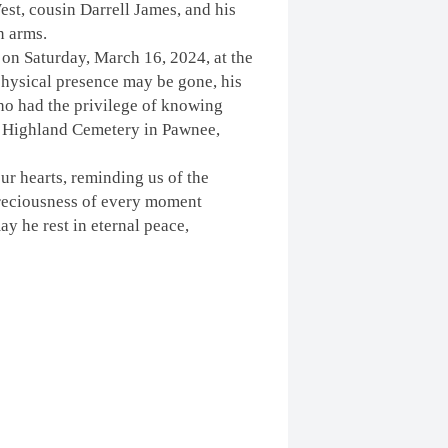
t, cousin Darrell James, and his
n arms.
 on Saturday, March 16, 2024
, at the
ysical presence may be gone, his
 who had the privilege of knowing
the Highland Cemetery in Pawnee,
our hearts, reminding us of the
 preciousness of every moment
ay he rest in eternal peace,