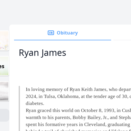
Obituary
Ryan James
es
In loving memory of Ryan Keith James, who depart
2024, in Tulsa, Oklahoma, at the tender age of 30, 
diabetes.
Ryan graced this world on October 8, 1993, in Cus
warmth to his parents, Bobby Bailey, Jr., and Step
spent his formative years in Cleveland, graduating