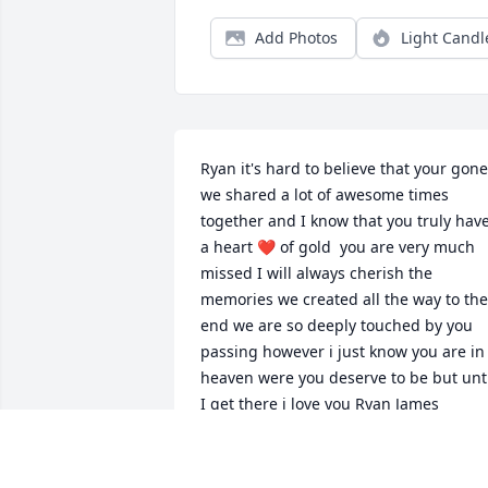
Add Photos
Light Candl
Ryan it's hard to believe that your gone 
we shared a lot of awesome times 
together and I know that you truly have
a heart ❤️ of gold  you are very much 
missed I will always cherish the 
memories we created all the way to the 
end we are so deeply touched by you 
passing however i just know you are in 
heaven were you deserve to be but unti
I get there i love you Ryan James
CARL JAMES
Mar 14, 2024