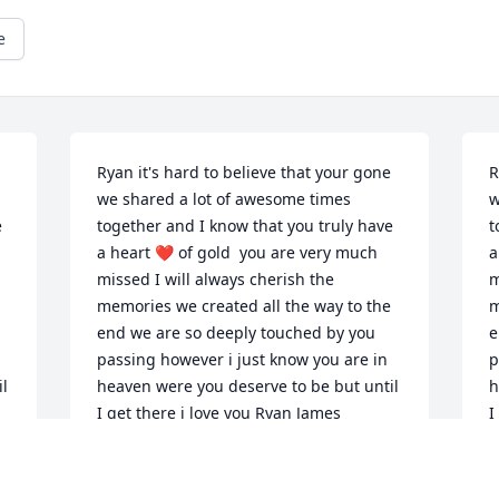
e
Ryan it's hard to believe that your gone 
R
we shared a lot of awesome times 
w
 
together and I know that you truly have 
t
a heart ❤️ of gold  you are very much 
a
missed I will always cherish the 
m
memories we created all the way to the 
m
end we are so deeply touched by you 
e
passing however i just know you are in 
p
l 
heaven were you deserve to be but until 
h
I get there i love you Ryan James
I
CARL JAMES
C
Mar 14, 2024
M