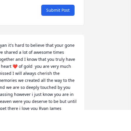
Submit Post
yan it's hard to believe that your gone 
e shared a lot of awesome times 
ogether and I know that you truly have 
 heart ❤️ of gold  you are very much 
issed I will always cherish the 
emories we created all the way to the 
nd we are so deeply touched by you 
assing however i just know you are in 
eaven were you deserve to be but until 
 get there i love you Ryan James
ARL JAMES
ar 14, 2024