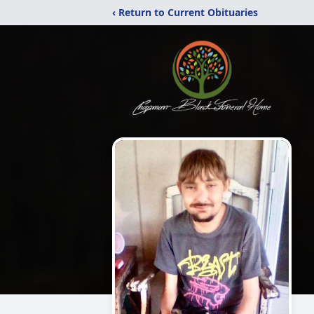
‹ Return to Current Obituaries