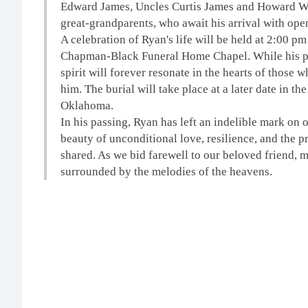
Edward James, Uncles Curtis James and Howard Wes
great-grandparents, who await his arrival with ope
A celebration of Ryan's life will be held
at 2:00 pm
Chapman-Black Funeral Home Chapel. While his ph
spirit will forever resonate in the hearts of those
him. The burial will take place at a later date in 
Oklahoma.
In his passing, Ryan has left an indelible mark on 
beauty of unconditional love, resilience, and the
shared. As we bid farewell to our beloved friend, m
surrounded by the melodies of the heavens.