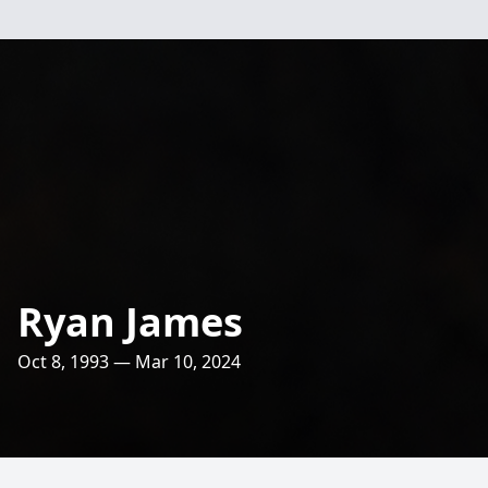
Ryan James
Oct 8, 1993 — Mar 10, 2024