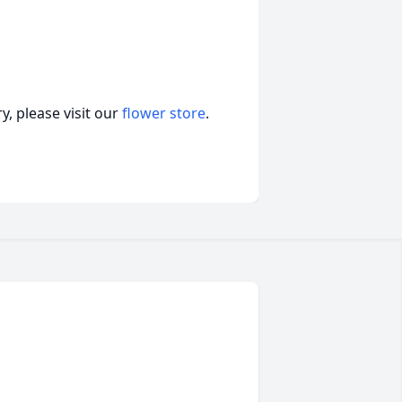
, please visit our
flower store
.