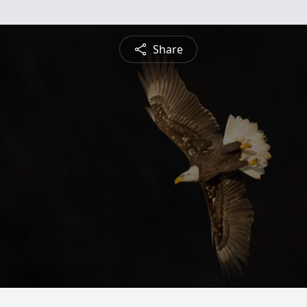
Share