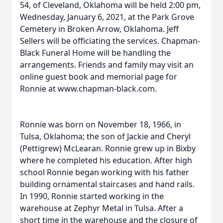
54, of Cleveland, Oklahoma will be held 2:00 pm,
Wednesday, January 6, 2021, at the Park Grove
Cemetery in Broken Arrow, Oklahoma. Jeff
Sellers will be officiating the services. Chapman-
Black Funeral Home will be handling the
arrangements. Friends and family may visit an
online guest book and memorial page for
Ronnie at www.chapman-black.com.
Ronnie was born on November 18, 1966, in
Tulsa, Oklahoma; the son of Jackie and Cheryl
(Pettigrew) McLearan. Ronnie grew up in Bixby
where he completed his education. After high
school Ronnie began working with his father
building ornamental staircases and hand rails.
In 1990, Ronnie started working in the
warehouse at Zephyr Metal in Tulsa. After a
short time in the warehouse and the closure of