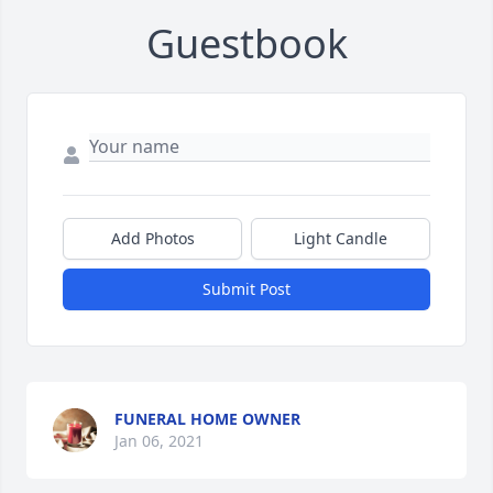
Guestbook
Add Photos
Light Candle
Submit Post
FUNERAL HOME OWNER
Jan 06, 2021