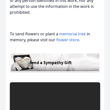
of any person identified in this work, nor any
attempt to use the information in the work is
prohibited.
To send flowers or plant a
memorial tree
in
memory, please visit our
flower store
.
Send a Sympathy Gift