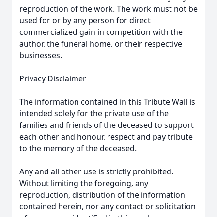
reproduction of the work. The work must not be
used for or by any person for direct
commercialized gain in competition with the
author, the funeral home, or their respective
businesses.
Privacy Disclaimer
The information contained in this Tribute Wall is
intended solely for the private use of the
families and friends of the deceased to support
each other and honour, respect and pay tribute
to the memory of the deceased.
Any and all other use is strictly prohibited.
Without limiting the foregoing, any
reproduction, distribution of the information
contained herein, nor any contact or solicitation