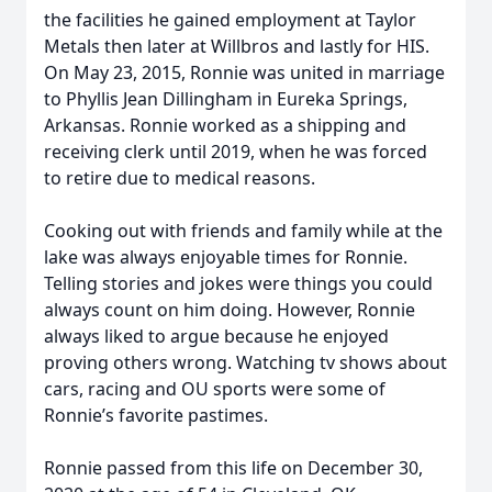
the facilities he gained employment at Taylor
Metals then later at Willbros and lastly for HIS.
On May 23, 2015, Ronnie was united in marriage
to Phyllis Jean Dillingham in Eureka Springs,
Arkansas. Ronnie worked as a shipping and
receiving clerk until 2019, when he was forced
to retire due to medical reasons.
Cooking out with friends and family while at the
lake was always enjoyable times for Ronnie.
Telling stories and jokes were things you could
always count on him doing. However, Ronnie
always liked to argue because he enjoyed
proving others wrong. Watching tv shows about
cars, racing and OU sports were some of
Ronnie’s favorite pastimes.
Ronnie passed from this life on December 30,