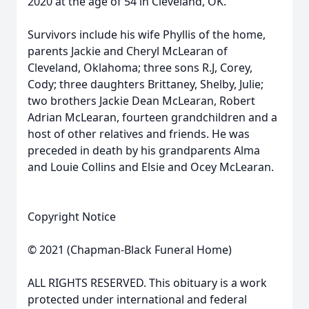
2020 at the age of 54 in Cleveland, OK.
Survivors include his wife Phyllis of the home,
parents Jackie and Cheryl McLearan of
Cleveland, Oklahoma; three sons R.J, Corey,
Cody; three daughters Brittaney, Shelby, Julie;
two brothers Jackie Dean McLearan, Robert
Adrian McLearan, fourteen grandchildren and a
host of other relatives and friends. He was
preceded in death by his grandparents Alma
and Louie Collins and Elsie and Ocey McLearan.
Copyright Notice
© 2021 (Chapman-Black Funeral Home)
ALL RIGHTS RESERVED. This obituary is a work
protected under international and federal