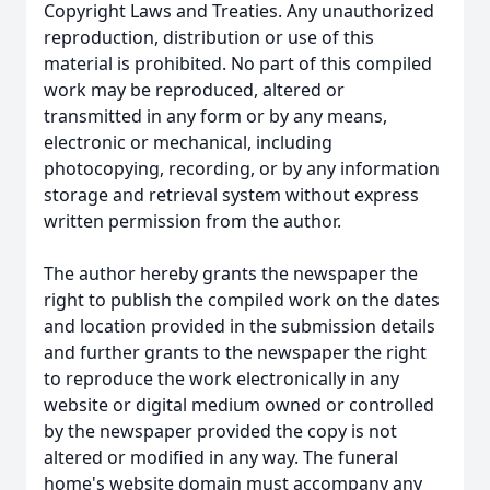
Copyright Laws and Treaties. Any unauthorized
reproduction, distribution or use of this
material is prohibited. No part of this compiled
work may be reproduced, altered or
transmitted in any form or by any means,
electronic or mechanical, including
photocopying, recording, or by any information
storage and retrieval system without express
written permission from the author.
The author hereby grants the newspaper the
right to publish the compiled work on the dates
and location provided in the submission details
and further grants to the newspaper the right
to reproduce the work electronically in any
website or digital medium owned or controlled
by the newspaper provided the copy is not
altered or modified in any way. The funeral
home's website domain must accompany any