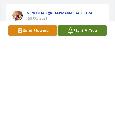
GENEBLACK@CHAPMAN-BLACK.COM
Jan 06, 2021
Send Flowers
Plant A Tree
We send you thoughts of peace and courage.

Peace Lily was purchased by Bixby High School   
Class of 1985.
BIXBY HIGH SCHOOL CLASS OF 1985
Jan 05, 2021
"Ronnie McLearan" will remain in our hearts 
forever.  His light will be missed.

Freedom was purchased by Love, Nghia & Shane.