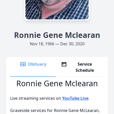
Ronnie Gene Mclearan
Nov 18, 1966 — Dec 30, 2020
Obituary
Service
Schedule
Ronnie Gene Mclearan
Live streaming services on
YouTube Live
Graveside services for Ronnie Gene McLearan,