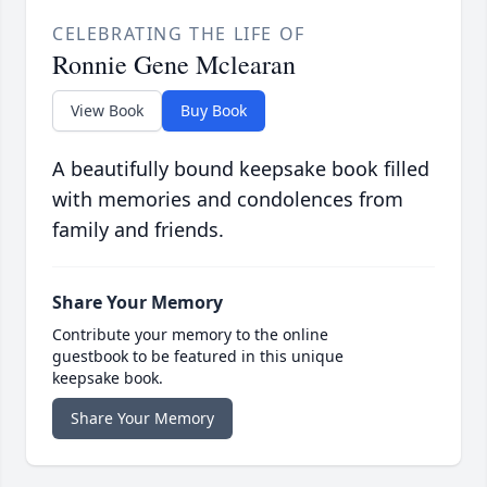
CELEBRATING THE LIFE OF
Ronnie Gene Mclearan
View Book
Buy Book
A beautifully bound keepsake book filled
with memories and condolences from
family and friends.
Share Your Memory
Contribute your memory to the online
guestbook to be featured in this unique
keepsake book.
Share Your Memory