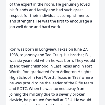
of the expert in the room. He genuinely loved
his friends and family and had such great
respect for their individual accomplishments
and strengths. He was the first to encourage a
job well done and hard work.
Ron was born in Longview, Texas on June 27,
1938, to Johnny and Ted Craig. His brother, Bill,
was six years old when he was born. They would
spend their childhood in East Texas and in Fort
Worth. Ron graduated from Arlington Heights
High School in Fort Worth, Texas in 1957 where
he was proud to be the leader of the Rifle team
and ROTC. When he was turned away from
joining the military due to a severly broken
clavicle, he pursued football at OSU. He would