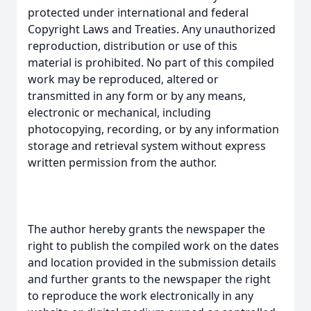
protected under international and federal
Copyright Laws and Treaties. Any unauthorized
reproduction, distribution or use of this
material is prohibited. No part of this compiled
work may be reproduced, altered or
transmitted in any form or by any means,
electronic or mechanical, including
photocopying, recording, or by any information
storage and retrieval system without express
written permission from the author.
The author hereby grants the newspaper the
right to publish the compiled work on the dates
and location provided in the submission details
and further grants to the newspaper the right
to reproduce the work electronically in any