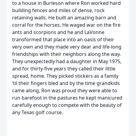
to a house in Burleson where Ron worked hard
building fences and miles of dense, rock
retaining walls. He built an amazing barn and
corral for the horses. He waged war on the fire
ants and scorpions and he and LaVonne
transformed that place into an oasis of their
very own and they made very dear and life-long
friendships with their neighbors along the way.
They unexpectedly had a daughter in May 1975,
and for thirty-five years they called their little
spread, home. They picked stickers as a family
‘til their fingers bled and by the time grandkids
came along, Ron was proud they were able to
run barefoot in the pastures he kept manicured
carefully enough to compete with the beauty of
any Texas golf course.