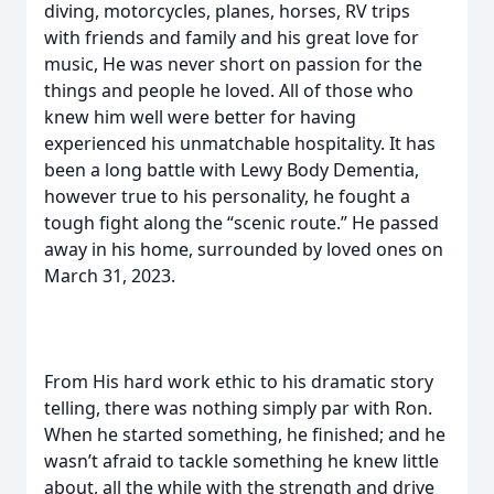
diving, motorcycles, planes, horses, RV trips
with friends and family and his great love for
music, He was never short on passion for the
things and people he loved. All of those who
knew him well were better for having
experienced his unmatchable hospitality. It has
been a long battle with Lewy Body Dementia,
however true to his personality, he fought a
tough fight along the “scenic route.” He passed
away in his home, surrounded by loved ones on
March 31, 2023.
From His hard work ethic to his dramatic story
telling, there was nothing simply par with Ron.
When he started something, he finished; and he
wasn’t afraid to tackle something he knew little
about, all the while with the strength and drive