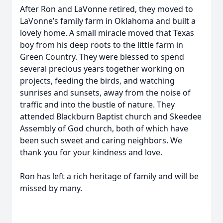
After Ron and LaVonne retired, they moved to
LaVonne’s family farm in Oklahoma and built a
lovely home. A small miracle moved that Texas
boy from his deep roots to the little farm in
Green Country. They were blessed to spend
several precious years together working on
projects, feeding the birds, and watching
sunrises and sunsets, away from the noise of
traffic and into the bustle of nature. They
attended Blackburn Baptist church and Skeedee
Assembly of God church, both of which have
been such sweet and caring neighbors. We
thank you for your kindness and love.
Ron has left a rich heritage of family and will be
missed by many.