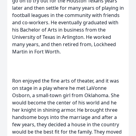
go on to try out for the Houston Texans years
later and then settle for many years of playing in
football leagues in the community with friends
and co-workers. He eventually graduated with
his Bachelor of Arts in business from the
University of Texas in Arlington. He worked
many years, and then retired from, Lockheed
Martin in Fort Worth.
Ron enjoyed the fine arts of theater, and it was
on stage in a play where he met LaVonne
Osborn, a small-town girl from Oklahoma. She
would become the center of his world and he
her knight in shining armor. He brought three
handsome boys into the marriage and after a
few years, they decided a house in the country
would be the best fit for the family. They moved