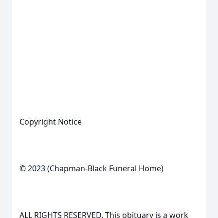
Copyright Notice
© 2023 (Chapman-Black Funeral Home)
ALL RIGHTS RESERVED. This obituary is a work