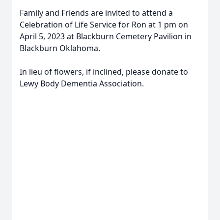
Family and Friends are invited to attend a
Celebration of Life Service for Ron at 1 pm on
April 5, 2023 at Blackburn Cemetery Pavilion in
Blackburn Oklahoma.
In lieu of flowers, if inclined, please donate to
Lewy Body Dementia Association.