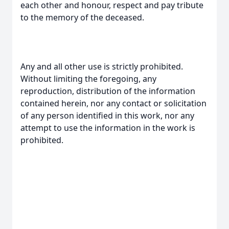
each other and honour, respect and pay tribute
to the memory of the deceased.
Any and all other use is strictly prohibited.
Without limiting the foregoing, any
reproduction, distribution of the information
contained herein, nor any contact or solicitation
of any person identified in this work, nor any
attempt to use the information in the work is
prohibited.