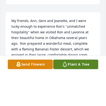
My friends, Ann, Gere and Jeanette, and I were 
lucky enough to experience Ron's "unmatched 
hospitality" when we visited Ron and Lavonne at 
their beautiful home in Oklahoma several years 
ago.  Ron prepared a wonderful meal, complete 
with a flaming Bananas Foster dessert, which we 
enjoyed in their large, comfortable dining room.  
The wine, food and story-telling flowed for many 
Send Flowers
Plant A Tree
hours.  One of the topics of conversation was Texas 
History, of which Ron was very well versed.  It is a 
special memory.
MARGUERITE LAVENDER
Apr 08, 2023