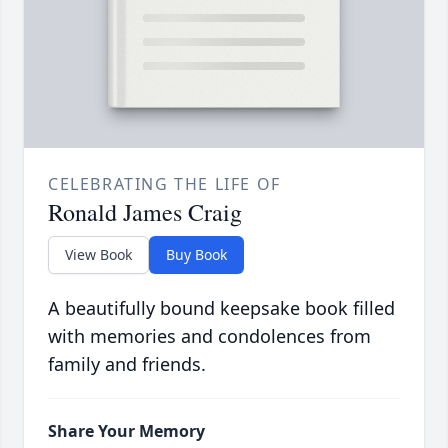
CELEBRATING THE LIFE OF
Ronald James Craig
View Book
Buy Book
A beautifully bound keepsake book filled
with memories and condolences from
family and friends.
Share Your Memory