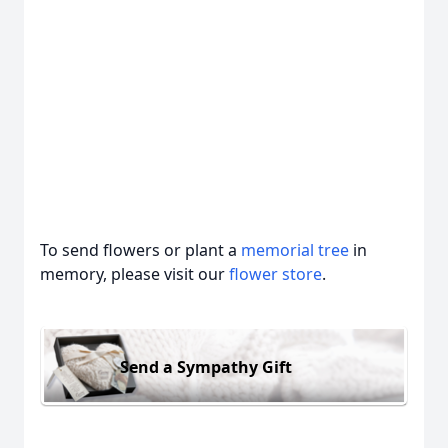
To send flowers or plant a
memorial tree
in
memory, please visit our
flower store
.
Send a Sympathy Gift