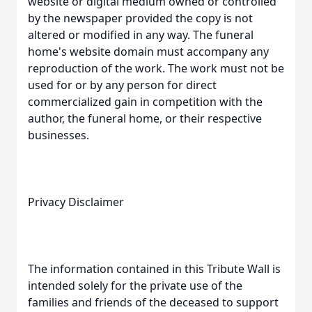
website or digital medium owned or controlled
by the newspaper provided the copy is not
altered or modified in any way. The funeral
home's website domain must accompany any
reproduction of the work. The work must not be
used for or by any person for direct
commercialized gain in competition with the
author, the funeral home, or their respective
businesses.
Privacy Disclaimer
The information contained in this Tribute Wall is
intended solely for the private use of the
families and friends of the deceased to support