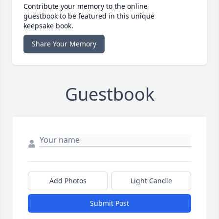
Contribute your memory to the online
guestbook to be featured in this unique
keepsake book.
Share Your Memory
Guestbook
Add Photos
Light Candle
Submit Post