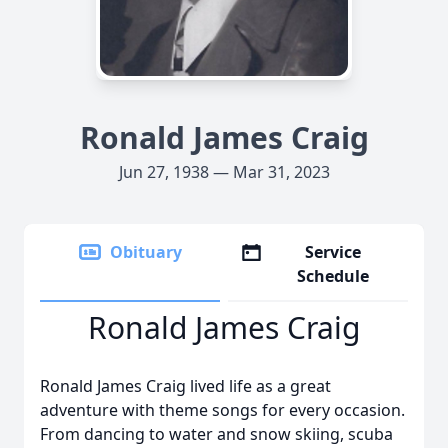
Ronald James Craig
Jun 27, 1938 — Mar 31, 2023
Obituary
Service
Schedule
Ronald James Craig
Ronald James Craig lived life as a great
adventure with theme songs for every occasion.
From dancing to water and snow skiing, scuba