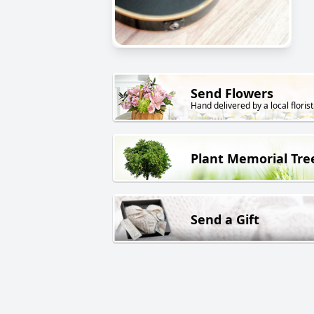
Send Flowers
Hand delivered by a local florist
Plant Memorial Tre
Send a Gift