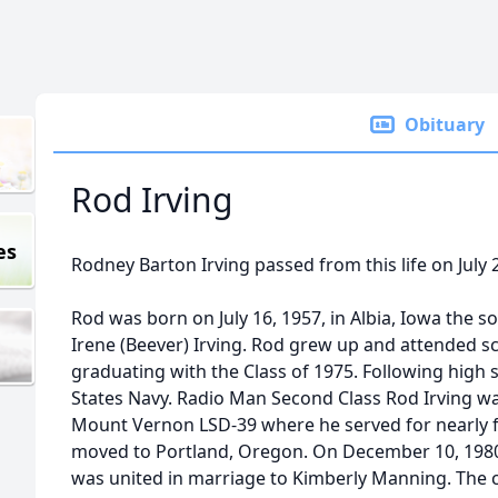
Obituary
Rod Irving
es
Rodney Barton Irving passed from this life on July 2
Rod was born on July 16, 1957, in Albia, Iowa the 
Irene (Beever) Irving. Rod grew up and attended sc
graduating with the Class of 1975. Following high 
States Navy. Radio Man Second Class Rod Irving w
Mount Vernon LSD-39 where he served for nearly f
moved to Portland, Oregon. On December 10, 1980
was united in marriage to Kimberly Manning. The 