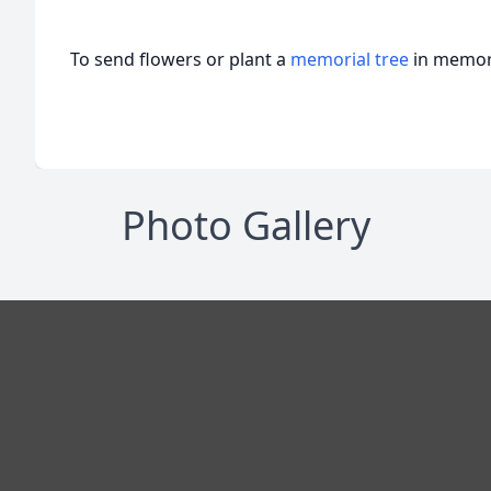
To send flowers or plant a
memorial tree
in memory
Photo Gallery