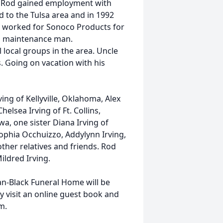
. Rod gained employment with
 to the Tulsa area and in 1992
s worked for Sonoco Products for
cal maintenance man.
local groups in the area. Uncle
. Going on vacation with his
ving of Kellyville, Oklahoma, Alex
elsea Irving of Ft. Collins,
a, one sister Diana Irving of
Sophia Occhuizzo, Addylynn Irving,
her relatives and friends. Rod
ildred Irving.
man-Black Funeral Home will be
 visit an online guest book and
m.