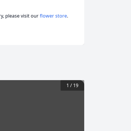
, please visit our
flower store
.
1
/
19