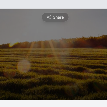
Share