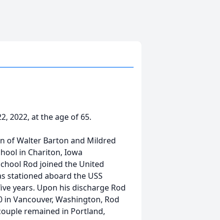
2, 2022, at the age of 65.
son of Walter Barton and Mildred
hool in Chariton, Iowa
school Rod joined the United
as stationed aboard the USS
ive years. Upon his discharge Rod
 in Vancouver, Washington, Rod
couple remained in Portland,