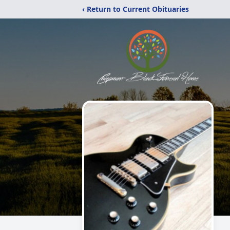
‹ Return to Current Obituaries