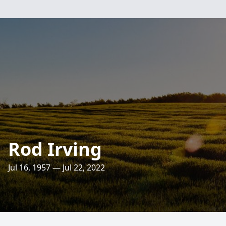
Rod Irving
Jul 16, 1957 — Jul 22, 2022