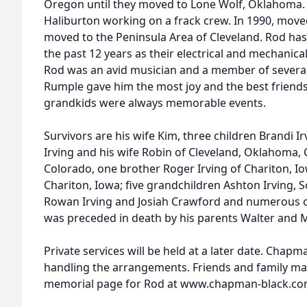
Oregon until they moved to Lone Wolf, Oklahoma
Haliburton working on a frack crew. In 1990, moved
moved to the Peninsula Area of Cleveland. Rod ha
the past 12 years as their electrical and mechani
Rod was an avid musician and a member of several 
Rumple gave him the most joy and the best friends
grandkids were always memorable events.
Survivors are his wife Kim, three children Brandi Ir
Irving and his wife Robin of Cleveland, Oklahoma, Ch
Colorado, one brother Roger Irving of Chariton, Iow
Chariton, Iowa; five grandchildren Ashton Irving, 
Rowan Irving and Josiah Crawford and numerous ot
was preceded in death by his parents Walter and M
Private services will be held at a later date. Chap
handling the arrangements. Friends and family may
memorial page for Rod at www.chapman-black.co