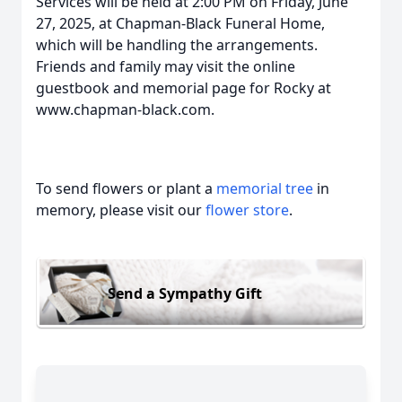
Services will be held at 2:00 PM on Friday, June
27, 2025, at Chapman-Black Funeral Home,
which will be handling the arrangements.
Friends and family may visit the online
guestbook and memorial page for Rocky at
www.chapman-black.com
.
To send flowers or plant a
memorial tree
in
memory, please visit our
flower store
.
Send a Sympathy Gift