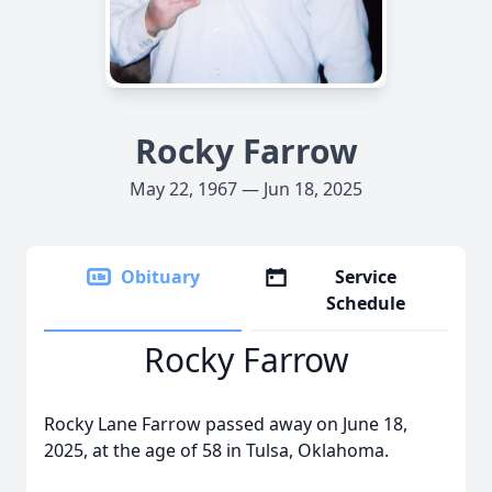
Rocky Farrow
May 22, 1967 — Jun 18, 2025
Obituary
Service
Schedule
Rocky Farrow
Rocky Lane Farrow passed away on June 18,
2025, at the age of 58 in Tulsa, Oklahoma.