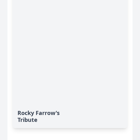
Rocky Farrow's
Tribute