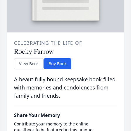
CELEBRATING THE LIFE OF
Rocky Farrow
View Book
Buy Book
A beautifully bound keepsake book filled
with memories and condolences from
family and friends.
Share Your Memory
Contribute your memory to the online
guestbook to be featured in this unique