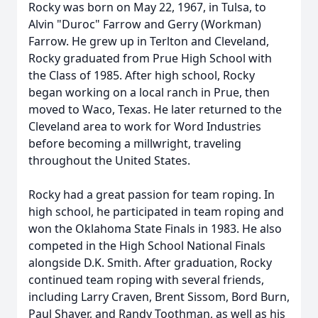
Rocky was born on May 22, 1967, in Tulsa, to
Alvin "Duroc" Farrow and Gerry (Workman)
Farrow. He grew up in Terlton and Cleveland,
Rocky graduated from
Prue
High School with
the Class of 1985. After high school, Rocky
began working on a local ranch in Prue, then
moved to Waco, Texas. He later returned to the
Cleveland area to work for Word Industries
before becoming a millwright, traveling
throughout the United States.
Rocky had a great passion for team roping. In
high school, he participated in team roping and
won the Oklahoma State Finals in 1983. He also
competed in the High School National Finals
alongside
D.K.
Smith. After graduation, Rocky
continued team roping with several friends,
including Larry Craven, Brent
Sissom
, Bord Burn,
Paul Shaver, and Randy Toothman, as well as his