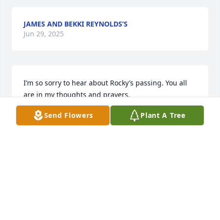
JAMES AND BEKKI REYNOLDS’S
Jun 29, 2025
I’m so sorry to hear about Rocky’s passing. You all 
are in my thoughts and prayers.
Send Flowers
Plant A Tree
TINA POTTS
Jun 29, 2025
Judy and family i am so sorry for your loss prayers 
love you guys
CAROLE RYKER