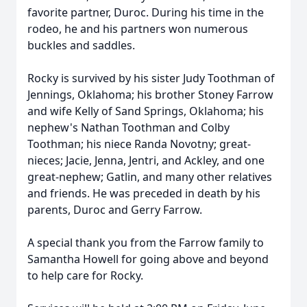
favorite partner, Duroc. During his time in the
rodeo, he and his partners won numerous
buckles and saddles.
Rocky is survived by his sister Judy Toothman of
Jennings, Oklahoma; his brother Stoney Farrow
and wife Kelly of Sand Springs, Oklahoma; his
nephew's Nathan Toothman and Colby
Toothman; his niece Randa Novotny; great-
nieces; Jacie, Jenna, Jentri, and Ackley, and one
great-nephew; Gatlin, and many other relatives
and friends. He was preceded in death by his
parents, Duroc and Gerry Farrow.
A special thank you from the Farrow family to
Samantha Howell for going above and beyond
to help care for Rocky.