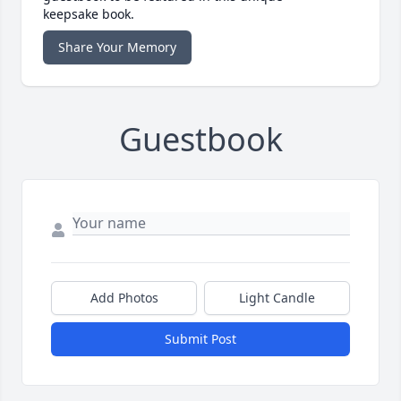
keepsake book.
Share Your Memory
Guestbook
Add Photos
Light Candle
Submit Post