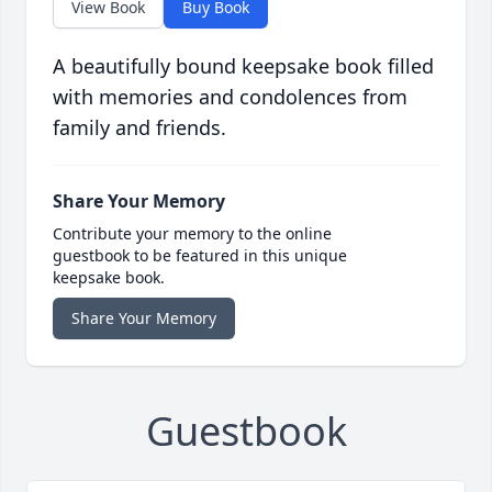
View Book
Buy Book
A beautifully bound keepsake book filled
with memories and condolences from
family and friends.
Share Your Memory
Contribute your memory to the online
guestbook to be featured in this unique
keepsake book.
Share Your Memory
Guestbook