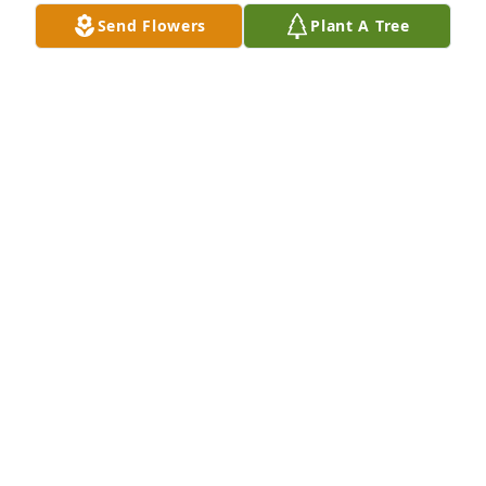
Oct 13, 2022
Send Flowers
Plant A Tree
We are so sorry to hear this news.  Most stories my 
Dad tells from his childhood in Boston Pool start 
with Doyle and Charles and me and Jack Wesley……  
They were good times and my Dad will cherish the 
memories forever.  Love and prayers for all of you.  
Terri Kay and Paul Cheek and Jerry and Sharon 
(Tootsie) Lemmons.
TERRI CHEEK
Oct 12, 2022
The pawnee post office will miss you until we meet 
again
