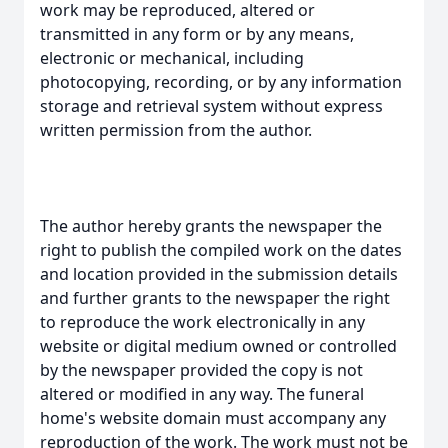
work may be reproduced, altered or
transmitted in any form or by any means,
electronic or mechanical, including
photocopying, recording, or by any information
storage and retrieval system without express
written permission from the author.
The author hereby grants the newspaper the
right to publish the compiled work on the dates
and location provided in the submission details
and further grants to the newspaper the right
to reproduce the work electronically in any
website or digital medium owned or controlled
by the newspaper provided the copy is not
altered or modified in any way. The funeral
home's website domain must accompany any
reproduction of the work. The work must not be