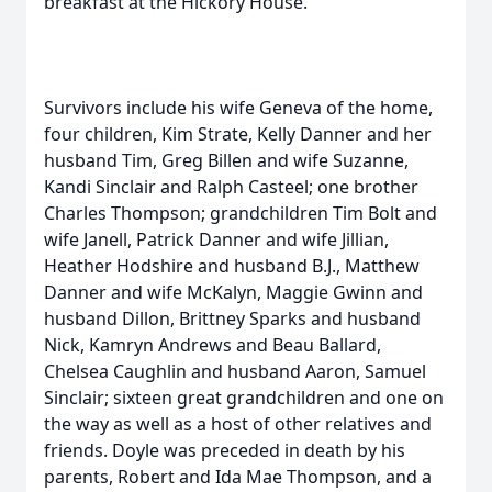
breakfast at the Hickory House.
Survivors include his wife Geneva of the home,
four children, Kim Strate, Kelly Danner and her
husband Tim, Greg Billen and wife Suzanne,
Kandi Sinclair and Ralph Casteel; one brother
Charles Thompson; grandchildren Tim Bolt and
wife Janell, Patrick Danner and wife Jillian,
Heather Hodshire and husband B.J., Matthew
Danner and wife McKalyn, Maggie Gwinn and
husband Dillon, Brittney Sparks and husband
Nick, Kamryn Andrews and Beau Ballard,
Chelsea Caughlin and husband Aaron, Samuel
Sinclair; sixteen great grandchildren and one on
the way as well as a host of other relatives and
friends. Doyle was preceded in death by his
parents, Robert and Ida Mae Thompson, and a