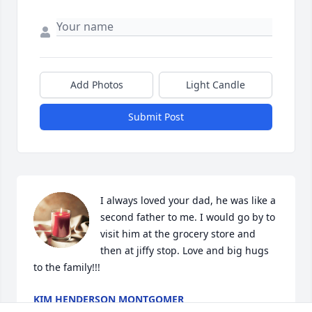
Add Photos
Light Candle
Submit Post
I always loved your dad, he was like a 
second father to me. I would go by to 
visit him at the grocery store and 
then at jiffy stop. Love and big hugs 
to the family!!!
KIM HENDERSON MONTGOMER