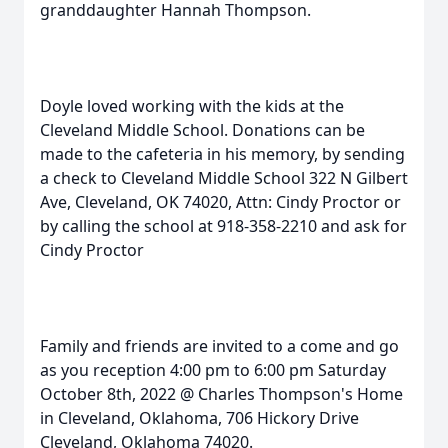
granddaughter Hannah Thompson.
Doyle loved working with the kids at the
Cleveland Middle School. Donations can be
made to the cafeteria in his memory, by sending
a check to Cleveland Middle School 322 N Gilbert
Ave, Cleveland, OK 74020, Attn: Cindy Proctor or
by calling the school at 918-358-2210 and ask for
Cindy Proctor
Family and friends are invited to a come and go
as you reception 4:00 pm to 6:00 pm Saturday
October 8th, 2022 @ Charles Thompson's Home
in Cleveland, Oklahoma, 706 Hickory Drive
Cleveland, Oklahoma 74020.