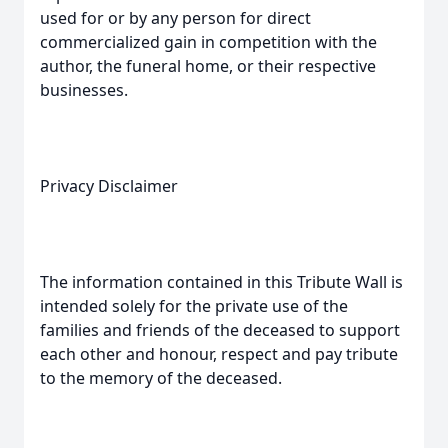
used for or by any person for direct
commercialized gain in competition with the
author, the funeral home, or their respective
businesses.
Privacy Disclaimer
The information contained in this Tribute Wall is
intended solely for the private use of the
families and friends of the deceased to support
each other and honour, respect and pay tribute
to the memory of the deceased.