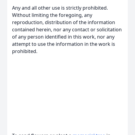
Any and all other use is strictly prohibited.
Without limiting the foregoing, any
reproduction, distribution of the information
contained herein, nor any contact or solicitation
of any person identified in this work, nor any
attempt to use the information in the work is
prohibited.