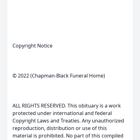
Copyright Notice
© 2022 (Chapman-Black Funeral Home)
ALL RIGHTS RESERVED. This obituary is a work
protected under international and federal
Copyright Laws and Treaties. Any unauthorized
reproduction, distribution or use of this
material is prohibited. No part of this compiled