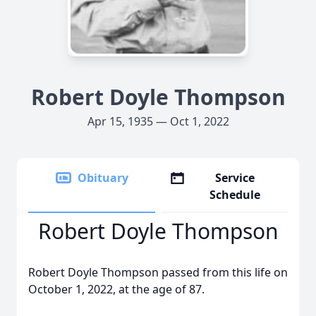
Robert Doyle Thompson
Apr 15, 1935 — Oct 1, 2022
Obituary
Service
Schedule
Robert Doyle Thompson
Robert Doyle Thompson passed from this life on
October 1, 2022, at the age of 87.