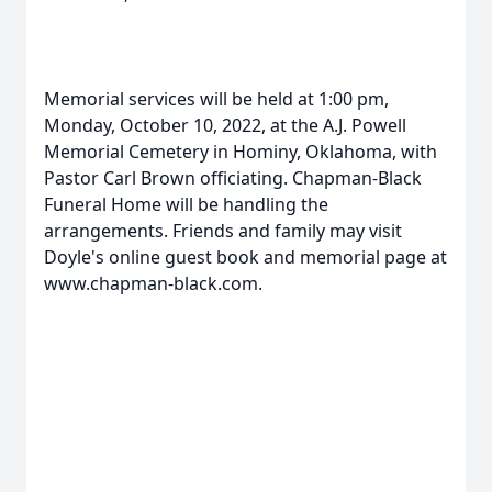
Memorial services will be held at 1:00 pm,
Monday, October 10, 2022, at the A.J. Powell
Memorial Cemetery in Hominy, Oklahoma, with
Pastor Carl Brown officiating. Chapman-Black
Funeral Home will be handling the
arrangements. Friends and family may visit
Doyle's online guest book and memorial page at
www.chapman-black.com.