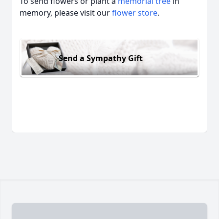
To send flowers or plant a
memorial tree
in
memory, please visit our
flower store
.
Send a Sympathy Gift