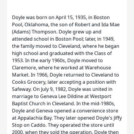
Doyle was born on April 15, 1935, in Boston
Pool, Oklahoma, the son of Robert and Ida Mae
(Adams) Thompson. Doyle grew up and
attended school in Boston Pool; later, in 1949,
the family moved to Cleveland, where he began
high school and graduated with the Class of
1953. In the early 1960s, Doyle moved to
Claremore, where he worked at Warehouse
Market. In 1966, Doyle returned to Cleveland to
Cooks Grocery, later accepting a position with
Safeway. On July 9, 1982, Doyle was united in
marriage to Geneva Lee Dildine at Westport
Baptist Church in Cleveland. In the mid-1980s,
Doyle and Geneva opened a convenience store
at Appalachia Bay. They later opened Doyle's Jiffy
Stop on Caddo. They operated the store until
2000, when they sold the operation. Doyle then