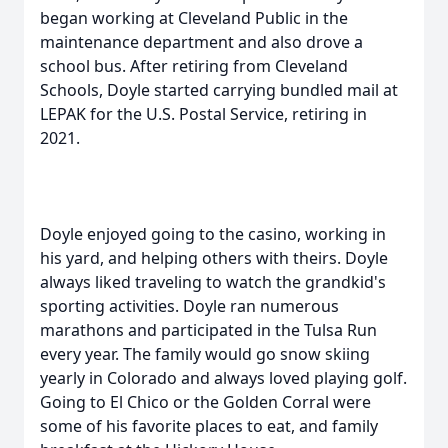
began working at Cleveland Public in the
maintenance department and also drove a
school bus. After retiring from Cleveland
Schools, Doyle started carrying bundled mail at
LEPAK for the U.S. Postal Service, retiring in
2021.
Doyle enjoyed going to the casino, working in
his yard, and helping others with theirs. Doyle
always liked traveling to watch the grandkid's
sporting activities. Doyle ran numerous
marathons and participated in the Tulsa Run
every year. The family would go snow skiing
yearly in Colorado and always loved playing golf.
Going to El Chico or the Golden Corral were
some of his favorite places to eat, and family