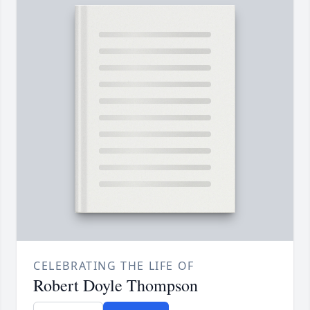
CELEBRATING THE LIFE OF
Robert Doyle Thompson