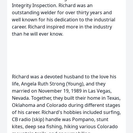
Integrity Inspection. Richard was an
outstanding welder for over thirty years and
well known for his dedication to the industrial
career. Richard inspired more in the industry
than he will ever know.
Richard was a devoted husband to the love his
life, Angela Ruth Strong (Young), and they
married on November 19, 1989 in Las Vegas,
Nevada. Together, they built their home in Texas,
Oklahoma and Colorado during different stages
of his career. Richard's hobbies included surfing,
CB radio (skip) handle was Pompano, stunt
kites, deep sea fishing, hiking various Colorado