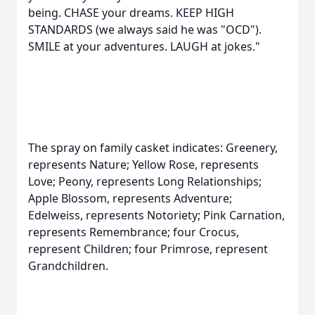
being. CHASE your dreams. KEEP HIGH
STANDARDS (we always said he was "OCD").
SMILE at your adventures. LAUGH at jokes."
The spray on family casket indicates: Greenery,
represents Nature; Yellow Rose, represents
Love; Peony, represents Long Relationships;
Apple Blossom, represents Adventure;
Edelweiss, represents Notoriety; Pink Carnation,
represents Remembrance; four Crocus,
represent Children; four Primrose, represent
Grandchildren.