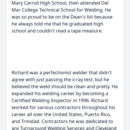
Mary Carroll High School, then attended Del
Mar College Technical School for Welding. He
was so proud to be on the Dean's list because
he always told me that he graduated high
school and couldn't read a tape measure.
Richard was a perfectionist welder that didn't
agree with just passing the x-ray test, but he
believed the weld should be clean and pretty. He
expanded his welding career by becoming a
Certified Welding Inspector in 1996. Richard
worked for various contractors throughout his
career all over the United States, Puerto Rico,
and Trinidad. Contractors he was dedicated to
are Turnaround Welding Services and Cleveland