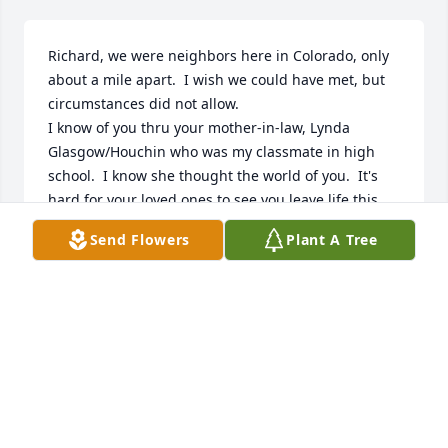
Richard, we were neighbors here in Colorado, only 
about a mile apart.  I wish we could have met, but 
circumstances did not allow.

I know of you thru your mother-in-law, Lynda 
Glasgow/Houchin who was my classmate in high 
school.  I know she thought the world of you.  It's 
hard for your loved ones to see you leave life this 
soon.  But I know they are truly blessed by the 
Send Flowers
Plant A Tree
memories.
DEAN GOOSSEN
Nov 02, 2022
For the best son in law ever who was more like a 
blood son!   Tell MY JOHN hello for me when you see 