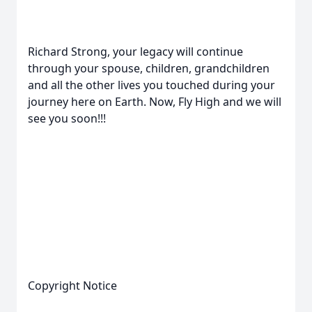
Richard Strong, your legacy will continue
through your spouse, children, grandchildren
and all the other lives you touched during your
journey here on Earth. Now, Fly High and we will
see you soon!!!
Copyright Notice