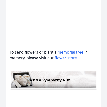
To send flowers or plant a
memorial tree
in
memory, please visit our
flower store
.
Send a Sympathy Gift