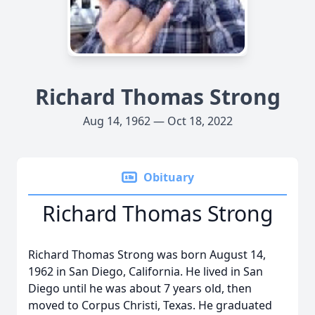
Richard Thomas Strong
Aug 14, 1962 — Oct 18, 2022
Obituary
Richard Thomas Strong
Richard Thomas Strong was born August 14,
1962 in San Diego, California. He lived in San
Diego until he was about 7 years old, then
moved to Corpus Christi, Texas. He graduated