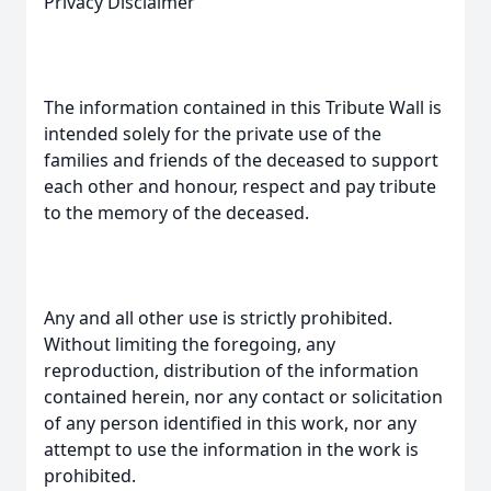
Privacy Disclaimer
The information contained in this Tribute Wall is
intended solely for the private use of the
families and friends of the deceased to support
each other and honour, respect and pay tribute
to the memory of the deceased.
Any and all other use is strictly prohibited.
Without limiting the foregoing, any
reproduction, distribution of the information
contained herein, nor any contact or solicitation
of any person identified in this work, nor any
attempt to use the information in the work is
prohibited.