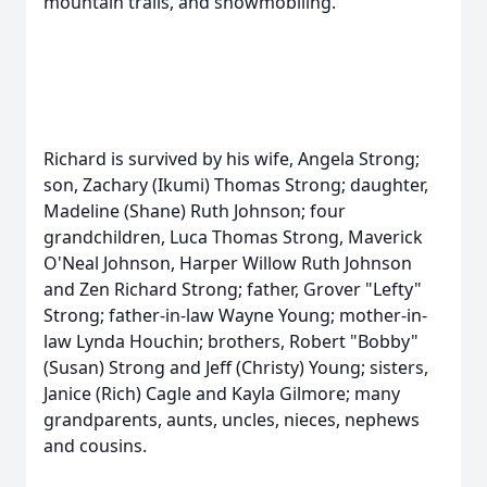
mountain trails, and snowmobiling.
Richard is survived by his wife, Angela Strong;
son, Zachary (Ikumi) Thomas Strong; daughter,
Madeline (Shane) Ruth Johnson; four
grandchildren, Luca Thomas Strong, Maverick
O'Neal Johnson, Harper Willow Ruth Johnson
and Zen Richard Strong; father, Grover "Lefty"
Strong; father-in-law Wayne Young; mother-in-
law Lynda Houchin; brothers, Robert "Bobby"
(Susan) Strong and Jeff (Christy) Young; sisters,
Janice (Rich) Cagle and Kayla Gilmore; many
grandparents, aunts, uncles, nieces, nephews
and cousins.