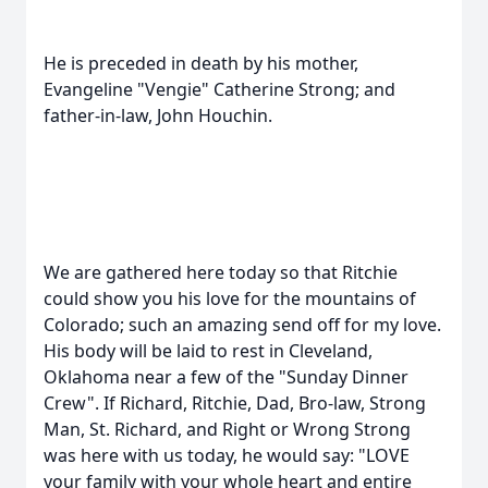
He is preceded in death by his mother,
Evangeline "Vengie" Catherine Strong; and
father-in-law, John Houchin.
We are gathered here today so that Ritchie
could show you his love for the mountains of
Colorado; such an amazing send off for my love.
His body will be laid to rest in Cleveland,
Oklahoma near a few of the "Sunday Dinner
Crew". If Richard, Ritchie, Dad, Bro-law, Strong
Man, St. Richard, and Right or Wrong Strong
was here with us today, he would say: "LOVE
your family with your whole heart and entire