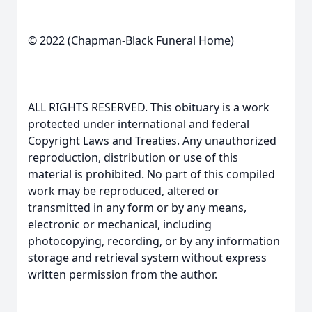
© 2022 (Chapman-Black Funeral Home)
ALL RIGHTS RESERVED. This obituary is a work
protected under international and federal
Copyright Laws and Treaties. Any unauthorized
reproduction, distribution or use of this
material is prohibited. No part of this compiled
work may be reproduced, altered or
transmitted in any form or by any means,
electronic or mechanical, including
photocopying, recording, or by any information
storage and retrieval system without express
written permission from the author.