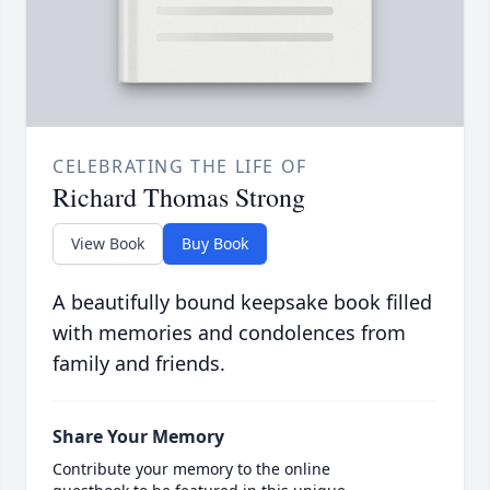
CELEBRATING THE LIFE OF
Richard Thomas Strong
View Book
Buy Book
A beautifully bound keepsake book filled
with memories and condolences from
family and friends.
Share Your Memory
Contribute your memory to the online