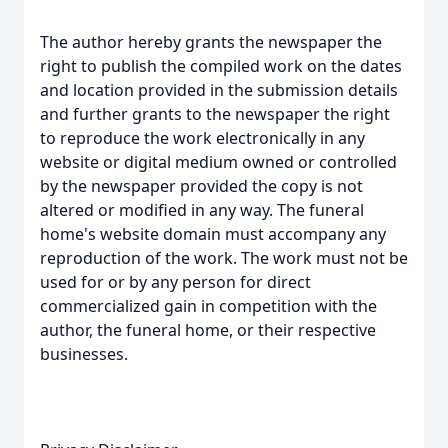
The author hereby grants the newspaper the
right to publish the compiled work on the dates
and location provided in the submission details
and further grants to the newspaper the right
to reproduce the work electronically in any
website or digital medium owned or controlled
by the newspaper provided the copy is not
altered or modified in any way. The funeral
home's website domain must accompany any
reproduction of the work. The work must not be
used for or by any person for direct
commercialized gain in competition with the
author, the funeral home, or their respective
businesses.