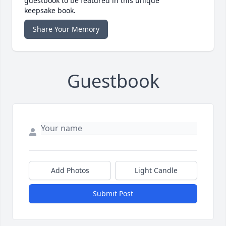
guestbook to be featured in this unique
keepsake book.
Share Your Memory
Guestbook
Add Photos
Light Candle
Submit Post