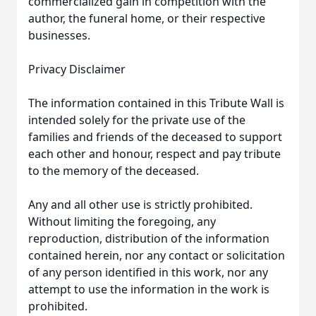
commercialized gain in competition with the
author, the funeral home, or their respective
businesses.
Privacy Disclaimer
The information contained in this Tribute Wall is
intended solely for the private use of the
families and friends of the deceased to support
each other and honour, respect and pay tribute
to the memory of the deceased.
Any and all other use is strictly prohibited.
Without limiting the foregoing, any
reproduction, distribution of the information
contained herein, nor any contact or solicitation
of any person identified in this work, nor any
attempt to use the information in the work is
prohibited.