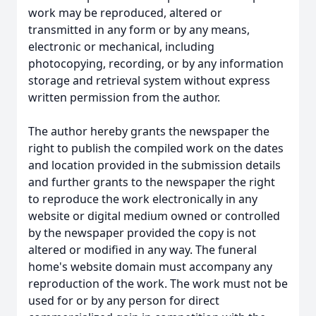
work may be reproduced, altered or
transmitted in any form or by any means,
electronic or mechanical, including
photocopying, recording, or by any information
storage and retrieval system without express
written permission from the author.
The author hereby grants the newspaper the
right to publish the compiled work on the dates
and location provided in the submission details
and further grants to the newspaper the right
to reproduce the work electronically in any
website or digital medium owned or controlled
by the newspaper provided the copy is not
altered or modified in any way. The funeral
home's website domain must accompany any
reproduction of the work. The work must not be
used for or by any person for direct