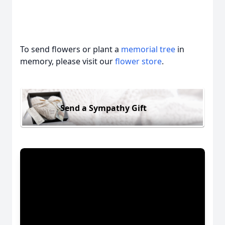
To send flowers or plant a
memorial tree
in
memory, please visit our
flower store
.
Send a Sympathy Gift