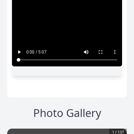
Photo Gallery
1
/
137