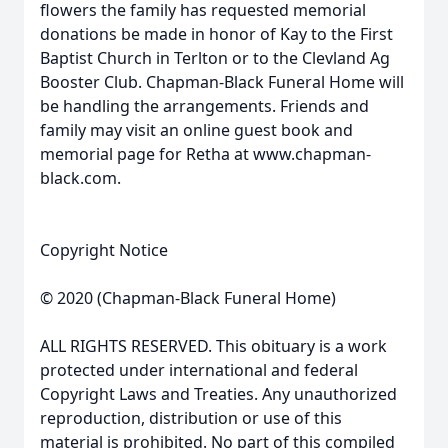
flowers the family has requested memorial
donations be made in honor of Kay to the First
Baptist Church in Terlton or to the Clevland Ag
Booster Club. Chapman-Black Funeral Home will
be handling the arrangements. Friends and
family may visit an online guest book and
memorial page for Retha at www.chapman-
black.com.
Copyright Notice
© 2020 (Chapman-Black Funeral Home)
ALL RIGHTS RESERVED. This obituary is a work
protected under international and federal
Copyright Laws and Treaties. Any unauthorized
reproduction, distribution or use of this
material is prohibited. No part of this compiled