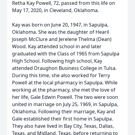
Retha Kay Powell, 72, passed from this life on
May 17, 2020, in Cleveland, Oklahoma.
Kay was born on June 20, 1947, in Sapulpa,
Oklahoma. She was the daughter of Hearil
Joseph McClure and Jerelene Thelma (Dean)
Wood. Kay attended school in and later
graduated with the Class of 1965 from Sapulpa
High School. Following high school, Kay
attended Draughon Business College in Tulsa.
During this time, she also worked for Terry
Powell at the local pharmacy in Sapulpa. While
working at the pharmacy, she met the love of
her life, Gale Edwin Powell. The two were soon
united in marriage on July 25, 1969, in Sapulpa,
Oklahoma. Following their marriage, Kay and
Gale established their first home in Sapulpa.
They also have lived in Bay City, Texas, Dallas,
Texas, and Midland, Texas, before returning to