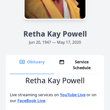
Retha Kay Powell
Jun 20, 1947 — May 17, 2020
Obituary
Service
Schedule
Retha Kay Powell
Live streaming services on
YouTube Live
or on
our
FaceBook Live
.