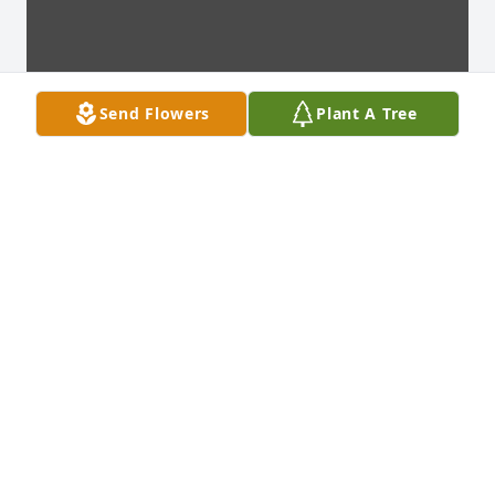
Send Flowers
Plant A Tree