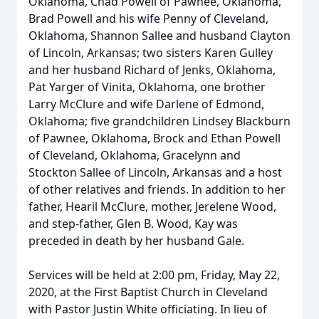
Oklahoma, Chad Powell of Pawnee, Oklahoma,
Brad Powell and his wife Penny of Cleveland,
Oklahoma, Shannon Sallee and husband Clayton
of Lincoln, Arkansas; two sisters Karen Gulley
and her husband Richard of Jenks, Oklahoma,
Pat Yarger of Vinita, Oklahoma, one brother
Larry McClure and wife Darlene of Edmond,
Oklahoma; five grandchildren Lindsey Blackburn
of Pawnee, Oklahoma, Brock and Ethan Powell
of Cleveland, Oklahoma, Gracelynn and
Stockton Sallee of Lincoln, Arkansas and a host
of other relatives and friends. In addition to her
father, Hearil McClure, mother, Jerelene Wood,
and step-father, Glen B. Wood, Kay was
preceded in death by her husband Gale.
Services will be held at 2:00 pm, Friday, May 22,
2020, at the First Baptist Church in Cleveland
with Pastor Justin White officiating. In lieu of