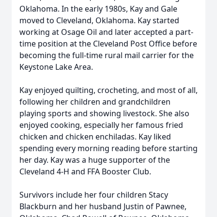
Oklahoma. In the early 1980s, Kay and Gale
moved to Cleveland, Oklahoma. Kay started
working at Osage Oil and later accepted a part-
time position at the Cleveland Post Office before
becoming the full-time rural mail carrier for the
Keystone Lake Area.
Kay enjoyed quilting, crocheting, and most of all,
following her children and grandchildren
playing sports and showing livestock. She also
enjoyed cooking, especially her famous fried
chicken and chicken enchiladas. Kay liked
spending every morning reading before starting
her day. Kay was a huge supporter of the
Cleveland 4-H and FFA Booster Club.
Survivors include her four children Stacy
Blackburn and her husband Justin of Pawnee,