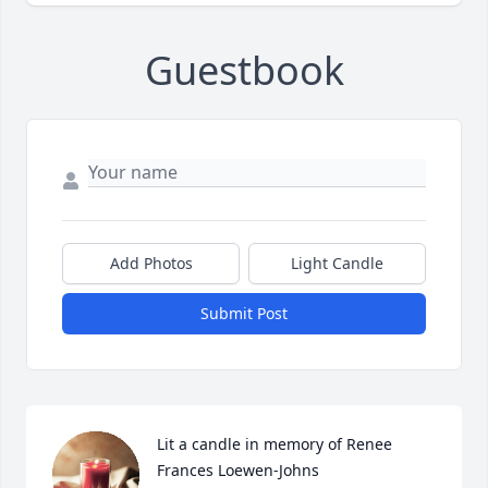
Guestbook
Add Photos
Light Candle
Submit Post
Lit a candle in memory of Renee 
Frances Loewen-Johns