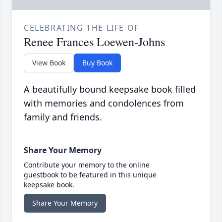
CELEBRATING THE LIFE OF
Renee Frances Loewen-Johns
View Book
Buy Book
A beautifully bound keepsake book filled
with memories and condolences from
family and friends.
Share Your Memory
Contribute your memory to the online
guestbook to be featured in this unique
keepsake book.
Share Your Memory