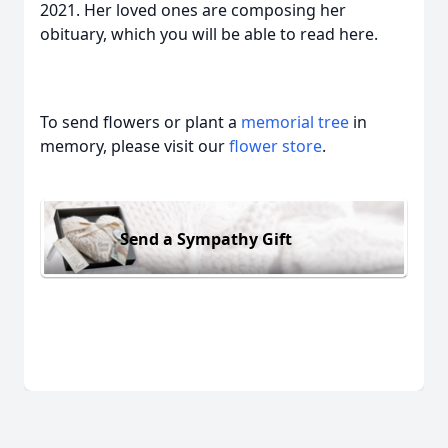
2021. Her loved ones are composing her
obituary, which you will be able to read here.
To send flowers or plant a
memorial tree
in
memory, please visit our
flower store
.
Send a Sympathy Gift