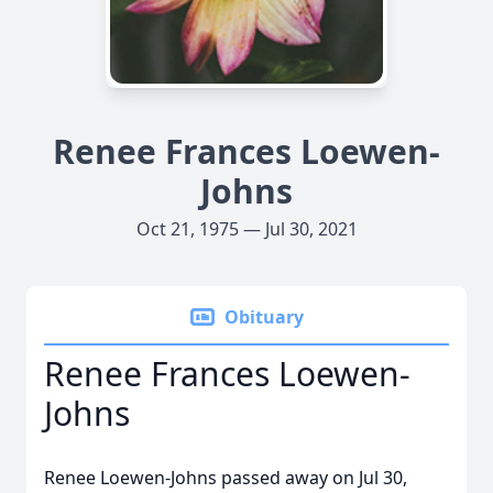
Renee Frances Loewen-
Johns
Oct 21, 1975 — Jul 30, 2021
Obituary
Renee Frances Loewen-
Johns
Renee Loewen-Johns passed away on Jul 30,