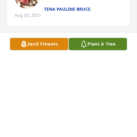
TENA PAULINE BRUCE
Aug 05, 2021
Send Flowers
Plant A Tree
Lit a candle in memory of Renee 
Frances Loewen-Johns
TENA PAULINE BRUCE
Aug 05, 2021
Visits: 15
This site is protected by reCAPTCHA and the
Google
Privacy Policy
and
Terms of Service
apply.
Service map data ©
OpenStreetMap
contributors