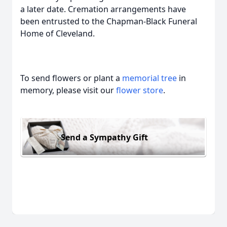
a later date. Cremation arrangements have
been entrusted to the Chapman-Black Funeral
Home of Cleveland.
To send flowers or plant a
memorial tree
in
memory, please visit our
flower store
.
Send a Sympathy Gift