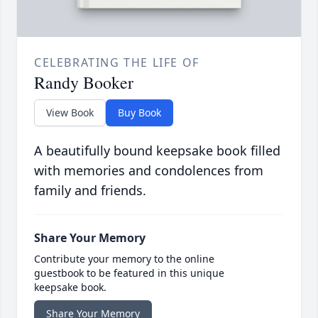
CELEBRATING THE LIFE OF
Randy Booker
View Book
Buy Book
A beautifully bound keepsake book filled
with memories and condolences from
family and friends.
Share Your Memory
Contribute your memory to the online
guestbook to be featured in this unique
keepsake book.
Share Your Memory