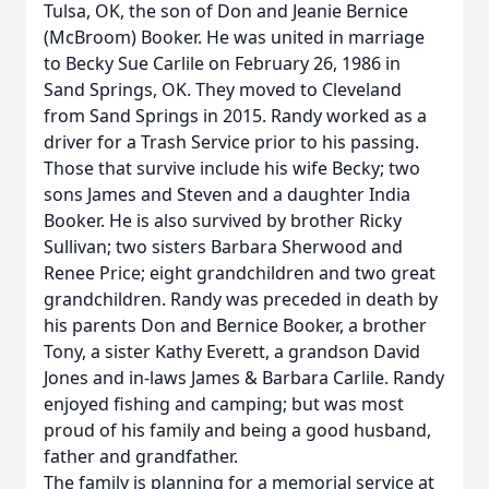
Tulsa, OK, the son of Don and Jeanie Bernice
(McBroom) Booker. He was united in marriage
to Becky Sue Carlile on February 26, 1986 in
Sand Springs, OK. They moved to Cleveland
from Sand Springs in 2015. Randy worked as a
driver for a Trash Service prior to his passing.
Those that survive include his wife Becky; two
sons James and Steven and a daughter India
Booker. He is also survived by brother Ricky
Sullivan; two sisters Barbara Sherwood and
Renee Price; eight grandchildren and two great
grandchildren. Randy was preceded in death by
his parents Don and Bernice Booker, a brother
Tony, a sister Kathy Everett, a grandson David
Jones and in-laws James & Barbara Carlile. Randy
enjoyed fishing and camping; but was most
proud of his family and being a good husband,
father and grandfather.
The family is planning for a memorial service at