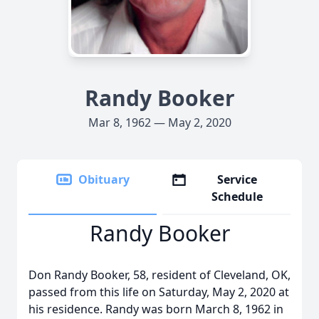
Randy Booker
Mar 8, 1962 — May 2, 2020
Obituary
Service
Schedule
Randy Booker
Don Randy Booker, 58, resident of Cleveland, OK,
passed from this life on Saturday, May 2, 2020 at
his residence. Randy was born March 8, 1962 in