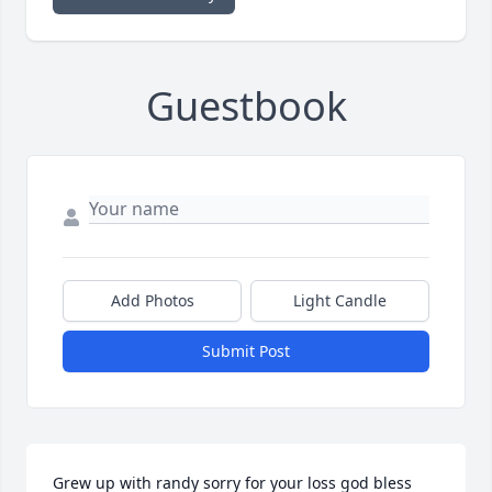
Guestbook
Add Photos
Light Candle
Submit Post
Grew up with randy sorry for your loss god bless 