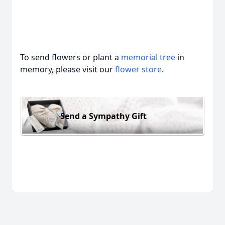
To send flowers or plant a
memorial tree
in
memory, please visit our
flower store
.
Send a Sympathy Gift