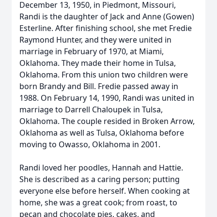
December 13, 1950, in Piedmont, Missouri,
Randi is the daughter of Jack and Anne (Gowen)
Esterline. After finishing school, she met Fredie
Raymond Hunter, and they were united in
marriage in February of 1970, at Miami,
Oklahoma. They made their home in Tulsa,
Oklahoma. From this union two children were
born Brandy and Bill. Fredie passed away in
1988. On February 14, 1990, Randi was united in
marriage to Darrell Chaloupek in Tulsa,
Oklahoma. The couple resided in Broken Arrow,
Oklahoma as well as Tulsa, Oklahoma before
moving to Owasso, Oklahoma in 2001.
Randi loved her poodles, Hannah and Hattie.
She is described as a caring person; putting
everyone else before herself. When cooking at
home, she was a great cook; from roast, to
pecan and chocolate pies, cakes, and