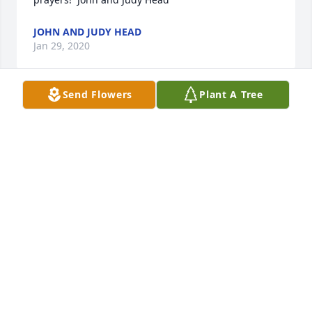
JOHN AND JUDY HEAD
Jan 29, 2020
Send Flowers
Plant A Tree
Lit a candle in memory of Randi 
Chaloupek
VIRG & JO HABBEN
Jan 29, 2020
GENEBLACK@CHAPMAN-BLACK.COM
Jan 29, 2020