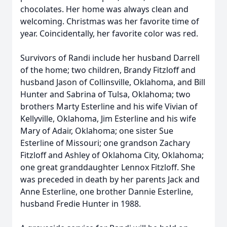
chocolates. Her home was always clean and
welcoming. Christmas was her favorite time of
year. Coincidentally, her favorite color was red.
Survivors of Randi include her husband Darrell
of the home; two children, Brandy Fitzloff and
husband Jason of Collinsville, Oklahoma, and Bill
Hunter and Sabrina of Tulsa, Oklahoma; two
brothers Marty Esterline and his wife Vivian of
Kellyville, Oklahoma, Jim Esterline and his wife
Mary of Adair, Oklahoma; one sister Sue
Esterline of Missouri; one grandson Zachary
Fitzloff and Ashley of Oklahoma City, Oklahoma;
one great granddaughter Lennox Fitzloff. She
was preceded in death by her parents Jack and
Anne Esterline, one brother Dannie Esterline,
husband Fredie Hunter in 1988.