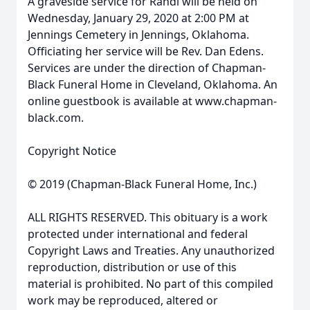
A graveside service for Randi will be held on
Wednesday, January 29, 2020 at 2:00 PM at
Jennings Cemetery in Jennings, Oklahoma.
Officiating her service will be Rev. Dan Edens.
Services are under the direction of Chapman-
Black Funeral Home in Cleveland, Oklahoma. An
online guestbook is available at www.chapman-
black.com.
Copyright Notice
© 2019 (Chapman-Black Funeral Home, Inc.)
ALL RIGHTS RESERVED. This obituary is a work
protected under international and federal
Copyright Laws and Treaties. Any unauthorized
reproduction, distribution or use of this
material is prohibited. No part of this compiled
work may be reproduced, altered or