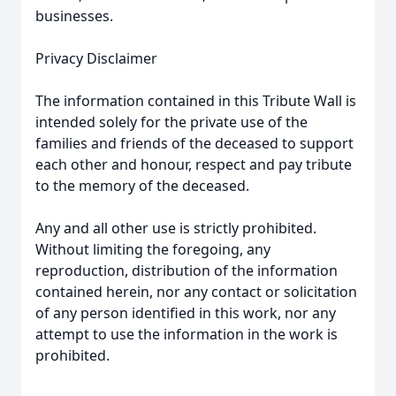
businesses.
Privacy Disclaimer
The information contained in this Tribute Wall is
intended solely for the private use of the
families and friends of the deceased to support
each other and honour, respect and pay tribute
to the memory of the deceased.
Any and all other use is strictly prohibited.
Without limiting the foregoing, any
reproduction, distribution of the information
contained herein, nor any contact or solicitation
of any person identified in this work, nor any
attempt to use the information in the work is
prohibited.