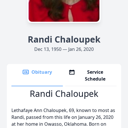
Randi Chaloupek
Dec 13, 1950 — Jan 26, 2020
Obituary
Service
Schedule
Randi Chaloupek
Lethafaye Ann Chaloupek, 69, known to most as
Randi, passed from this life on January 26, 2020
at her home in Owasso, Oklahoma. Born on