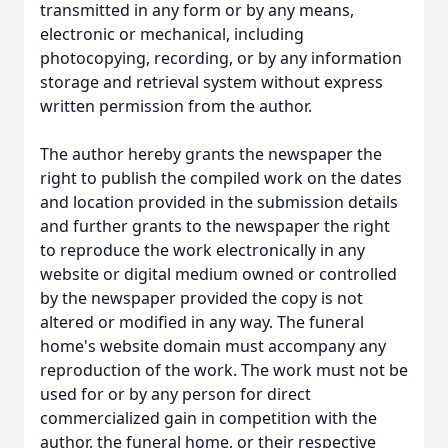
transmitted in any form or by any means,
electronic or mechanical, including
photocopying, recording, or by any information
storage and retrieval system without express
written permission from the author.
The author hereby grants the newspaper the
right to publish the compiled work on the dates
and location provided in the submission details
and further grants to the newspaper the right
to reproduce the work electronically in any
website or digital medium owned or controlled
by the newspaper provided the copy is not
altered or modified in any way. The funeral
home's website domain must accompany any
reproduction of the work. The work must not be
used for or by any person for direct
commercialized gain in competition with the
author, the funeral home, or their respective