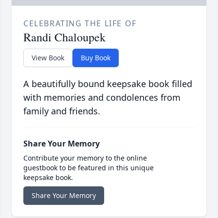
CELEBRATING THE LIFE OF
Randi Chaloupek
View Book
Buy Book
A beautifully bound keepsake book filled
with memories and condolences from
family and friends.
Share Your Memory
Contribute your memory to the online
guestbook to be featured in this unique
keepsake book.
Share Your Memory