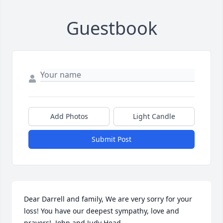
Guestbook
Add Photos
Light Candle
Submit Post
Dear Darrell and family, We are very sorry for your 
loss! You have our deepest sympathy, love and 
prayers!  John and Judy Head