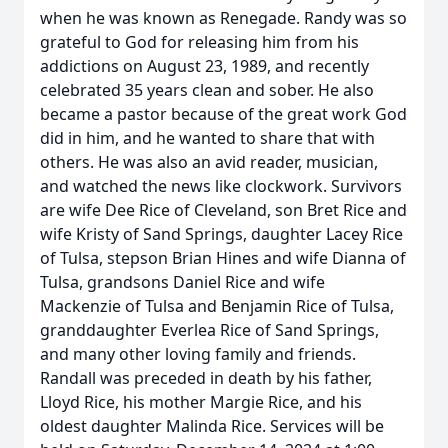
when he was known as Renegade. Randy was so
grateful to God for releasing him from his
addictions on August 23, 1989, and recently
celebrated 35 years clean and sober. He also
became a pastor because of the great work God
did in him, and he wanted to share that with
others. He was also an avid reader, musician,
and watched the news like clockwork. Survivors
are wife Dee Rice of Cleveland, son Bret Rice and
wife Kristy of Sand Springs, daughter Lacey Rice
of Tulsa, stepson Brian Hines and wife Dianna of
Tulsa, grandsons Daniel Rice and wife
Mackenzie of Tulsa and Benjamin Rice of Tulsa,
granddaughter Everlea Rice of Sand Springs,
and many other loving family and friends.
Randall was preceded in death by his father,
Lloyd Rice, his mother Margie Rice, and his
oldest daughter Malinda Rice. Services will be