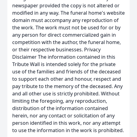
newspaper provided the copy is not altered or
modified in any way. The funeral home's website
domain must accompany any reproduction of
the work. The work must not be used for or by
any person for direct commercialized gain in
competition with the author, the funeral home,
or their respective businesses. Privacy
Disclaimer The information contained in this
Tribute Wall is intended solely for the private
use of the families and friends of the deceased
to support each other and honour, respect and
pay tribute to the memory of the deceased. Any
and all other use is strictly prohibited. Without
limiting the foregoing, any reproduction,
distribution of the information contained
herein, nor any contact or solicitation of any
person identified in this work, nor any attempt
to use the information in the work is prohibited.