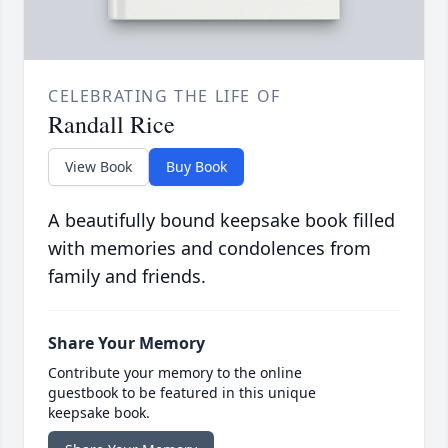
CELEBRATING THE LIFE OF
Randall Rice
View Book
Buy Book
A beautifully bound keepsake book filled
with memories and condolences from
family and friends.
Share Your Memory
Contribute your memory to the online
guestbook to be featured in this unique
keepsake book.