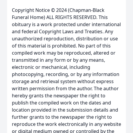
Copyright Notice © 2024 (Chapman-Black
Funeral Home) ALL RIGHTS RESERVED. This
obituary is a work protected under international
and federal Copyright Laws and Treaties. Any
unauthorized reproduction, distribution or use
of this material is prohibited. No part of this
compiled work may be reproduced, altered or
transmitted in any form or by any means,
electronic or mechanical, including
photocopying, recording, or by any information
storage and retrieval system without express
written permission from the author. The author
hereby grants the newspaper the right to
publish the compiled work on the dates and
location provided in the submission details and
further grants to the newspaper the right to
reproduce the work electronically in any website
or digital medium owned or controlled by the