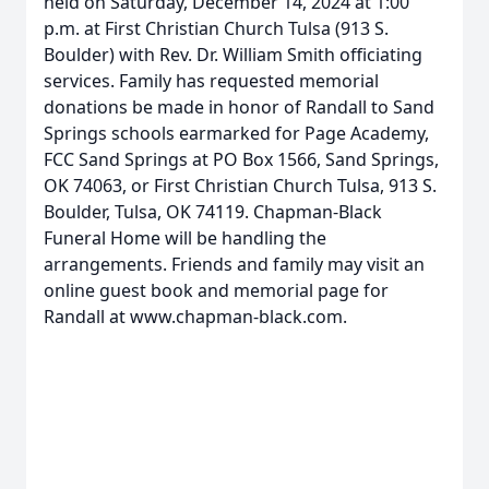
held on Saturday, December 14, 2024 at 1:00
p.m. at First Christian Church Tulsa (913 S.
Boulder) with Rev. Dr. William Smith officiating
services. Family has requested memorial
donations be made in honor of Randall to Sand
Springs schools earmarked for Page Academy,
FCC Sand Springs at PO Box 1566, Sand Springs,
OK 74063, or First Christian Church Tulsa, 913 S.
Boulder, Tulsa, OK 74119. Chapman-Black
Funeral Home will be handling the
arrangements. Friends and family may visit an
online guest book and memorial page for
Randall at www.chapman-black.com.