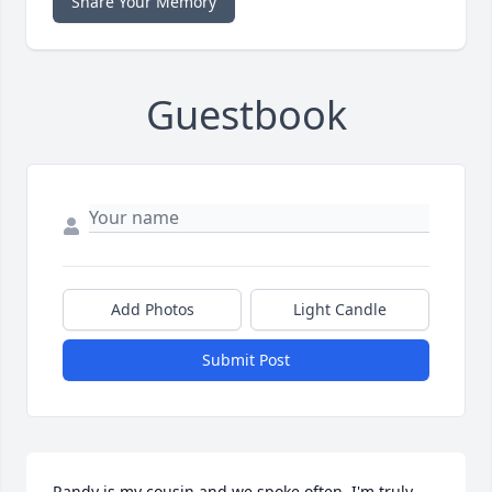
Share Your Memory
Guestbook
Add Photos
Light Candle
Submit Post
Randy is my cousin and we spoke often. I'm truly 