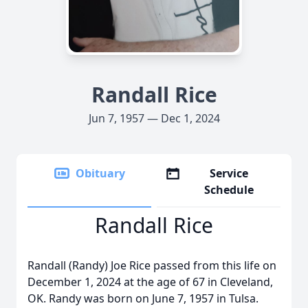
Randall Rice
Jun 7, 1957 — Dec 1, 2024
Obituary
Service
Schedule
Randall Rice
Randall (Randy) Joe Rice passed from this life on
December 1, 2024 at the age of 67 in Cleveland,
OK. Randy was born on June 7, 1957 in Tulsa.