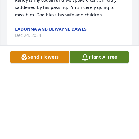
saddened by his passing. I'm sincerely going to 
miss him. God bless his wife and children
LADONNA AND DEWAYNE DAWES
Dec 24, 2024
Send Flowers
Plant A Tree
I first met Randal in summer of 1972 , we were 
brothers eversence. I.played drums , he played 
guitar or bass.we were in the sand springs jr. police 
dept. randal was seargent , I was lutinate we did 
everything as brothers camping, at the lake 
hunting, hiking most of all we played good music 
together at clubs, events. Hissom center school 
dances etc.together Brian Sullavan , me , Randal  
we are eternal brothers always will be I’m the last 
one living. Randall if I don’t see you in this world I’ll 