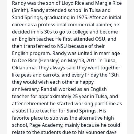
Randy was the son of Lloyd Rice and Margie Rice
(Smith). Randy attended school in Tulsa and
Sand Springs, graduating in 1975. After an initial
career as a professional commercial painter, he
decided in his 30s to go to college and become
an English teacher. He first attended OSU, and
then transferred to NSU because of their
English program. Randy was united in marriage
to Dee Rice (Hensley) on May 13, 2011 in Tulsa,
Oklahoma. They always said they went together
like peas and carrots, and every Friday the 13th
they would wish each other a happy
anniversary. Randall worked as an English
teacher for approximately 25 year in Tulsa, and
after retirement he started working part-time as
a substitute teacher for Sand Springs. His
favorite place to sub was the alternative high
school, Page Academy, mainly because he could
relate to the students due to his younger days