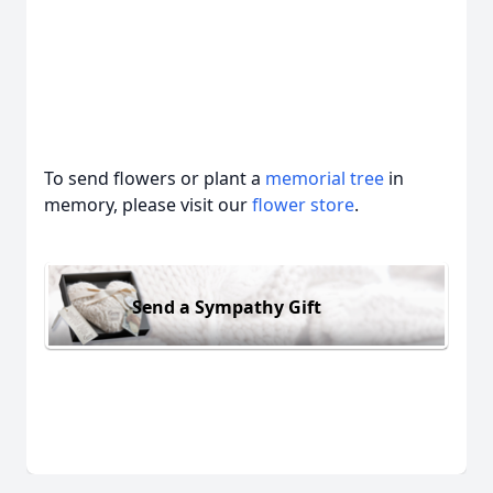
To send flowers or plant a
memorial tree
in
memory, please visit our
flower store
.
Send a Sympathy Gift