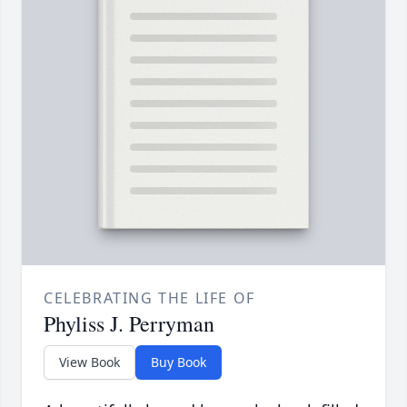
CELEBRATING THE LIFE OF
Phyliss J. Perryman
View Book
Buy Book