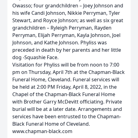
Owasso; four grandchildren – Joey Johnson and
his wife Candi Johnson, Nikkie Perryman, Tyler
Stewart, and Royce Johnson; as well as six great
grandchildren – Ryleigh Perryman, Rayden
Perryman, Elijah Perryman, Kayla Johnson, Joel
Johnson, and Kathe Johnson. Phyliss was
preceded in death by her parents and her little
dog -Squashie Face.
Visitation for Phyliss will be from noon to 7:00
pm on Thursday, April 7th at the Chapman-Black
Funeral Home, Cleveland. Funeral services will
be held at 2:00 PM Friday, April 8, 2022, in the
Chapel of the Chapman-Black Funeral Home
with Brother Garry McDevitt officiating. Private
burial will be at a later date. Arrangements and
services have been entrusted to the Chapman-
Black Funeral Home of Cleveland.
www.chapman-black.com