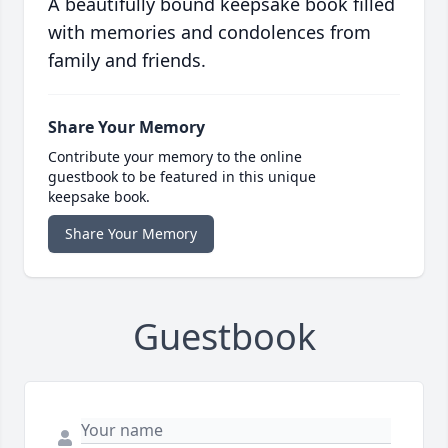
A beautifully bound keepsake book filled
with memories and condolences from
family and friends.
Share Your Memory
Contribute your memory to the online
guestbook to be featured in this unique
keepsake book.
Share Your Memory
Guestbook