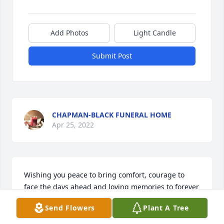
Add Photos
Light Candle
Submit Post
CHAPMAN-BLACK FUNERAL HOME
Apr 25, 2022
Wishing you peace to bring comfort, courage to 
face the days ahead and loving memories to forever 
hold in your hearts.

Send Flowers
Plant A Tree
Sunny Memories was purchased by Mike and 
Pamela Tapp.