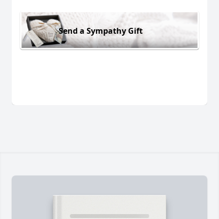
Send a Sympathy Gift