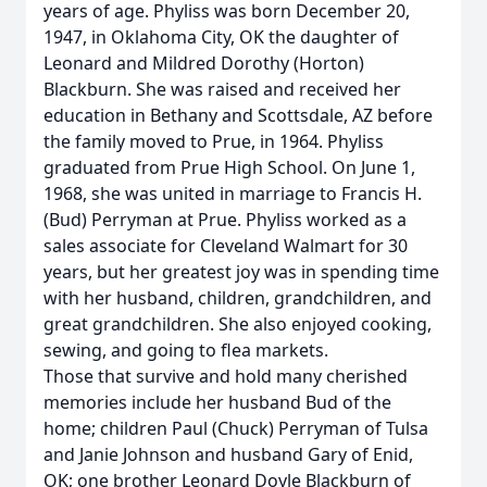
years of age. Phyliss was born December 20,
1947, in Oklahoma City, OK the daughter of
Leonard and Mildred Dorothy (Horton)
Blackburn. She was raised and received her
education in Bethany and Scottsdale, AZ before
the family moved to Prue, in 1964. Phyliss
graduated from Prue High School. On June 1,
1968, she was united in marriage to Francis H.
(Bud) Perryman at Prue. Phyliss worked as a
sales associate for Cleveland Walmart for 30
years, but her greatest joy was in spending time
with her husband, children, grandchildren, and
great grandchildren. She also enjoyed cooking,
sewing, and going to flea markets.
Those that survive and hold many cherished
memories include her husband Bud of the
home; children Paul (Chuck) Perryman of Tulsa
and Janie Johnson and husband Gary of Enid,
OK; one brother Leonard Doyle Blackburn of