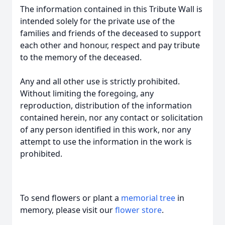
The information contained in this Tribute Wall is
intended solely for the private use of the
families and friends of the deceased to support
each other and honour, respect and pay tribute
to the memory of the deceased.
Any and all other use is strictly prohibited.
Without limiting the foregoing, any
reproduction, distribution of the information
contained herein, nor any contact or solicitation
of any person identified in this work, nor any
attempt to use the information in the work is
prohibited.
To send flowers or plant a
memorial tree
in
memory, please visit our
flower store
.