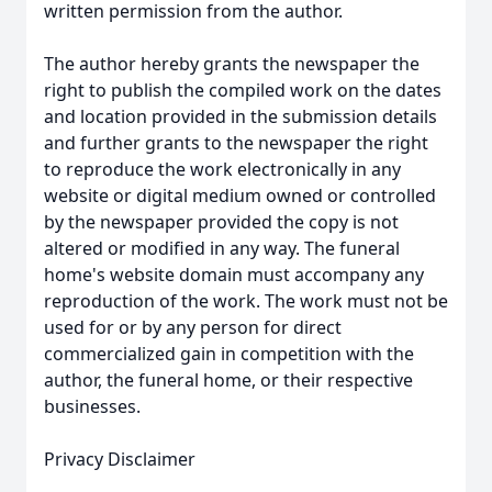
written permission from the author.
The author hereby grants the newspaper the
right to publish the compiled work on the dates
and location provided in the submission details
and further grants to the newspaper the right
to reproduce the work electronically in any
website or digital medium owned or controlled
by the newspaper provided the copy is not
altered or modified in any way. The funeral
home's website domain must accompany any
reproduction of the work. The work must not be
used for or by any person for direct
commercialized gain in competition with the
author, the funeral home, or their respective
businesses.
Privacy Disclaimer