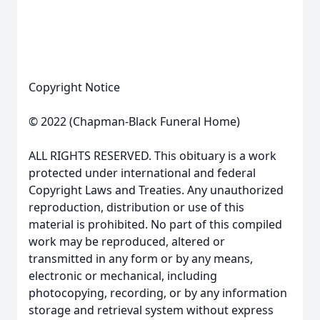
Copyright Notice
© 2022 (Chapman-Black Funeral Home)
ALL RIGHTS RESERVED. This obituary is a work
protected under international and federal
Copyright Laws and Treaties. Any unauthorized
reproduction, distribution or use of this
material is prohibited. No part of this compiled
work may be reproduced, altered or
transmitted in any form or by any means,
electronic or mechanical, including
photocopying, recording, or by any information
storage and retrieval system without express