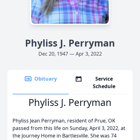
Phyliss J. Perryman
Dec 20, 1947 — Apr 3, 2022
Obituary
Service
Schedule
Phyliss J. Perryman
Phyliss Jean Perryman, resident of Prue, OK
passed from this life on Sunday, April 3, 2022, at
the Journey Home in Bartlesville. She was 74