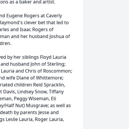
ons as a baker and artist.
nd Eugene Rogers at Caverly
Raymond's clever bet that led to
arles and Isaac Rogers of
eman and her husband Joshua of
ldren.
ved by her siblings Floyd Lauria
 and husband John of Sterling;
id Lauria and Chris of Roscommon;
 and wife Diane of Whittemore;
iated children Reid Spracklin,
t Davis, Lindsey Snow, Tiffany
seman, Peggy Wiseman, Eli
/Half Nut) Musgrave; as well as
death by parents Jesse and
 Leslie Lauria, Roger Lauria,