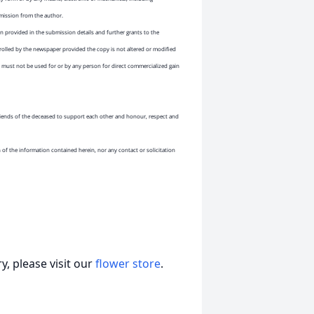
rmission from the author.
 provided in the submission details and further grants to the
rolled by the newspaper provided the copy is not altered or modified
must not be used for or by any person for direct commercialized gain
 friends of the deceased to support each other and honour, respect and
n of the information contained herein, nor any contact or solicitation
, please visit our
flower store
.