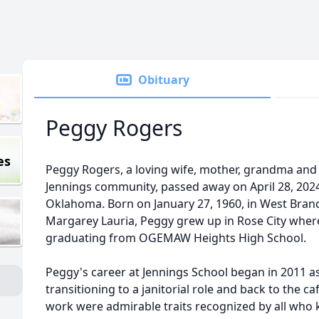
Obituary
Peggy Rogers
es
Peggy Rogers, a loving wife, mother, grandma an
Jennings community, passed away on April 28, 2024
Oklahoma. Born on January 27, 1960, in West Branc
Margarey Lauria, Peggy grew up in Rose City wher
graduating from OGEMAW Heights High School.
Peggy's career at Jennings School began in 2011 a
transitioning to a janitorial role and back to the c
work were admirable traits recognized by all who 