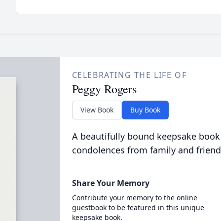
CELEBRATING THE LIFE OF
Peggy Rogers
View Book
Buy Book
A beautifully bound keepsake book
condolences from family and friend
Share Your Memory
Contribute your memory to the online
guestbook to be featured in this unique
keepsake book.