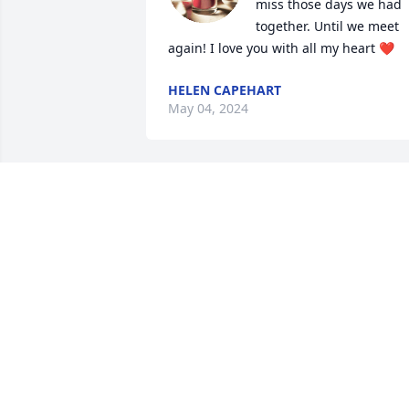
miss those days we had 
together. Until we meet 
again! I love you with all my heart ❤️
HELEN CAPEHART
May 04, 2024