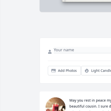
Add Photos
Light Candl
May you rest in peace my
beautiful cousin. I sure d