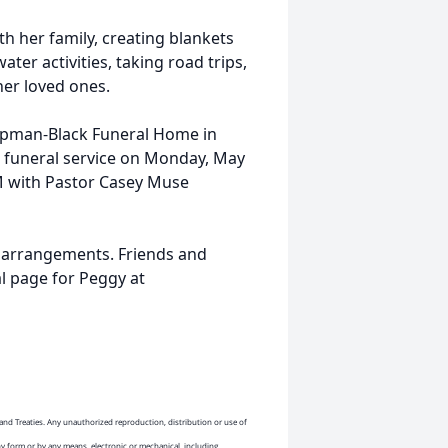
h her family, creating blankets
ater activities, taking road trips,
er loved ones.
hapman-Black Funeral Home in
e funeral service on Monday, May
AM with Pastor Casey Muse
 arrangements. Friends and
l page for Peggy at
and Treaties. Any unauthorized reproduction, distribution or use of
ny form or by any means, electronic or mechanical, including