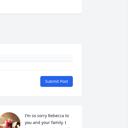
Submit Post
I’m so sorry Rebecca to 
you and your family. I 