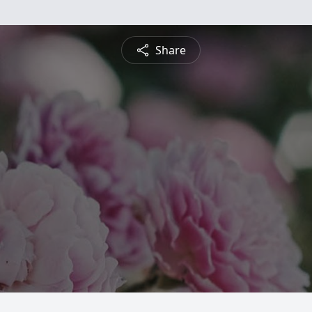
Share