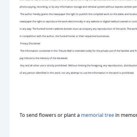
photocopying, recording, or by any information storage and retrieval system without express written pe
The author hereby grants the newspaper the right to publish the compiled work on the dates and location
newspaper the right to reproduce the work electronically in any website or digital medium owned or cont
in any way. The funeral home's website domain must accompany any reproduction of the work. The work 
in competition with the author, the funeral home, or their respective businesses.
Privacy Disclaimer
The information contained in this Tribute Wall is intended solely for the private use of the families and
pay tribute to the memory of the deceased.
Any and all other use is strictly prohibited. Without limiting the foregoing, any reproduction, distributio
of any person identified in this work, nor any attempt to use the information in the work is prohibited.
To send flowers or plant a
memorial tree
in memory