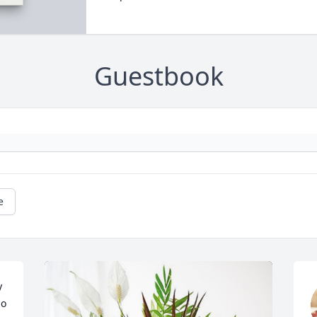
Guestbook
e
 
o 