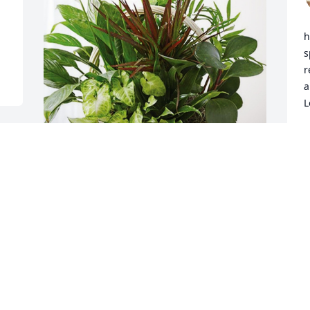
h
s
r
a
L
E
M
From your Siblings & Families has 
purchased Sympathy Garden for Peggy 
Rogers
FROM YOUR SIBLINGS & FAMILIES
May 03, 2024