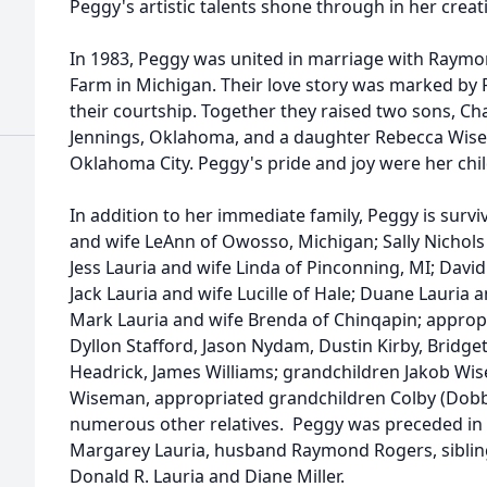
Peggy's artistic talents shone through in her creati
In 1983, Peggy was united in marriage with Raymo
Farm in Michigan. Their love story was marked by 
their courtship. Together they raised two sons, Ch
Jennings, Oklahoma, and a daughter Rebecca Wis
Oklahoma City. Peggy's pride and joy were her chi
In addition to her immediate family, Peggy is survi
and wife LeAnn of Owosso, Michigan; Sally Nichols
Jess Lauria and wife Linda of Pinconning, MI; Dav
Jack Lauria and wife Lucille of Hale; Duane Lauria
Mark Lauria and wife Brenda of Chinqapin; appropr
Dyllon Stafford, Jason Nydam, Dustin Kirby, Bridget
Headrick, James Williams; grandchildren Jakob Wi
Wiseman, appropriated grandchildren Colby (Dobby
numerous other relatives. Peggy was preceded in 
Margarey Lauria, husband Raymond Rogers, siblings
Donald R. Lauria and Diane Miller.