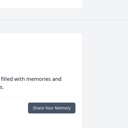
 filled with memories and
s.
Share Your Memory