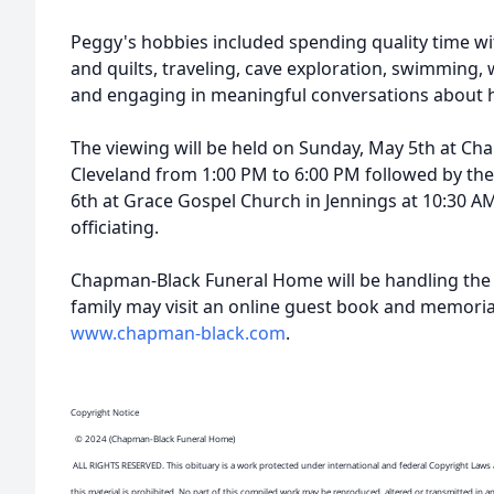
Peggy's hobbies included spending quality time wit
and quilts, traveling, cave exploration, swimming, w
and engaging in meaningful conversations about h
The viewing will be held on Sunday, May 5th at C
Cleveland from 1:00 PM to 6:00 PM followed by th
6th at Grace Gospel Church in Jennings at 10:30 
officiating.
Chapman-Black Funeral Home will be handling the
family may visit an online guest book and memoria
www.chapman-black.com
.
Copyright Notice
© 2024 (Chapman-Black Funeral Home)
ALL RIGHTS RESERVED. This obituary is a work protected under international and federal Copyright Laws 
this material is prohibited. No part of this compiled work may be reproduced, altered or transmitted in a