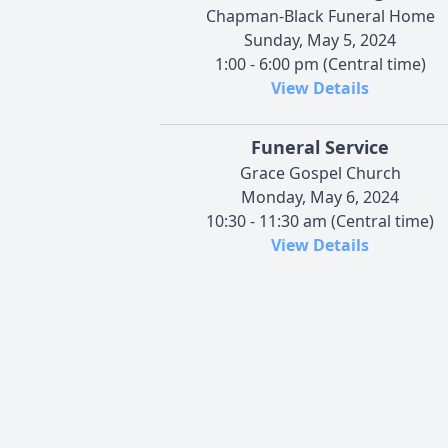
Chapman-Black Funeral Home
Sunday, May 5, 2024
1:00 - 6:00 pm (Central time)
View Details
Funeral Service
Grace Gospel Church
Monday, May 6, 2024
10:30 - 11:30 am (Central time)
View Details