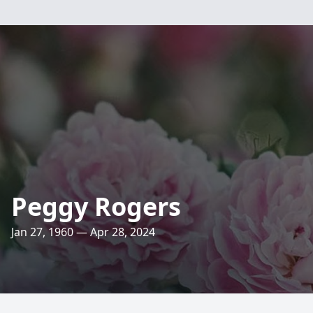
Peggy Rogers
Jan 27, 1960 — Apr 28, 2024