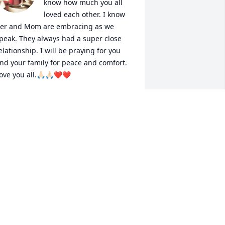
know how much you all 
loved each other. I know 
er and Mom are embracing as we 
peak. They always had a super close 
elationship. I will be praying for you 
nd your family for peace and comfort. 
ove you all.🙏🏻🙏🏻❤️❤️
VA AN FAMILY
ay 02, 2024