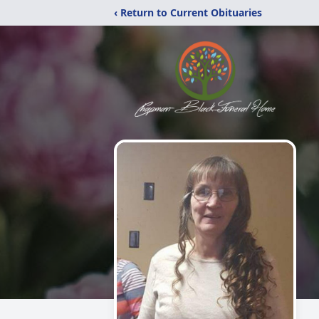
‹ Return to Current Obituaries