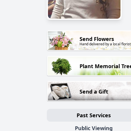
Send Flowers
Hand delivered by a local florist
Plant Memorial Tre
Send a Gift
Past Services
Public Viewing