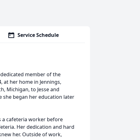
Service Schedule
d dedicated member of the
, at her home in Jennings,
h, Michigan, to Jesse and
e she began her education later
s a cafeteria worker before
afeteria. Her dedication and hard
knew her. Outside of work,