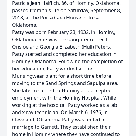
Patricia Jean Haiflich, 86, of Hominy, Oklahoma,
passed from this life on Saturday, September 8,
2018, at the Porta Caeli House in Tulsa,
Oklahoma.
Patty was born February 28, 1932, in Hominy,
Oklahoma. She was the daughter of Cecil
Onsloe and Georgia Elizabeth (Hull) Peters.
Patty started and completed her education in
Hominy, Oklahoma. Following the completion of
her education, Patty worked at the
Munsingwear plant for a short time before
moving to the Sand Springs and Sapulpa area.
She later returned to Hominy and accepted
employment with the Hominy Hospital. While
working at the hospital, Patty worked as a lab
and x-ray technician. On March 6, 1976, in
Cleveland, Oklahoma Patty was united in
marriage to Garrett. They established their
home in Hominy where they have continued to