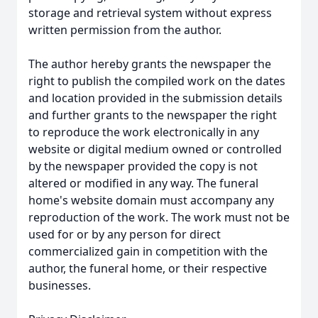
storage and retrieval system without express
written permission from the author.
The author hereby grants the newspaper the
right to publish the compiled work on the dates
and location provided in the submission details
and further grants to the newspaper the right
to reproduce the work electronically in any
website or digital medium owned or controlled
by the newspaper provided the copy is not
altered or modified in any way. The funeral
home's website domain must accompany any
reproduction of the work. The work must not be
used for or by any person for direct
commercialized gain in competition with the
author, the funeral home, or their respective
businesses.