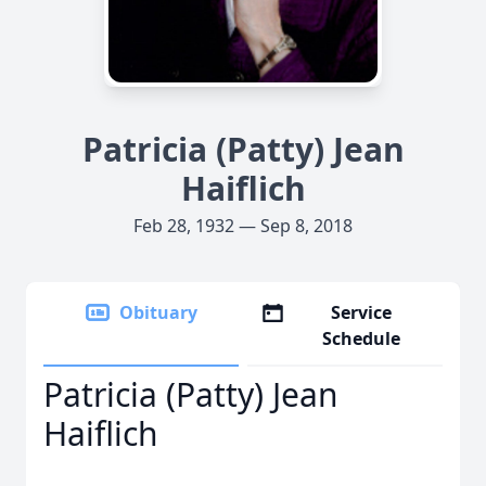
Patricia (Patty) Jean
Haiflich
Feb 28, 1932 — Sep 8, 2018
Obituary
Service
Schedule
Patricia (Patty) Jean
Haiflich