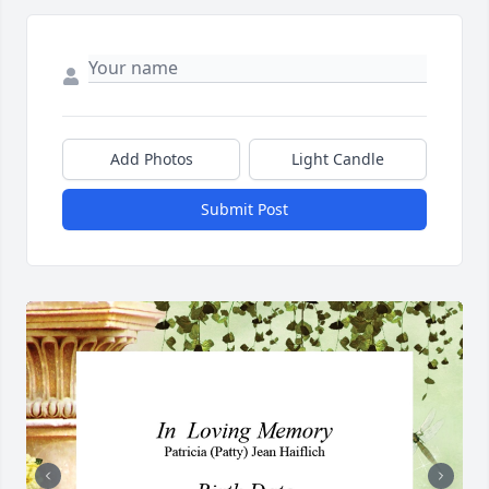
Add Photos
Light Candle
Submit Post