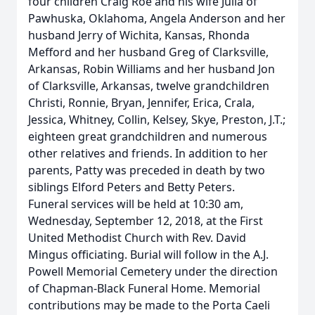
four children Craig Roe and his wife Julia of
Pawhuska, Oklahoma, Angela Anderson and her
husband Jerry of Wichita, Kansas, Rhonda
Mefford and her husband Greg of Clarksville,
Arkansas, Robin Williams and her husband Jon
of Clarksville, Arkansas, twelve grandchildren
Christi, Ronnie, Bryan, Jennifer, Erica, Crala,
Jessica, Whitney, Collin, Kelsey, Skye, Preston, J.T.;
eighteen great grandchildren and numerous
other relatives and friends. In addition to her
parents, Patty was preceded in death by two
siblings Elford Peters and Betty Peters.
Funeral services will be held at 10:30 am,
Wednesday, September 12, 2018, at the First
United Methodist Church with Rev. David
Mingus officiating. Burial will follow in the A.J.
Powell Memorial Cemetery under the direction
of Chapman-Black Funeral Home. Memorial
contributions may be made to the Porta Caeli