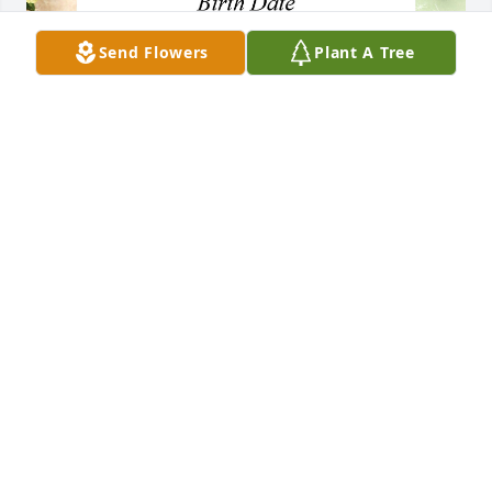
Send Flowers
Plant A Tree
+
16
CHAPMAN-BLACK FUNERAL HOME
Sep 18, 2018
Angie  we are so sorry to hear of the loss of your 
mother. May God wrap you in his arms and comfort 
you   Your mom earned her angel wings and now 
she soars high.  Keep her in your heart and 
remember all the good times together.  Carolyn and 
Carl Quillin 