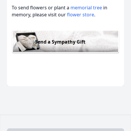
To send flowers or plant a
memorial tree
in
memory, please visit our
flower store
.
Send a Sympathy Gift