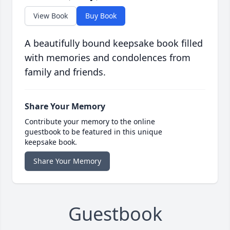
View Book
Buy Book
A beautifully bound keepsake book filled
with memories and condolences from
family and friends.
Share Your Memory
Contribute your memory to the online
guestbook to be featured in this unique
keepsake book.
Share Your Memory
Guestbook