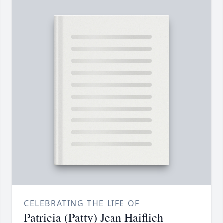
CELEBRATING THE LIFE OF
Patricia (Patty) Jean Haiflich