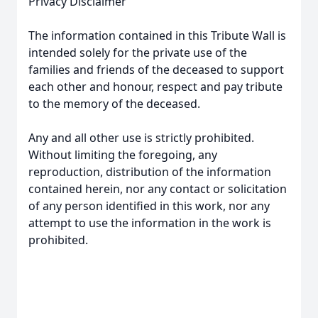
Privacy Disclaimer
The information contained in this Tribute Wall is
intended solely for the private use of the
families and friends of the deceased to support
each other and honour, respect and pay tribute
to the memory of the deceased.
Any and all other use is strictly prohibited.
Without limiting the foregoing, any
reproduction, distribution of the information
contained herein, nor any contact or solicitation
of any person identified in this work, nor any
attempt to use the information in the work is
prohibited.