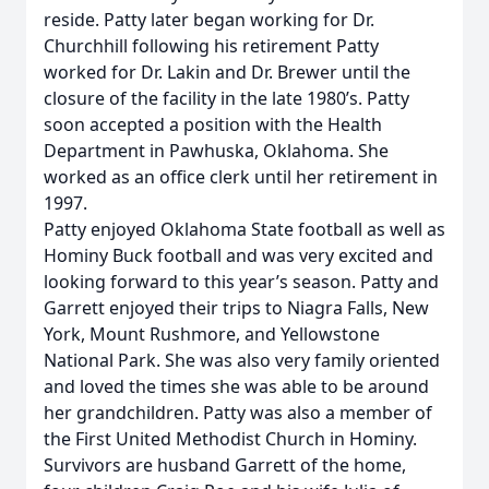
reside. Patty later began working for Dr.
Churchhill following his retirement Patty
worked for Dr. Lakin and Dr. Brewer until the
closure of the facility in the late 1980’s. Patty
soon accepted a position with the Health
Department in Pawhuska, Oklahoma. She
worked as an office clerk until her retirement in
1997.
Patty enjoyed Oklahoma State football as well as
Hominy Buck football and was very excited and
looking forward to this year’s season. Patty and
Garrett enjoyed their trips to Niagra Falls, New
York, Mount Rushmore, and Yellowstone
National Park. She was also very family oriented
and loved the times she was able to be around
her grandchildren. Patty was also a member of
the First United Methodist Church in Hominy.
Survivors are husband Garrett of the home,