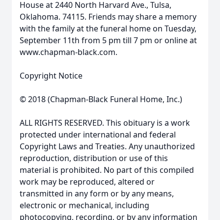
House at 2440 North Harvard Ave., Tulsa,
Oklahoma. 74115. Friends may share a memory
with the family at the funeral home on Tuesday,
September 11th from 5 pm till 7 pm or online at
www.chapman-black.com.
Copyright Notice
© 2018 (Chapman-Black Funeral Home, Inc.)
ALL RIGHTS RESERVED. This obituary is a work
protected under international and federal
Copyright Laws and Treaties. Any unauthorized
reproduction, distribution or use of this
material is prohibited. No part of this compiled
work may be reproduced, altered or
transmitted in any form or by any means,
electronic or mechanical, including
photocopying, recording, or by any information