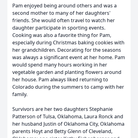
Pam enjoyed being around others and was a
second mother to many of her daughters'
friends. She would often travel to watch her
daughter participate in sporting events.
Cooking was also a favorite thing for Pam,
especially during Christmas baking cookies with
her grandchildren. Decorating for the seasons
was always a significant event at her home. Pam
would spend many hours working in her
vegetable garden and planting flowers around
her house. Pam always liked returning to
Colorado during the summers to camp with her
family.
Survivors are her two daughters Stephanie
Patterson of Tulsa, Oklahoma, Laura Ronck and
her husband Justin of Oklahoma City, Oklahoma
parents Hoyt and Betty Glenn of Cleveland,