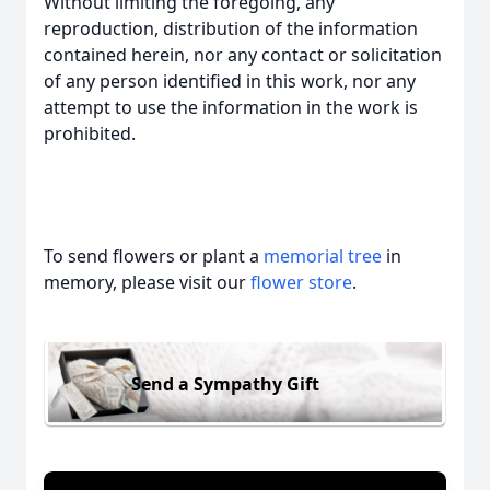
Without limiting the foregoing, any
reproduction, distribution of the information
contained herein, nor any contact or solicitation
of any person identified in this work, nor any
attempt to use the information in the work is
prohibited.
To send flowers or plant a
memorial tree
in
memory, please visit our
flower store
.
Send a Sympathy Gift