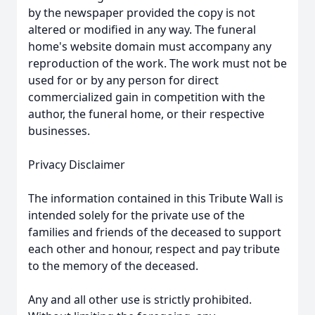
by the newspaper provided the copy is not
altered or modified in any way. The funeral
home's website domain must accompany any
reproduction of the work. The work must not be
used for or by any person for direct
commercialized gain in competition with the
author, the funeral home, or their respective
businesses.
Privacy Disclaimer
The information contained in this Tribute Wall is
intended solely for the private use of the
families and friends of the deceased to support
each other and honour, respect and pay tribute
to the memory of the deceased.
Any and all other use is strictly prohibited.