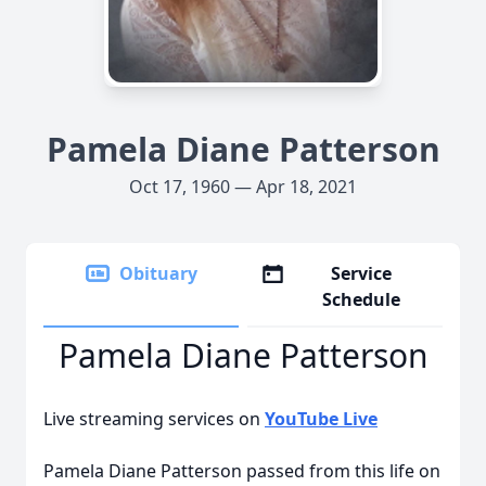
Pamela Diane Patterson
Oct 17, 1960 — Apr 18, 2021
Obituary
Service
Schedule
Pamela Diane Patterson
Live streaming services on
YouTube Live
Pamela Diane Patterson passed from this life on