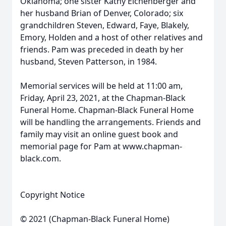
Oklahoma; one sister Kathy Eichenberger and
her husband Brian of Denver, Colorado; six
grandchildren Steven, Edward, Faye, Blakely,
Emory, Holden and a host of other relatives and
friends. Pam was preceded in death by her
husband, Steven Patterson, in 1984.
Memorial services will be held at 11:00 am,
Friday, April 23, 2021, at the Chapman-Black
Funeral Home. Chapman-Black Funeral Home
will be handling the arrangements. Friends and
family may visit an online guest book and
memorial page for Pam at www.chapman-
black.com.
Copyright Notice
© 2021 (Chapman-Black Funeral Home)