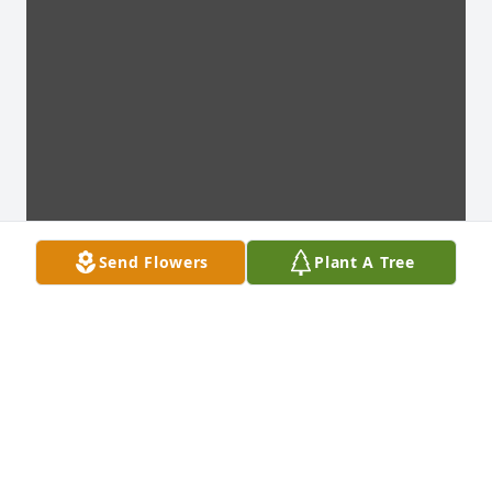
Send Flowers
Plant A Tree