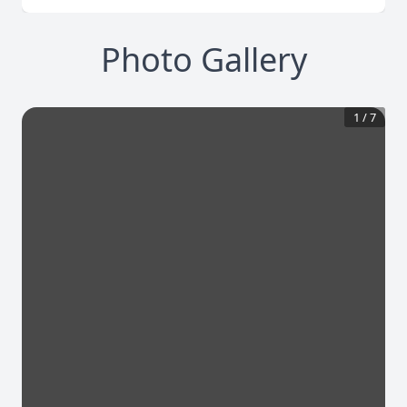
Photo Gallery
1
/
7