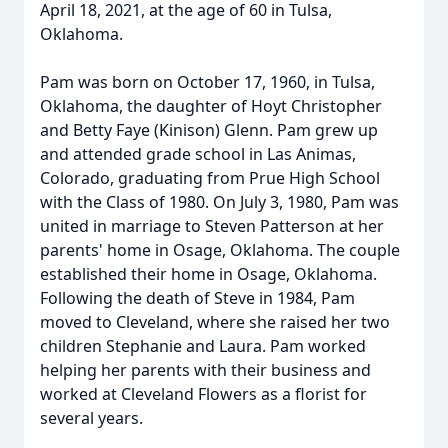
April 18, 2021, at the age of 60 in Tulsa,
Oklahoma.
Pam was born on October 17, 1960, in Tulsa,
Oklahoma, the daughter of Hoyt Christopher
and Betty Faye (Kinison) Glenn. Pam grew up
and attended grade school in Las Animas,
Colorado, graduating from Prue High School
with the Class of 1980. On July 3, 1980, Pam was
united in marriage to Steven Patterson at her
parents' home in Osage, Oklahoma. The couple
established their home in Osage, Oklahoma.
Following the death of Steve in 1984, Pam
moved to Cleveland, where she raised her two
children Stephanie and Laura. Pam worked
helping her parents with their business and
worked at Cleveland Flowers as a florist for
several years.