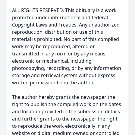
ALL RIGHTS RESERVED. This obituary is a work
protected under international and federal
Copyright Laws and Treaties. Any unauthorized
reproduction, distribution or use of this
material is prohibited. No part of this compiled
work may be reproduced, altered or
transmitted in any form or by any means,
electronic or mechanical, including
photocopying, recording, or by any information
storage and retrieval system without express
written permission from the author.
The author hereby grants the newspaper the
right to publish the compiled work on the dates
and location provided in the submission details
and further grants to the newspaper the right
to reproduce the work electronically in any
website or digital medium owned or controlled