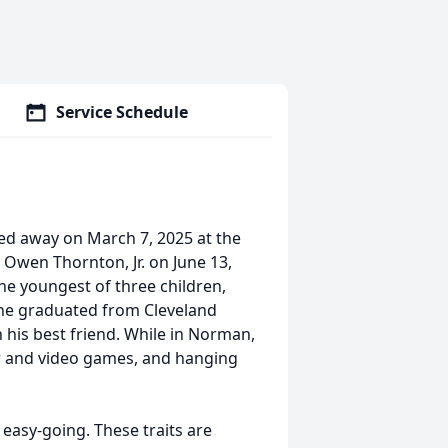
Service Schedule
ed away on March 7, 2025 at the
Owen Thornton, Jr. on June 13,
the youngest of three children,
r he graduated from Cleveland
his best friend. While in Norman,
r and video games, and hanging
easy-going. These traits are