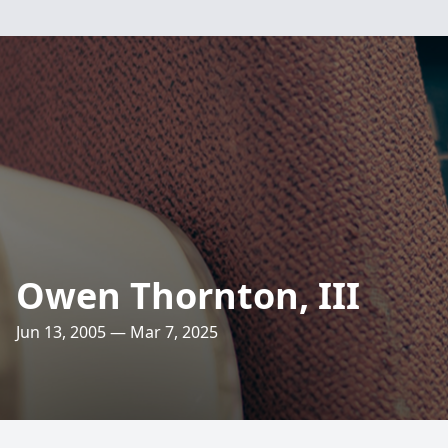
Owen Thornton, III
Jun 13, 2005 — Mar 7, 2025