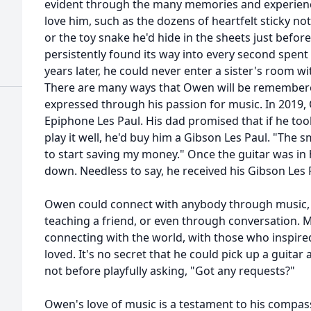
evident through the many memories and experien
love him, such as the dozens of heartfelt sticky no
or the toy snake he'd hide in the sheets just befor
persistently found its way into every second spent 
years later, he could never enter a sister's room wi
There are many ways that Owen will be remembered,
expressed through his passion for music. In 2019, O
Epiphone Les Paul. His dad promised that if he too
play it well, he'd buy him a Gibson Les Paul. "The 
to start saving my money." Once the guitar was in h
down. Needless to say, he received his Gibson Les 
Owen could connect with anybody through music, by
teaching a friend, or even through conversation.
connecting with the world, with those who inspire
loved. It's no secret that he could pick up a guitar
not before playfully asking, "Got any requests?"
Owen's love of music is a testament to his compass