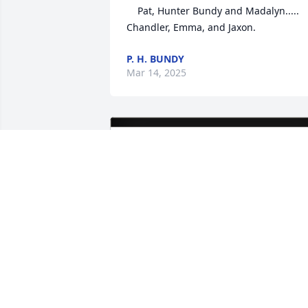
    Pat, Hunter Bundy and Madalyn.....

Chandler, Emma, and Jaxon.
P. H. BUNDY
Mar 14, 2025