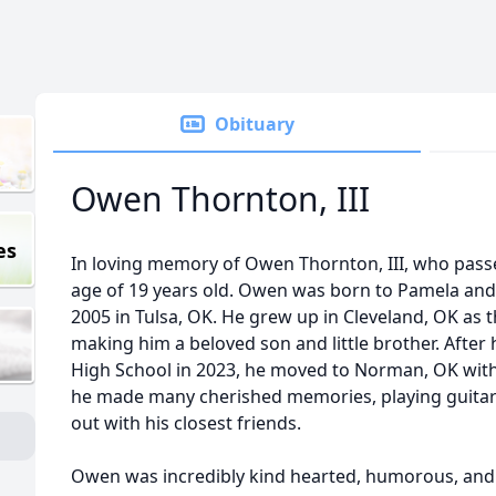
Obituary
Owen Thornton, III
es
In loving memory of Owen Thornton, III, who pass
age of 19 years old. Owen was born to Pamela and 
2005 in Tulsa, OK. He grew up in Cleveland, OK as 
making him a beloved son and little brother. Afte
High School in 2023, he moved to Norman, OK with 
he made many cherished memories, playing guita
out with his closest friends.
Owen was incredibly kind hearted, humorous, and 