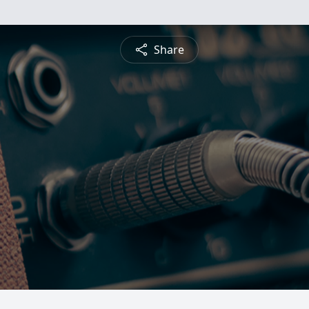
Share