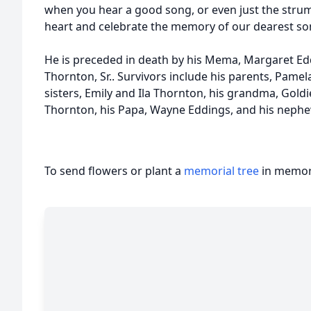
when you hear a good song, or even just the strum o
heart and celebrate the memory of our dearest son
He is preceded in death by his Mema, Margaret E
Thornton, Sr.. Survivors include his parents, Pamel
sisters, Emily and Ila Thornton, his grandma, Gold
Thornton, his Papa, Wayne Eddings, and his nephew
To send flowers or plant a
memorial tree
in memory