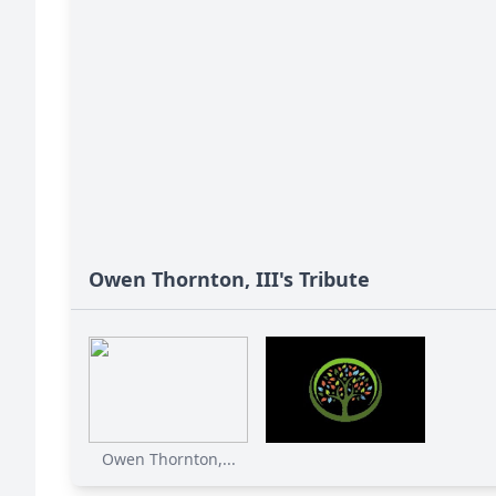
Owen Thornton, III's Tribute
Owen Thornton,...