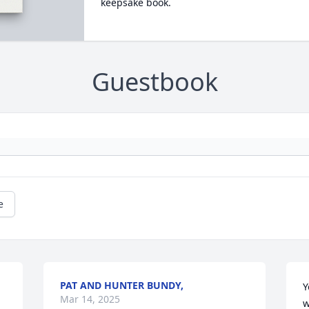
keepsake book.
Guestbook
e
PAT AND HUNTER BUNDY,
Y
Mar 14, 2025
w