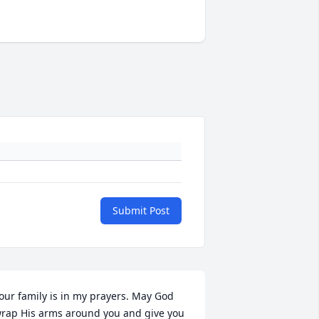
Submit Post
our family is in my prayers. May God 
rap His arms around you and give you 