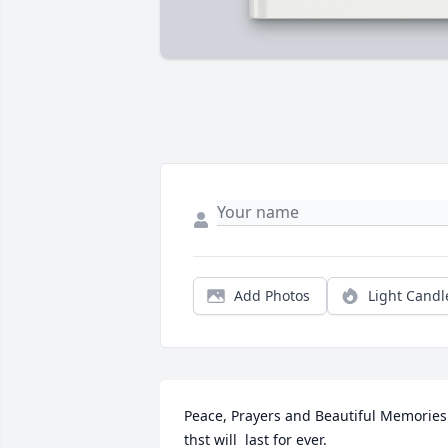
Add Photos
Light Candl
Peace, Prayers and Beautiful Memories 
thst will  last for ever. 
