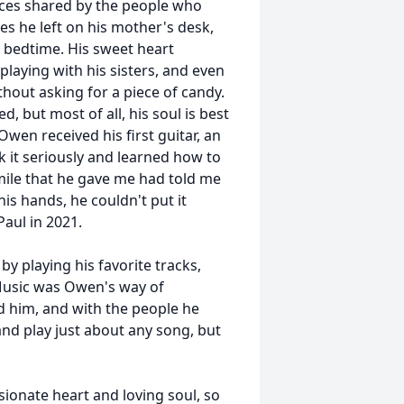
ces shared by the people who
tes he left on his mother's desk,
e bedtime. His sweet heart
playing with his sisters, and even
thout asking for a piece of candy.
 but most of all, his soul is best
wen received his first guitar, an
k it seriously and learned how to
smile that he gave me had told me
is hands, he couldn't put it
Paul in 2021.
 playing his favorite tracks,
 Music was Owen's way of
d him, and with the people he
 and play just about any song, but
ionate heart and loving soul, so