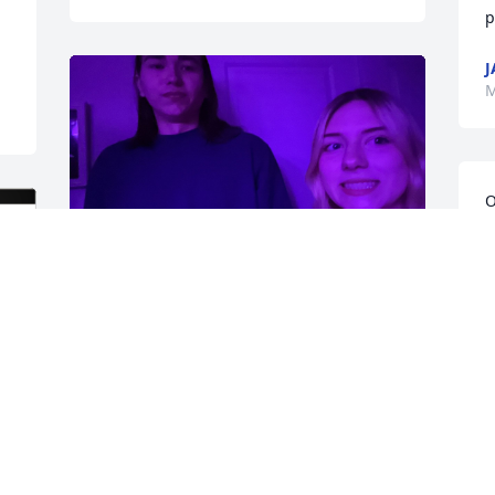
p
J
M
O
m
c
w
my buddy, my best friend. 
h
love you forever.
m
l
EVA FELMLEE
g
Mar 13, 2025
L
C