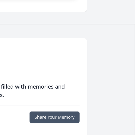
 filled with memories and
s.
Share Your Memory