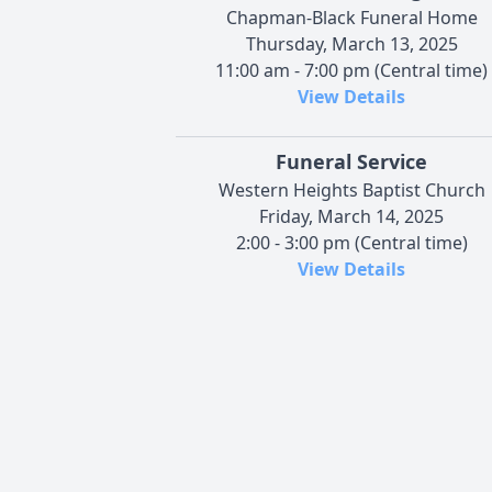
Chapman-Black Funeral Home
Thursday, March 13, 2025
11:00 am - 7:00 pm (Central time)
View Details
Funeral Service
Western Heights Baptist Church
Friday, March 14, 2025
2:00 - 3:00 pm (Central time)
View Details