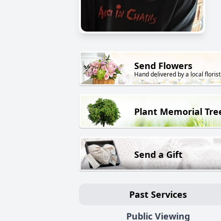
Send Flowers
Hand delivered by a local florist
Plant Memorial Tre
Send a Gift
Past Services
Public Viewing