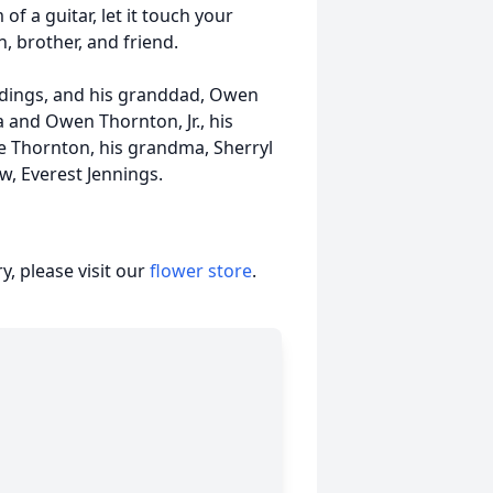
f a guitar, let it touch your
, brother, and friend.
ddings, and his granddad, Owen
a and Owen Thornton, Jr., his
ie Thornton, his grandma, Sherryl
, Everest Jennings.
, please visit our
flower store
.