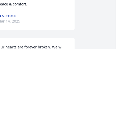
eace & comfort.
AN COOK
ar 14, 2025
ur hearts are forever broken. We will 
iss you always sweet cousin.  I will 
herish many family holiday memories 
ith you growing up. As hard as it is 
ere on earth, I know that you always 
ade new again in Jesus and I find a 
ittle peace knowing you get to see 
randad. 

ove chrissy
HRISTINA CORDLE