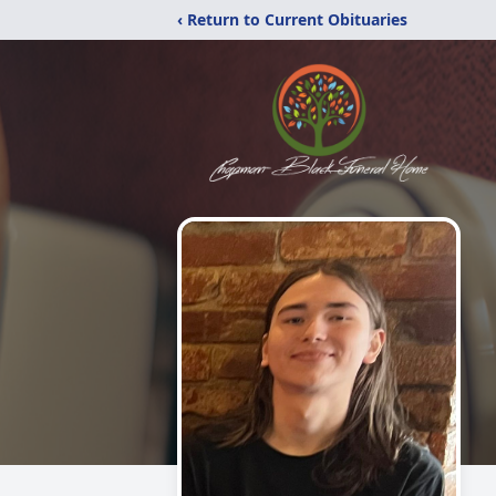
‹ Return to Current Obituaries