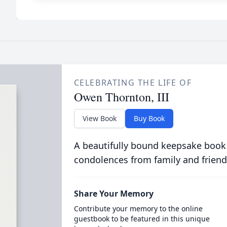
CELEBRATING THE LIFE OF
Owen Thornton, III
View Book
Buy Book
A beautifully bound keepsake book
condolences from family and friend
Share Your Memory
Contribute your memory to the online
guestbook to be featured in this unique