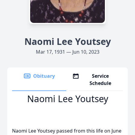
Naomi Lee Youtsey
Mar 17, 1931 — Jun 10, 2023
Obituary
Service
Schedule
Naomi Lee Youtsey
Naomi Lee Youtsey passed from this life on June