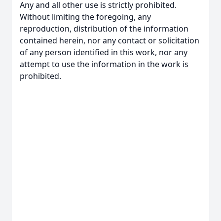
Any and all other use is strictly prohibited.
Without limiting the foregoing, any
reproduction, distribution of the information
contained herein, nor any contact or solicitation
of any person identified in this work, nor any
attempt to use the information in the work is
prohibited.