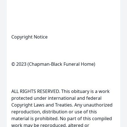
Copyright Notice
© 2023 (Chapman-Black Funeral Home)
ALL RIGHTS RESERVED. This obituary is a work
protected under international and federal
Copyright Laws and Treaties. Any unauthorized
reproduction, distribution or use of this
material is prohibited. No part of this compiled
work may be reproduced, altered or