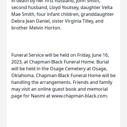
in death by her first husband, John Smith,
second husband, Lloyd Youtsey, daughter Velta
Mae Smith, four infant children, granddaughter
Debra Jean Daniel, sister Virginia Tilley, and
brother Melvin Horton.
Funeral Service will be held on Friday, June 16,
2023, at Chapman-Black Funeral Home. Burial
will be held in the Osage Cemetery at Osage,
Oklahoma. Chapman-Black Funeral Home will be
handling the arrangements. Friends and family
may visit an online guest book and memorial
page for Naomi at www.chapman-black.com.