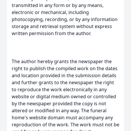
transmitted in any form or by any means,
electronic or mechanical, including
photocopying, recording, or by any information
storage and retrieval system without express
written permission from the author.
The author hereby grants the newspaper the
right to publish the compiled work on the dates
and location provided in the submission details
and further grants to the newspaper the right
to reproduce the work electronically in any
website or digital medium owned or controlled
by the newspaper provided the copy is not
altered or modified in any way. The funeral
home's website domain must accompany any
reproduction of the work. The work must not be