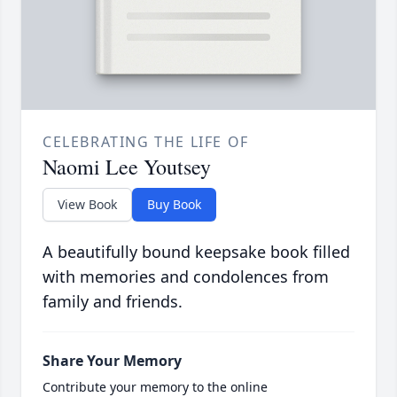
CELEBRATING THE LIFE OF
Naomi Lee Youtsey
View Book
Buy Book
A beautifully bound keepsake book filled
with memories and condolences from
family and friends.
Share Your Memory
Contribute your memory to the online