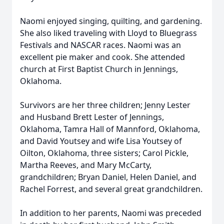
Naomi enjoyed singing, quilting, and gardening.
She also liked traveling with Lloyd to Bluegrass
Festivals and NASCAR races. Naomi was an
excellent pie maker and cook. She attended
church at First Baptist Church in Jennings,
Oklahoma.
Survivors are her three children; Jenny Lester
and Husband Brett Lester of Jennings,
Oklahoma, Tamra Hall of Mannford, Oklahoma,
and David Youtsey and wife Lisa Youtsey of
Oilton, Oklahoma, three sisters; Carol Pickle,
Martha Reeves, and Mary McCarty,
grandchildren; Bryan Daniel, Helen Daniel, and
Rachel Forrest, and several great grandchildren.
In addition to her parents, Naomi was preceded