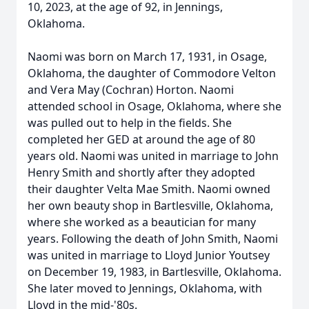
10, 2023, at the age of 92, in Jennings,
Oklahoma.
Naomi was born on March 17, 1931, in Osage,
Oklahoma, the daughter of Commodore Velton
and Vera May (Cochran) Horton. Naomi
attended school in Osage, Oklahoma, where she
was pulled out to help in the fields. She
completed her GED at around the age of 80
years old. Naomi was united in marriage to John
Henry Smith and shortly after they adopted
their daughter Velta Mae Smith. Naomi owned
her own beauty shop in Bartlesville, Oklahoma,
where she worked as a beautician for many
years. Following the death of John Smith, Naomi
was united in marriage to Lloyd Junior Youtsey
on December 19, 1983, in Bartlesville, Oklahoma.
She later moved to Jennings, Oklahoma, with
Lloyd in the mid-'80s.