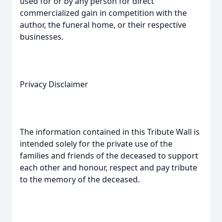
used for or by any person for direct
commercialized gain in competition with the
author, the funeral home, or their respective
businesses.
Privacy Disclaimer
The information contained in this Tribute Wall is
intended solely for the private use of the
families and friends of the deceased to support
each other and honour, respect and pay tribute
to the memory of the deceased.