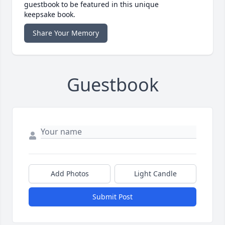
guestbook to be featured in this unique
keepsake book.
Share Your Memory
Guestbook
Add Photos
Light Candle
Submit Post