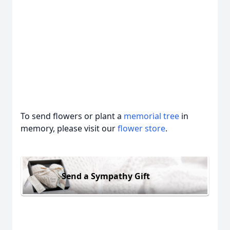
To send flowers or plant a
memorial tree
in
memory, please visit our
flower store
.
Send a Sympathy Gift