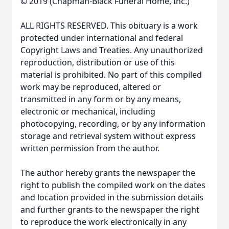
© 2019 (Chapman-Black Funeral Home, Inc.)
ALL RIGHTS RESERVED. This obituary is a work
protected under international and federal
Copyright Laws and Treaties. Any unauthorized
reproduction, distribution or use of this
material is prohibited. No part of this compiled
work may be reproduced, altered or
transmitted in any form or by any means,
electronic or mechanical, including
photocopying, recording, or by any information
storage and retrieval system without express
written permission from the author.
The author hereby grants the newspaper the
right to publish the compiled work on the dates
and location provided in the submission details
and further grants to the newspaper the right
to reproduce the work electronically in any