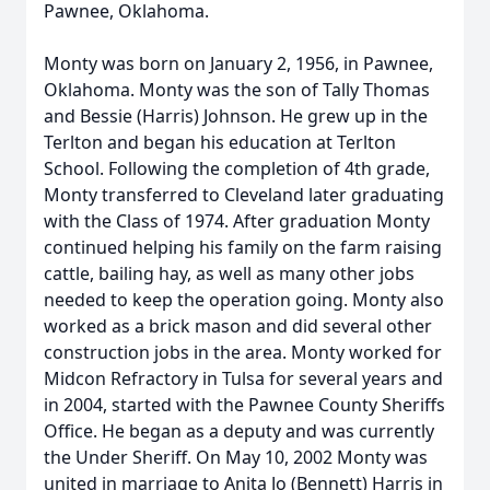
Pawnee, Oklahoma.
Monty was born on January 2, 1956, in Pawnee,
Oklahoma. Monty was the son of Tally Thomas
and Bessie (Harris) Johnson. He grew up in the
Terlton and began his education at Terlton
School. Following the completion of 4th grade,
Monty transferred to Cleveland later graduating
with the Class of 1974. After graduation Monty
continued helping his family on the farm raising
cattle, bailing hay, as well as many other jobs
needed to keep the operation going. Monty also
worked as a brick mason and did several other
construction jobs in the area. Monty worked for
Midcon Refractory in Tulsa for several years and
in 2004, started with the Pawnee County Sheriffs
Office. He began as a deputy and was currently
the Under Sheriff. On May 10, 2002 Monty was
united in marriage to Anita Jo (Bennett) Harris in