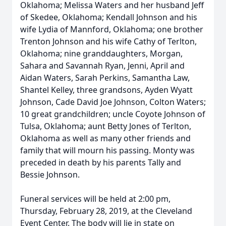
Oklahoma; Melissa Waters and her husband Jeff
of Skedee, Oklahoma; Kendall Johnson and his
wife Lydia of Mannford, Oklahoma; one brother
Trenton Johnson and his wife Cathy of Terlton,
Oklahoma; nine granddaughters, Morgan,
Sahara and Savannah Ryan, Jenni, April and
Aidan Waters, Sarah Perkins, Samantha Law,
Shantel Kelley, three grandsons, Ayden Wyatt
Johnson, Cade David Joe Johnson, Colton Waters;
10 great grandchildren; uncle Coyote Johnson of
Tulsa, Oklahoma; aunt Betty Jones of Terlton,
Oklahoma as well as many other friends and
family that will mourn his passing. Monty was
preceded in death by his parents Tally and
Bessie Johnson.
Funeral services will be held at 2:00 pm,
Thursday, February 28, 2019, at the Cleveland
Event Center. The body will lie in state on