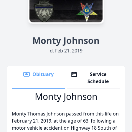
Monty Johnson
d. Feb 21, 2019
Obituary
Service
Schedule
Monty Johnson
Monty Thomas Johnson passed from this life on
February 21, 2019, at the age of 63, following a
motor vehicle accident on Highway 18 South of