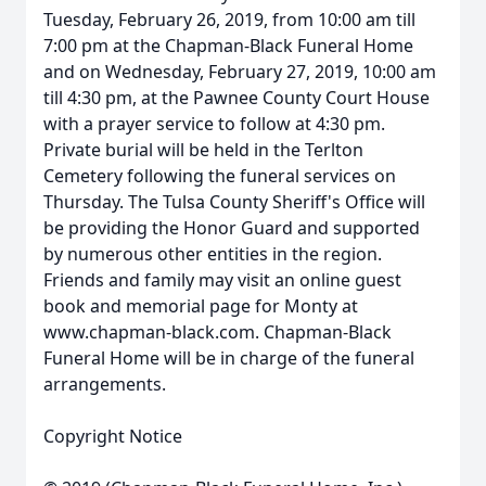
Tuesday, February 26, 2019, from 10:00 am till
7:00 pm at the Chapman-Black Funeral Home
and on Wednesday, February 27, 2019, 10:00 am
till 4:30 pm, at the Pawnee County Court House
with a prayer service to follow at 4:30 pm.
Private burial will be held in the Terlton
Cemetery following the funeral services on
Thursday. The Tulsa County Sheriff's Office will
be providing the Honor Guard and supported
by numerous other entities in the region.
Friends and family may visit an online guest
book and memorial page for Monty at
www.chapman-black.com. Chapman-Black
Funeral Home will be in charge of the funeral
arrangements.
Copyright Notice