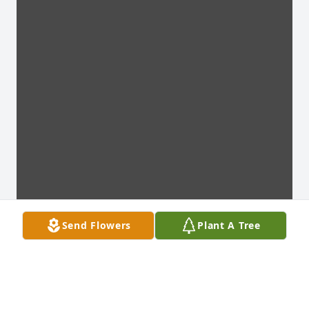
Send Flowers
Plant A Tree