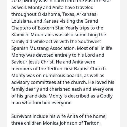
2002, Monty was initiated into the Eastern Star
as well. Monty and Anita have traveled
throughout Oklahoma, Texas, Arkansas,
Louisiana, and Kansas visiting the Grand
Chapters of Eastern Star. Yearly trips to the
Kiamichi Mountains was also something the
family did while active with the Southwest
Spanish Mustang Association. Most of all in life
Monty was devoted entirely to his Lord and
Saviour Jesus Christ. He and Anita were
members of the Terlton First Baptist Church.
Monty was on numerous boards, as well as
advisory committees at the church. He loved his
family dearly and cherished each and every one
of his grandkids. Monty is described as a Godly
man who touched everyone.
Survivors include his wife Anita of the home;
three children Monica Johnson of Terlton,