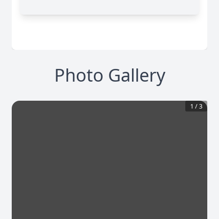
Photo Gallery
1
/
3