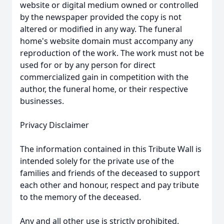
website or digital medium owned or controlled
by the newspaper provided the copy is not
altered or modified in any way. The funeral
home's website domain must accompany any
reproduction of the work. The work must not be
used for or by any person for direct
commercialized gain in competition with the
author, the funeral home, or their respective
businesses.
Privacy Disclaimer
The information contained in this Tribute Wall is
intended solely for the private use of the
families and friends of the deceased to support
each other and honour, respect and pay tribute
to the memory of the deceased.
Any and all other use is strictly prohibited.