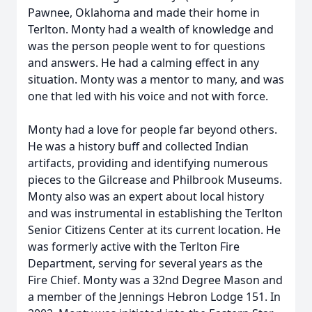
Pawnee, Oklahoma and made their home in
Terlton. Monty had a wealth of knowledge and
was the person people went to for questions
and answers. He had a calming effect in any
situation. Monty was a mentor to many, and was
one that led with his voice and not with force.
Monty had a love for people far beyond others.
He was a history buff and collected Indian
artifacts, providing and identifying numerous
pieces to the Gilcrease and Philbrook Museums.
Monty also was an expert about local history
and was instrumental in establishing the Terlton
Senior Citizens Center at its current location. He
was formerly active with the Terlton Fire
Department, serving for several years as the
Fire Chief. Monty was a 32nd Degree Mason and
a member of the Jennings Hebron Lodge 151. In