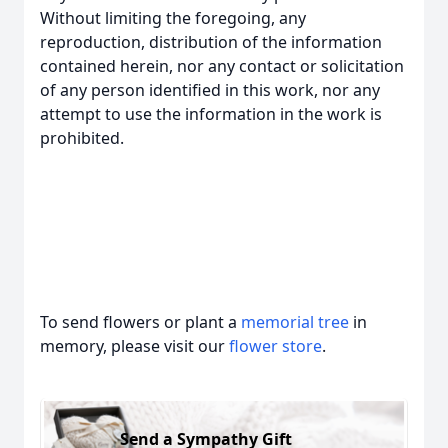
Without limiting the foregoing, any
reproduction, distribution of the information
contained herein, nor any contact or solicitation
of any person identified in this work, nor any
attempt to use the information in the work is
prohibited.
To send flowers or plant a
memorial tree
in
memory, please visit our
flower store
.
Send a Sympathy Gift