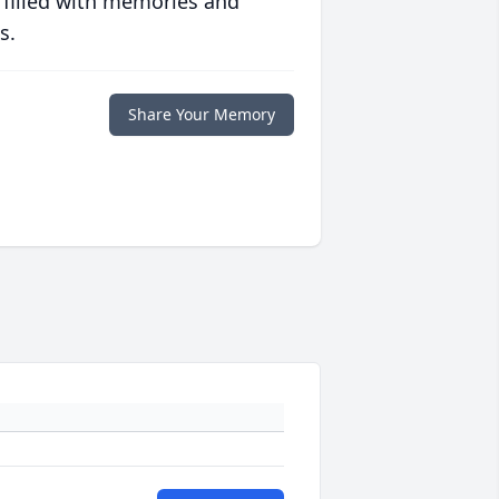
 filled with memories and
s.
Share Your Memory