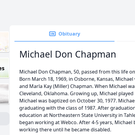
Obituary
Michael Don Chapman
es
Michael Don Chapman, 50, passed from this life on 
Born March 18, 1969, in Osborne, Kansas, Michael
and Marla Kay (Miller) Chapman. When Michael was
Cleveland, Oklahoma. Growing up, Michael played b
Michael was baptized on October 30, 1977. Michae
graduating with the class of 1987. After graduatio
education at Northeastern State University in Tahle
began working at Webco. After 4-5 years, Michael 
working there until he became disabled.