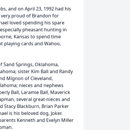
s, and on April 23, 1992 had his
 very proud of Brandon for
hael loved spending his spare
 especially pheasant hunting in
sborne, Kansas to spend time
nt playing cards and Wahoo,
f Sand Springs, Oklahoma,
ahoma; sister Kim Ball and Randy
nd Mignon of Cleveland,
Oklahoma; nieces and nephews
erly Ball, Laramie Ball, Maverick
pman, several great-nieces and
d Stacy Blackburn, Brian Parker
ael is his beloved dog, Joker.
parents Kenneth and Evelyn Miller
apman.