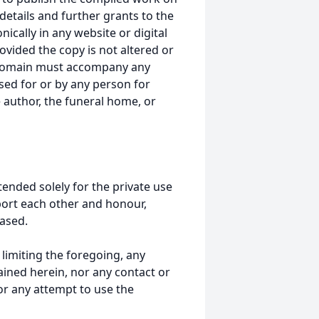
details and further grants to the
ically in any website or digital
ided the copy is not altered or
 domain must accompany any
ed for or by any person for
 author, the funeral home, or
tended solely for the private use
port each other and honour,
ased.
t limiting the foregoing, any
ained herein, nor any contact or
nor any attempt to use the