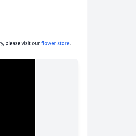
, please visit our
flower store
.