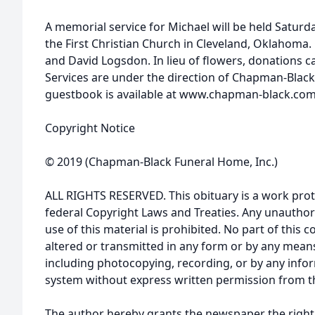
A memorial service for Michael will be held Saturda
the First Christian Church in Cleveland, Oklahoma. 
and David Logsdon. In lieu of flowers, donations 
Services are under the direction of Chapman-Blac
guestbook is available at www.chapman-black.com
Copyright Notice
© 2019 (Chapman-Black Funeral Home, Inc.)
ALL RIGHTS RESERVED. This obituary is a work prot
federal Copyright Laws and Treaties. Any unauthor
use of this material is prohibited. No part of thi
altered or transmitted in any form or by any means
including photocopying, recording, or by any infor
system without express written permission from t
The author hereby grants the newspaper the right