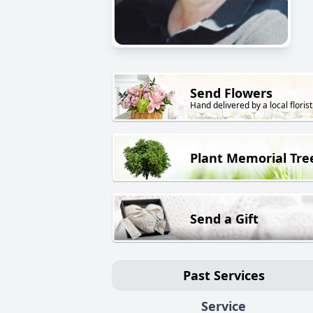
Send Flowers
Hand delivered by a local florist
Plant Memorial Tre
Send a Gift
Past Services
Service