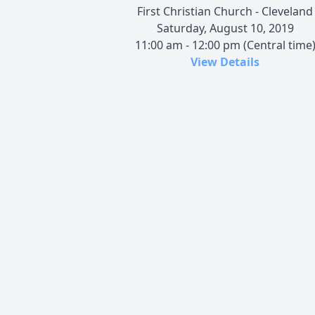
First Christian Church - Cleveland
Saturday, August 10, 2019
11:00 am - 12:00 pm (Central time
View Details