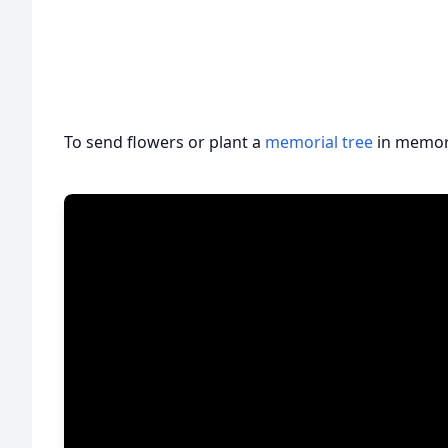
To send flowers or plant a
memorial tree
in memory