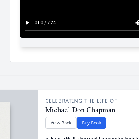
CELEBRATING THE LIFE OF
Michael Don Chapman
View Book
Buy Book