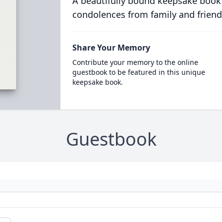
A beautifully bound keepsake book
condolences from family and friend
Share Your Memory
Contribute your memory to the online
guestbook to be featured in this unique
keepsake book.
Guestbook