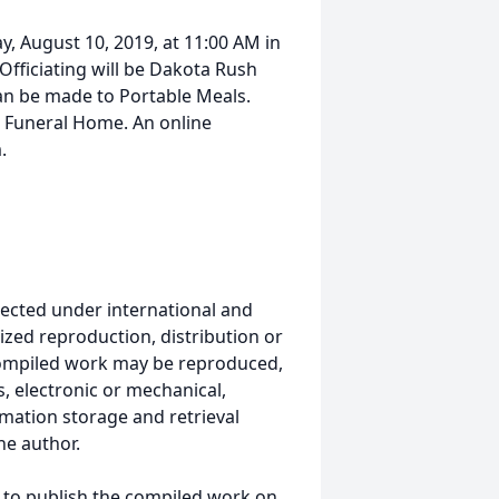
y, August 10, 2019, at 11:00 AM in
Officiating will be Dakota Rush
can be made to Portable Meals.
k Funeral Home. An online
.
ected under international and
ized reproduction, distribution or
s compiled work may be reproduced,
, electronic or mechanical,
mation storage and retrieval
he author.
 to publish the compiled work on