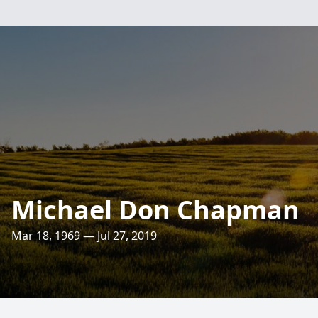
Michael Don Chapman
Mar 18, 1969 — Jul 27, 2019