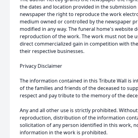
the dates and location provided in the submission 
newspaper the right to reproduce the work electron
medium owned or controlled by the newspaper prov
modified in any way. The funeral home's website
reproduction of the work. The work must not be us
direct commercialized gain in competition with the
their respective businesses.
Privacy Disclaimer
The information contained in this Tribute Wall is in
of the families and friends of the deceased to sup
respect and pay tribute to the memory of the dece
Any and all other use is strictly prohibited. Withou
reproduction, distribution of the information cont
solicitation of any person identified in this work, 
information in the work is prohibited.