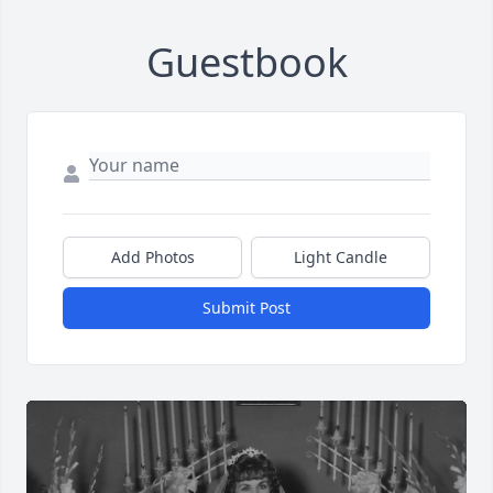
Guestbook
Add Photos
Light Candle
Submit Post