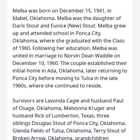
Melba was born on December 15, 1941, in
Idabel, Oklahoma. Melba was the daughter of
Daris Stout and Eunice (New) Stout. Melba grew
up and attended school in Ponca City,
Oklahoma, where she graduated with the Class
of 1960. Following her education, Melba was
united in marriage to Norvin Dean Waddle on
December 10, 1960. The couple established their
initial home in Ada, Oklahoma, later returning to
Ponca City before moving to Tulsa in the late
1960s, where she continued to reside.
Survivors are Lavonda Cagle and husband Paul
of Osage, Oklahoma, Melvonna Kruger and
husband Rick of Lumberton, Texas, three
siblings Douglas Stout of Ponca City, Oklahoma,
Glenda Fields of Tulsa, Oklahoma, Terry Stout of
Broken Arrow, Oklahoma, grandchildren