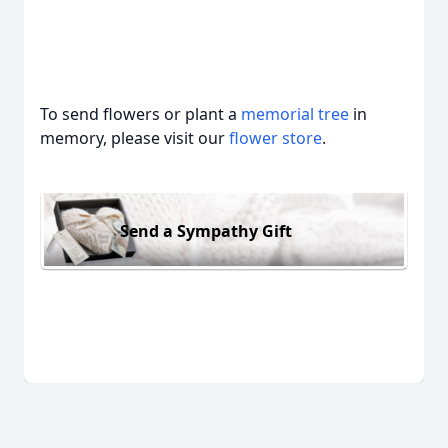
To send flowers or plant a
memorial tree
in
memory, please visit our
flower store
.
Send a Sympathy Gift