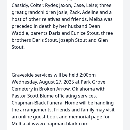
Cassidy, Colter, Ryder, Jaxon, Case, Leise; three
great grandchildren Josie, Zack, Adeline and a
host of other relatives and friends. Melba was
preceded in death by her husband Dean
Waddle, parents Daris and Eunice Stout, three
brothers Daris Stout, Joseph Stout and Glen
Stout.
Graveside services will be held 2:00pm
Wednesday, August 27, 2025 at Park Grove
Cemetery in Broken Arrow, Oklahoma with
Pastor Scott Blume officiating services.
Chapman-Black Funeral Home will be handling
the arrangements. Friends and family may visit
an online guest book and memorial page for
Melba at www.chapman-black.com.