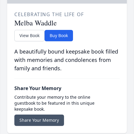
CELEBRATING THE LIFE OF
Melba Waddle
View Book
Buy Book
A beautifully bound keepsake book filled
with memories and condolences from
family and friends.
Share Your Memory
Contribute your memory to the online
guestbook to be featured in this unique
keepsake book.
Share Your Memory