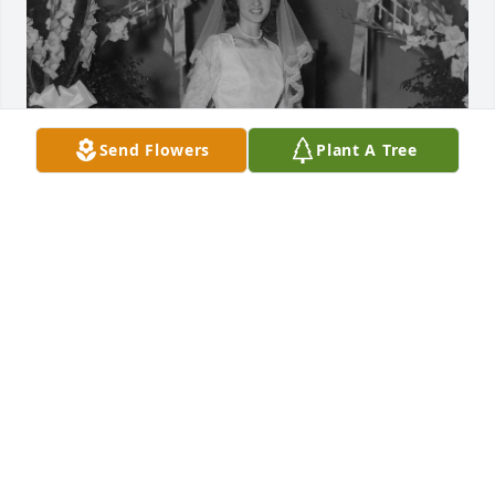
Send Flowers
Plant A Tree
I will always remember the times that I spent with 
Melba, Dean and Lavonda on the weekends 
roaming the backroads and going to interesting 
places. Melba was a constant presence my entire 
life. She bought my fist stereo, electric guitar, and 
my 1972 Ford Galaxy 500. She will be missed by so 
many people and in so many ways.