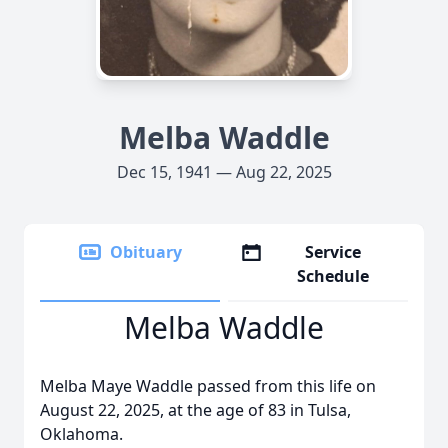
Melba Waddle
Dec 15, 1941 — Aug 22, 2025
Obituary
Service
Schedule
Melba Waddle
Melba Maye Waddle passed from this life on
August 22, 2025, at the age of 83 in Tulsa,
Oklahoma.