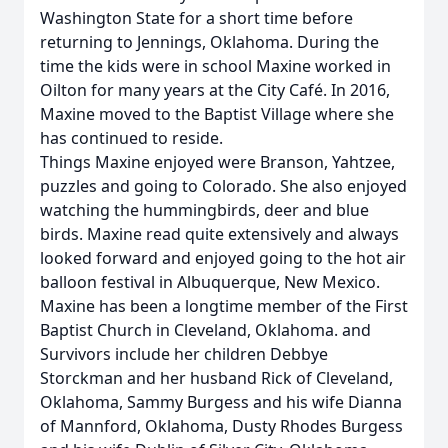
Washington State for a short time before
returning to Jennings, Oklahoma. During the
time the kids were in school Maxine worked in
Oilton for many years at the City Café. In 2016,
Maxine moved to the Baptist Village where she
has continued to reside.
Things Maxine enjoyed were Branson, Yahtzee,
puzzles and going to Colorado. She also enjoyed
watching the hummingbirds, deer and blue
birds. Maxine read quite extensively and always
looked forward and enjoyed going to the hot air
balloon festival in Albuquerque, New Mexico.
Maxine has been a longtime member of the First
Baptist Church in Cleveland, Oklahoma. and
Survivors include her children Debbye
Storckman and her husband Rick of Cleveland,
Oklahoma, Sammy Burgess and his wife Dianna
of Mannford, Oklahoma, Dusty Rhodes Burgess