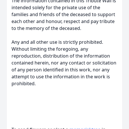
The information contained in this Tribute Wall is
intended solely for the private use of the
families and friends of the deceased to support
each other and honour, respect and pay tribute
to the memory of the deceased.
Any and all other use is strictly prohibited.
Without limiting the foregoing, any
reproduction, distribution of the information
contained herein, nor any contact or solicitation
of any person identified in this work, nor any
attempt to use the information in the work is
prohibited.