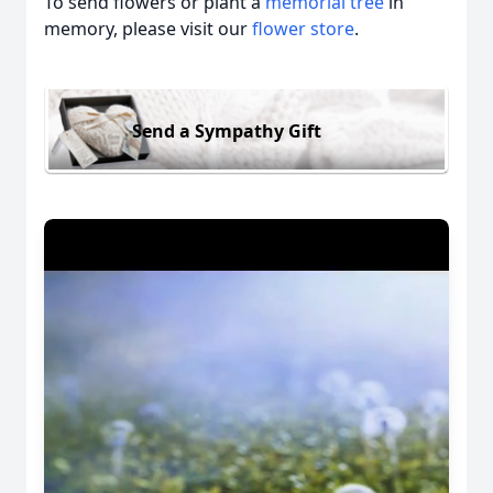
To send flowers or plant a
memorial tree
in
memory, please visit our
flower store
.
Send a Sympathy Gift