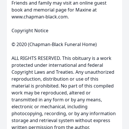
Friends and family may visit an online guest
book and memorial page for Maxine at
www.chapman-black.com.
Copyright Notice
© 2020 (Chapman-Black Funeral Home)
ALL RIGHTS RESERVED. This obituary is a work
protected under international and federal
Copyright Laws and Treaties. Any unauthorized
reproduction, distribution or use of this
material is prohibited. No part of this compiled
work may be reproduced, altered or
transmitted in any form or by any means,
electronic or mechanical, including
photocopying, recording, or by any information
storage and retrieval system without express
written permission from the author.