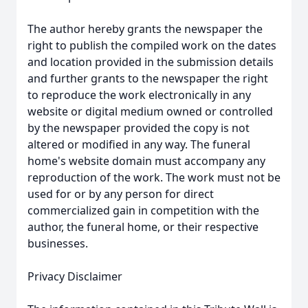
The author hereby grants the newspaper the
right to publish the compiled work on the dates
and location provided in the submission details
and further grants to the newspaper the right
to reproduce the work electronically in any
website or digital medium owned or controlled
by the newspaper provided the copy is not
altered or modified in any way. The funeral
home's website domain must accompany any
reproduction of the work. The work must not be
used for or by any person for direct
commercialized gain in competition with the
author, the funeral home, or their respective
businesses.
Privacy Disclaimer