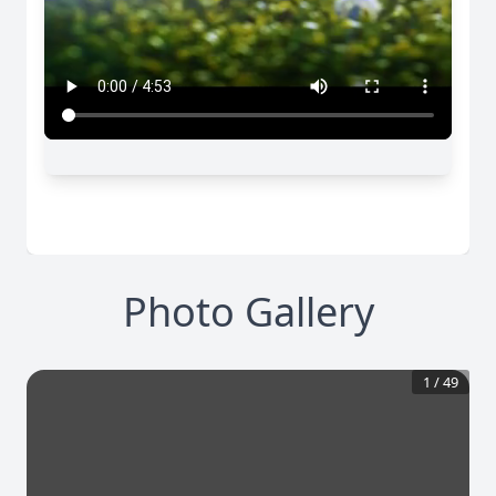
Photo Gallery
1
/
49