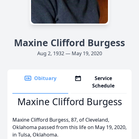
Maxine Clifford Burgess
Aug 2, 1932 — May 19, 2020
Obituary
Service
Schedule
Maxine Clifford Burgess
Maxine Clifford Burgess, 87, of Cleveland,
Oklahoma passed from this life on May 19, 2020,
in Tulsa, Oklahoma.