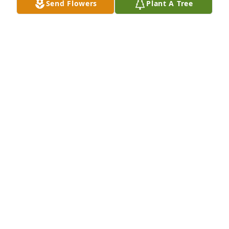
Send Flowers
Plant A Tree