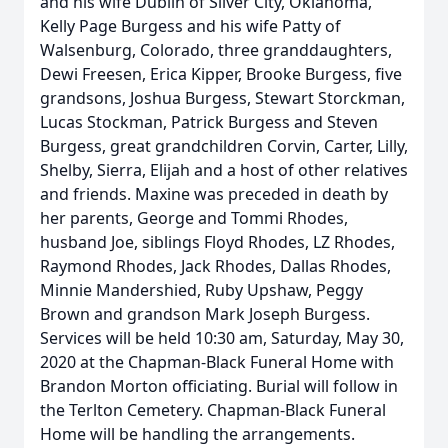
and his wife Dublin of Silver City, Oklahoma,
Kelly Page Burgess and his wife Patty of
Walsenburg, Colorado, three granddaughters,
Dewi Freesen, Erica Kipper, Brooke Burgess, five
grandsons, Joshua Burgess, Stewart Storckman,
Lucas Stockman, Patrick Burgess and Steven
Burgess, great grandchildren Corvin, Carter, Lilly,
Shelby, Sierra, Elijah and a host of other relatives
and friends. Maxine was preceded in death by
her parents, George and Tommi Rhodes,
husband Joe, siblings Floyd Rhodes, LZ Rhodes,
Raymond Rhodes, Jack Rhodes, Dallas Rhodes,
Minnie Mandershied, Ruby Upshaw, Peggy
Brown and grandson Mark Joseph Burgess.
Services will be held 10:30 am, Saturday, May 30,
2020 at the Chapman-Black Funeral Home with
Brandon Morton officiating. Burial will follow in
the Terlton Cemetery. Chapman-Black Funeral
Home will be handling the arrangements.