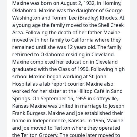
Maxine was born on August 2, 1932, in Hominy,
Oklahoma. Maxine was the daughter of George
Washington and Tommi Lee (Bradley) Rhodes. At
a young age the family moved to the Shell Creek
Area. Following the death of her father Maxine
moved with her family to California where they
remained until she was 12 years old. The family
returned to Oklahoma residing in Cleveland.
Maxine completed her education in Cleveland
graduated with the Class of 1950. Following high
school Maxine began working at St. John
Hospital as a lab report courier. Maxine also
worked for her sister at the Hilltop Café in Sand
Springs. On September 16, 1955 in Coffeyville,
Kansas Maxine was united in marriage to Joseph
Frank Burgess. Maxine and Joe established their
home in Independence, Kansas. In 1956, Maxine
and Joe moved to Terlton where they operated
the Terlton Grocery. The couple later moved to