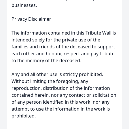
businesses.
Privacy Disclaimer
The information contained in this Tribute Wall is
intended solely for the private use of the
families and friends of the deceased to support
each other and honour, respect and pay tribute
to the memory of the deceased.
Any and all other use is strictly prohibited.
Without limiting the foregoing, any
reproduction, distribution of the information
contained herein, nor any contact or solicitation
of any person identified in this work, nor any
attempt to use the information in the work is
prohibited.