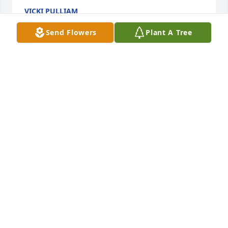
VICKI PULLIAM
Oct 11, 2021
Send Flowers
Plant A Tree
Thinking of you, with love The Sniders 
(Camaron,Cuyler,Barbara,Amber)

Monet's Garden Table Basket was purchased by 
Tribute Store.
TRIBUTE STORE
Oct 08, 2021
Mary was always a ray of sunshine. 
Sorry for your loss.