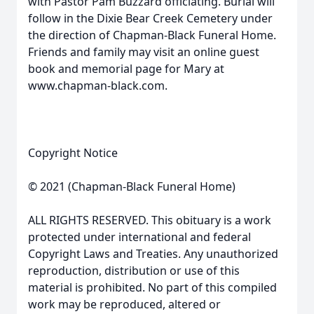
with Pastor Pam Buzzard officiating. Burial will
follow in the Dixie Bear Creek Cemetery under
the direction of Chapman-Black Funeral Home.
Friends and family may visit an online guest
book and memorial page for Mary at
www.chapman-black.com.
Copyright Notice
© 2021 (Chapman-Black Funeral Home)
ALL RIGHTS RESERVED. This obituary is a work
protected under international and federal
Copyright Laws and Treaties. Any unauthorized
reproduction, distribution or use of this
material is prohibited. No part of this compiled
work may be reproduced, altered or