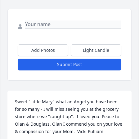
Add Photos
Light Candle
Submit Post
Sweet "Little Mary" what an Angel you have been 
for so many - I will miss seeing you at the grocery 
store where we "caught up".  I loved you. Peace to 
Olan & Douglass. Olan I commend you on your love 
& compassion for your Mom.  Vicki Pulliam