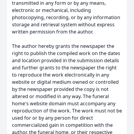
transmitted in any form or by any means,
electronic or mechanical, including
photocopying, recording, or by any information
storage and retrieval system without express
written permission from the author.
The author hereby grants the newspaper the
right to publish the compiled work on the dates
and location provided in the submission details
and further grants to the newspaper the right
to reproduce the work electronically in any
website or digital medium owned or controlled
by the newspaper provided the copy is not
altered or modified in any way. The funeral
home's website domain must accompany any
reproduction of the work. The work must not be
used for or by any person for direct
commercialized gain in competition with the
author, the funeral home, or their respective