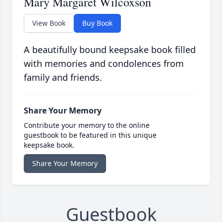
Mary Margaret Wilcoxson
View Book
Buy Book
A beautifully bound keepsake book filled
with memories and condolences from
family and friends.
Share Your Memory
Contribute your memory to the online
guestbook to be featured in this unique
keepsake book.
Share Your Memory
Guestbook