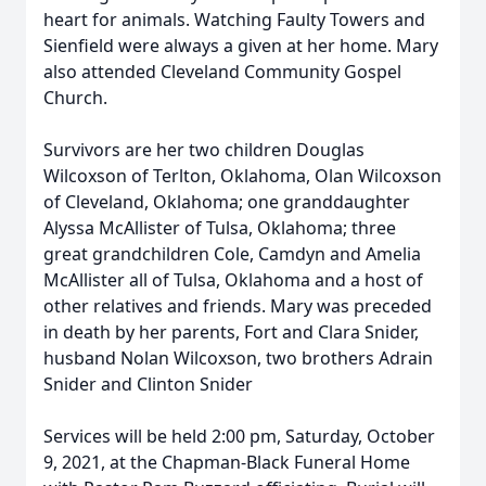
heart for animals. Watching Faulty Towers and
Sienfield were always a given at her home. Mary
also attended Cleveland Community Gospel
Church.
Survivors are her two children Douglas
Wilcoxson of Terlton, Oklahoma, Olan Wilcoxson
of Cleveland, Oklahoma; one granddaughter
Alyssa McAllister of Tulsa, Oklahoma; three
great grandchildren Cole, Camdyn and Amelia
McAllister all of Tulsa, Oklahoma and a host of
other relatives and friends. Mary was preceded
in death by her parents, Fort and Clara Snider,
husband Nolan Wilcoxson, two brothers Adrain
Snider and Clinton Snider
Services will be held 2:00 pm, Saturday, October
9, 2021, at the Chapman-Black Funeral Home