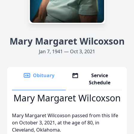
Mary Margaret Wilcoxson
Jan 7, 1941 — Oct 3, 2021
Obituary
Service
Schedule
Mary Margaret Wilcoxson
Mary Margaret Wilcoxson passed from this life
on October 3, 2021, at the age of 80, in
Cleveland, Oklahoma.