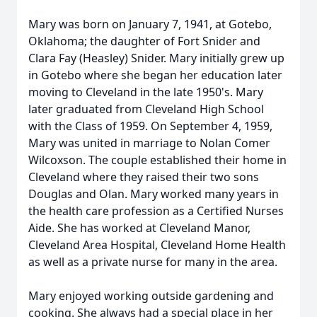
Mary was born on January 7, 1941, at Gotebo,
Oklahoma; the daughter of Fort Snider and
Clara Fay (Heasley) Snider. Mary initially grew up
in Gotebo where she began her education later
moving to Cleveland in the late 1950's. Mary
later graduated from Cleveland High School
with the Class of 1959. On September 4, 1959,
Mary was united in marriage to Nolan Comer
Wilcoxson. The couple established their home in
Cleveland where they raised their two sons
Douglas and Olan. Mary worked many years in
the health care profession as a Certified Nurses
Aide. She has worked at Cleveland Manor,
Cleveland Area Hospital, Cleveland Home Health
as well as a private nurse for many in the area.
Mary enjoyed working outside gardening and
cooking. She always had a special place in her