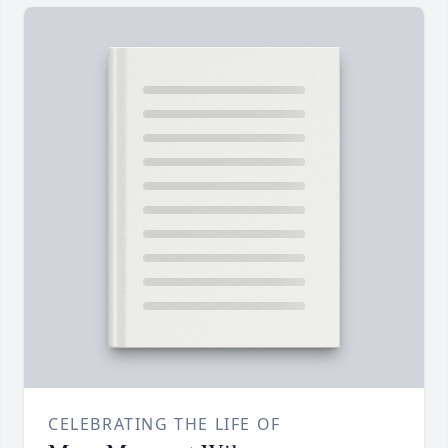
CELEBRATING THE LIFE OF