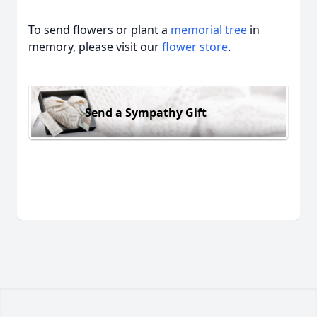
To send flowers or plant a
memorial tree
in
memory, please visit our
flower store
.
Send a Sympathy Gift