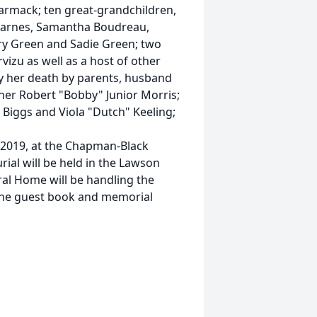
armack; ten great-grandchildren,
 Barnes, Samantha Boudreau,
ery Green and Sadie Green; two
izu as well as a host of other
by her death by parents, husband
other Robert "Bobby" Junior Morris;
 Biggs and Viola "Dutch" Keeling;
, 2019, at the Chapman-Black
ial will be held in the Lawson
al Home will be handling the
line guest book and memorial