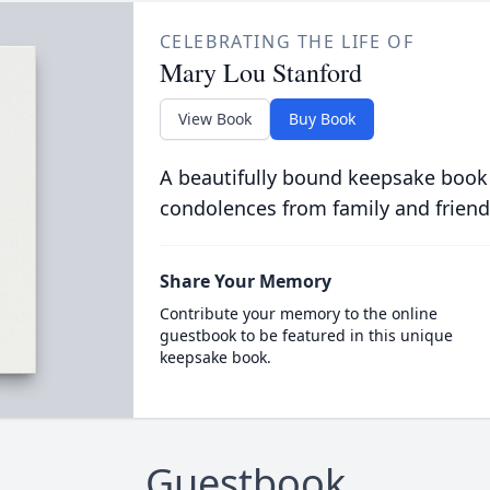
CELEBRATING THE LIFE OF
Mary Lou Stanford
View Book
Buy Book
A beautifully bound keepsake book
condolences from family and friend
Share Your Memory
Contribute your memory to the online
guestbook to be featured in this unique
keepsake book.
Guestbook