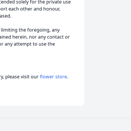
tended solely for the private use
port each other and honour,
ased.
t limiting the foregoing, any
ained herein, nor any contact or
nor any attempt to use the
, please visit our
flower store
.