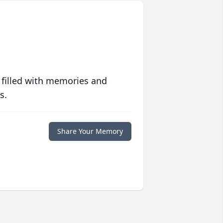
 filled with memories and
s.
Share Your Memory