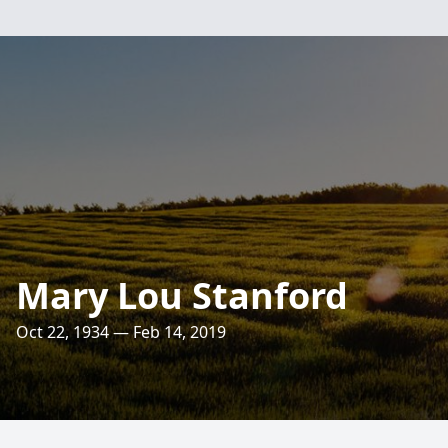
Mary Lou Stanford
Oct 22, 1934 — Feb 14, 2019