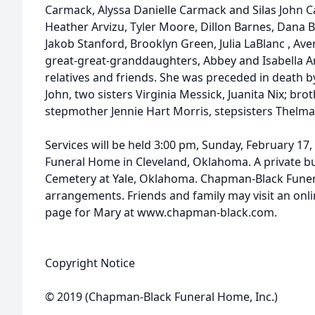
Carmack, Alyssa Danielle Carmack and Silas John C
Heather Arvizu, Tyler Moore, Dillon Barnes, Dana
Jakob Stanford, Brooklyn Green, Julia LaBlanc , Av
great-great-granddaughters, Abbey and Isabella Arv
relatives and friends. She was preceded in death 
John, two sisters Virginia Messick, Juanita Nix; br
stepmother Jennie Hart Morris, stepsisters Thelma
Services will be held 3:00 pm, Sunday, February 17
Funeral Home in Cleveland, Oklahoma. A private bur
Cemetery at Yale, Oklahoma. Chapman-Black Funer
arrangements. Friends and family may visit an on
page for Mary at www.chapman-black.com.
Copyright Notice
© 2019 (Chapman-Black Funeral Home, Inc.)