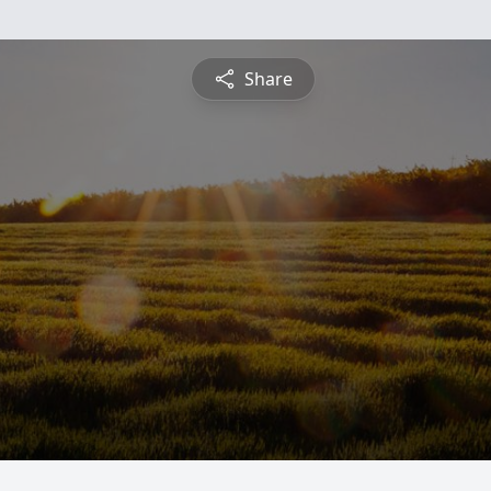
Share