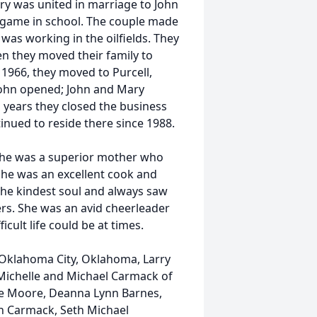
ry was united in marriage to John
 game in school. The couple made
was working in the oilfields. They
en they moved their family to
 1966, they moved to Purcell,
 John opened; John and Mary
al years they closed the business
nued to reside there since 1988.
he was a superior mother who
he was an excellent cook and
the kindest soul and always saw
ers. She was an avid cheerleader
ult life could be at times.
f Oklahoma City, Oklahoma, Larry
 Michelle and Michael Carmack of
ne Moore, Deanna Lynn Barnes,
on Carmack, Seth Michael