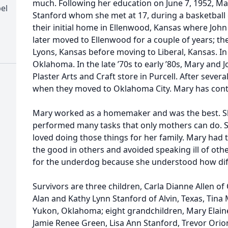
much. Following her education on June 7, 1952, Ma
el
Stanford whom she met at 17, during a basketball
their initial home in Ellenwood, Kansas where John 
later moved to Ellenwood for a couple of years; th
Lyons, Kansas before moving to Liberal, Kansas. In
Oklahoma. In the late ’70s to early ’80s, Mary and
Plaster Arts and Craft store in Purcell. After sever
when they moved to Oklahoma City. Mary has conti
Mary worked as a homemaker and was the best. S
performed many tasks that only mothers can do. S
loved doing those things for her family. Mary had 
the good in others and avoided speaking ill of oth
for the underdog because she understood how diffic
Survivors are three children, Carla Dianne Allen o
Alan and Kathy Lynn Stanford of Alvin, Texas, Tina
Yukon, Oklahoma; eight grandchildren, Mary Elai
Jamie Renee Green, Lisa Ann Stanford, Trevor Ori