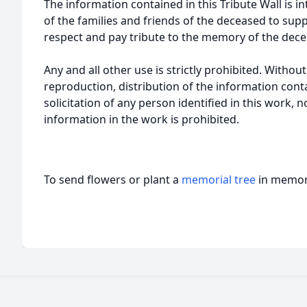
The information contained in this Tribute Wall is in
of the families and friends of the deceased to sup
respect and pay tribute to the memory of the dece
Any and all other use is strictly prohibited. Withou
reproduction, distribution of the information cont
solicitation of any person identified in this work, 
information in the work is prohibited.
To send flowers or plant a
memorial tree
in memory