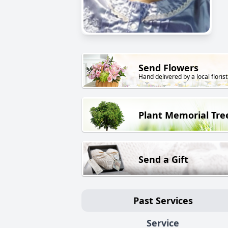
Send Flowers
Hand delivered by a local florist
Plant Memorial Tre
Send a Gift
Past Services
Service