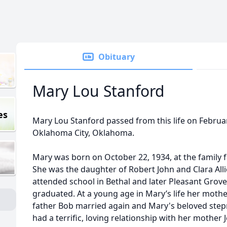
Obituary
Mary Lou Stanford
es
Mary Lou Stanford passed from this life on February
Oklahoma City, Oklahoma.
Mary was born on October 22, 1934, at the family
She was the daughter of Robert John and Clara Alli
attended school in Bethal and later Pleasant Grov
graduated. At a young age in Mary’s life her moth
father Bob married again and Mary's beloved step
had a terrific, loving relationship with her mothe