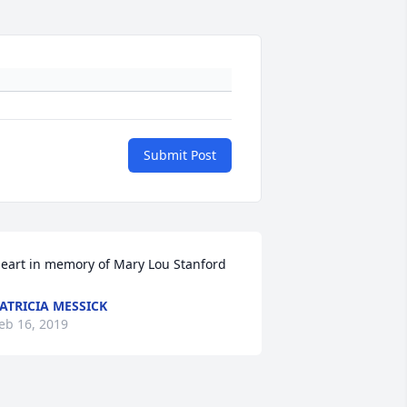
Submit Post
eart in memory of Mary Lou Stanford
ATRICIA MESSICK
eb 16, 2019