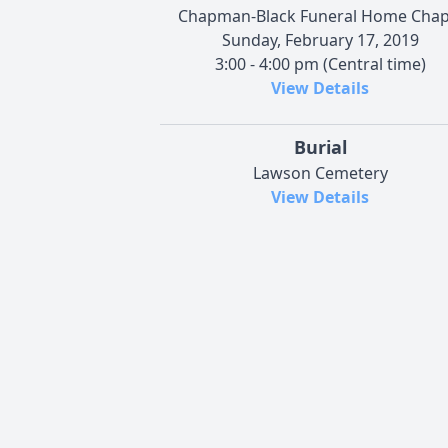
Chapman-Black Funeral Home Chap
Sunday, February 17, 2019
3:00 - 4:00 pm (Central time)
View Details
Burial
Lawson Cemetery
View Details