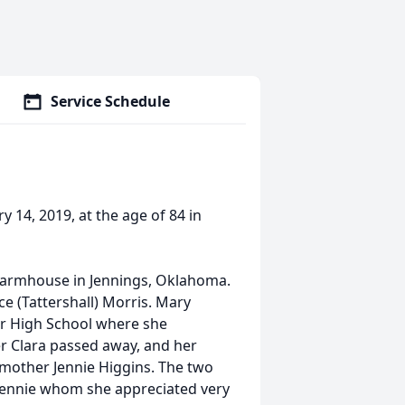
Service Schedule
 14, 2019, at the age of 84 in
 farmhouse in Jennings, Oklahoma.
ce (Tattershall) Morris. Mary
er High School where she
er Clara passed away, and her
mother Jennie Higgins. The two
r Jennie whom she appreciated very