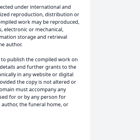
ected under international and
ized reproduction, distribution or
s compiled work may be reproduced,
, electronic or mechanical,
mation storage and retrieval
he author.
 to publish the compiled work on
details and further grants to the
ically in any website or digital
ided the copy is not altered or
 domain must accompany any
ed for or by any person for
 author, the funeral home, or