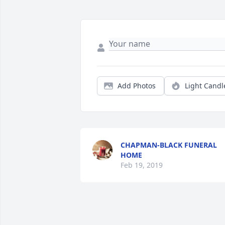
Add Photos
Light Candl
CHAPMAN-BLACK FUNERAL
HOME
Feb 19, 2019