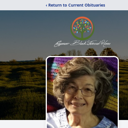
‹ Return to Current Obituaries