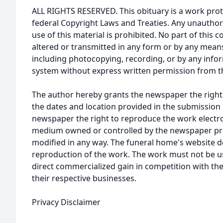
ALL RIGHTS RESERVED. This obituary is a work prot
federal Copyright Laws and Treaties. Any unauthor
use of this material is prohibited. No part of thi
altered or transmitted in any form or by any means
including photocopying, recording, or by any infor
system without express written permission from t
The author hereby grants the newspaper the right
the dates and location provided in the submission 
newspaper the right to reproduce the work electron
medium owned or controlled by the newspaper prov
modified in any way. The funeral home's website
reproduction of the work. The work must not be us
direct commercialized gain in competition with the
their respective businesses.
Privacy Disclaimer