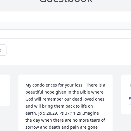
e
My condolences for your loss.  There is a 
H
beautiful hope given in the Bible where 
P
God will remember our dead loved ones 
F
and will bring them back to life on 
earth. Jo 5:28,29. Ps 37:11,29 Imagine 
the day when there are no more tears of 
sorrow and death and pain are gone 