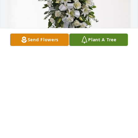
Send Flowers
Plant A Tree
Gary and Maria Daugherty has purchased Tender 
Tranquility Spray for Mary Carnley
GARY AND MARIA DAUGHERTY
Apr 04, 2024