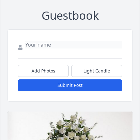
Guestbook
Add Photos
Light Candle
Submit Post