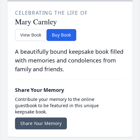
CELEBRATING THE LIFE OF
Mary Carnley
View Book
Buy Book
A beautifully bound keepsake book filled
with memories and condolences from
family and friends.
Share Your Memory
Contribute your memory to the online
guestbook to be featured in this unique
keepsake book.
Share Your Memory