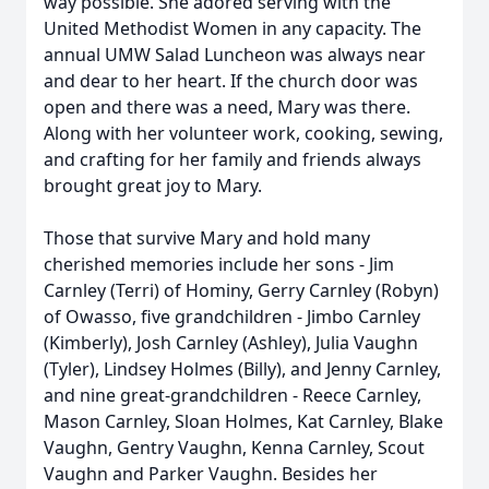
way possible. She adored serving with the
United Methodist Women in any capacity. The
annual UMW Salad Luncheon was always near
and dear to her heart. If the church door was
open and there was a need, Mary was there.
Along with her volunteer work, cooking, sewing,
and crafting for her family and friends always
brought great joy to Mary.
Those that survive Mary and hold many
cherished memories include her sons - Jim
Carnley (Terri) of Hominy, Gerry Carnley (Robyn)
of Owasso, five grandchildren - Jimbo Carnley
(Kimberly), Josh Carnley (Ashley), Julia Vaughn
(Tyler), Lindsey Holmes (Billy), and Jenny Carnley,
and nine great-grandchildren - Reece Carnley,
Mason Carnley, Sloan Holmes, Kat Carnley, Blake
Vaughn, Gentry Vaughn, Kenna Carnley, Scout
Vaughn and Parker Vaughn. Besides her