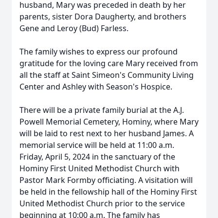
husband, Mary was preceded in death by her
parents, sister Dora Daugherty, and brothers
Gene and Leroy (Bud) Farless.
The family wishes to express our profound
gratitude for the loving care Mary received from
all the staff at Saint Simeon's Community Living
Center and Ashley with Season's Hospice.
There will be a private family burial at the A.J.
Powell Memorial Cemetery, Hominy, where Mary
will be laid to rest next to her husband James. A
memorial service will be held at 11:00 a.m.
Friday, April 5, 2024 in the sanctuary of the
Hominy First United Methodist Church with
Pastor Mark Formby officiating. A visitation will
be held in the fellowship hall of the Hominy First
United Methodist Church prior to the service
beginning at 10:00 a.m. The family has