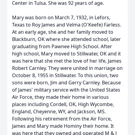
Center in Tulsa. She was 92 years of age.
Mary was born on March 7, 1932, in Lefors,
Texas to Roy James and Velma (O'Keefe) Farless.
At an early age, she and her family moved to
Blackburn, OK where she attended school, later
graduating from Pawnee High School. After
high school, Mary moved to Stillwater, OK and it
was here that she met the love of her life, James
Robert Carnley. They were united in marriage on
October 8, 1955 in Stillwater. To this union, two
sons were born, Jim and Gerry Carnley. Because
of James' military service with the United States
Air Force, they made their home in various
places including Cordell, OK, High Wycombe,
England, Cheyenne, WY, and Jackson, MS.
Following his retirement from the Air Force,
James and Mary made Hominy their home. It
was here that they owned and operated M & J