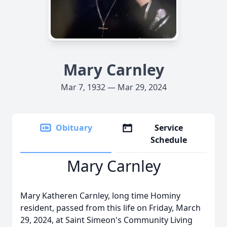
Mary Carnley
Mar 7, 1932 — Mar 29, 2024
Obituary
Service
Schedule
Mary Carnley
Mary Katheren Carnley, long time Hominy
resident, passed from this life on Friday, March
29, 2024, at Saint Simeon's Community Living