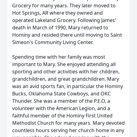
Grocery for many years. They later moved to
Hot Springs, AR where they owned and
operated Lakeland Grocery. Following James'
death in March of 1990, Mary returned to
Hominy and resided there until moving to Saint
Simeon's Community Living Center.
Spending time with her family was most
important to Mary. She enjoyed attending all
sporting and other activities with her children,
grandchildren, and great grandchildren. Mary
was an avid sports fan, in particular the Hominy
Bucks, Oklahoma State Cowboys, and OKC
Thunder. She was a member of the P.E.O, a
volunteer with the American Legion, and a
faithful member of the Hominy First United
Methodist Church for many years. Mary devoted
countless hours serving her church home in any