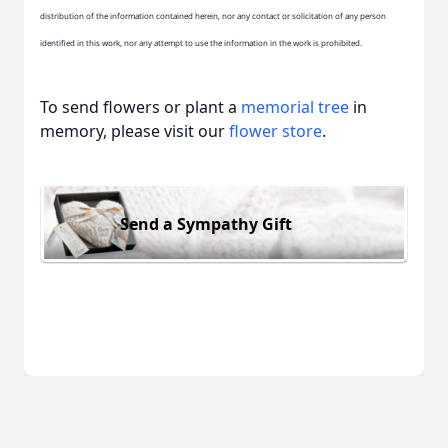
distribution of the information contained herein, nor any contact or solicitation of any person
identified in this work, nor any attempt to use the information in the work is prohibited.
To send flowers or plant a
memorial tree
in
memory, please visit our
flower store
.
Send a Sympathy Gift