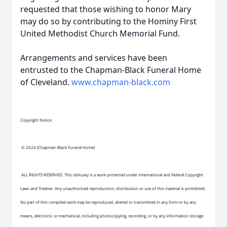
requested that those wishing to honor Mary
may do so by contributing to the Hominy First
United Methodist Church Memorial Fund.
Arrangements and services have been
entrusted to the Chapman-Black Funeral Home
of Cleveland.
www.chapman-black.com
Copyright Notice
© 2024 (Chapman-Black Funeral Home)
ALL RIGHTS RESERVED. This obituary is a work protected under international and federal Copyright
Laws and Treaties. Any unauthorized reproduction, distribution or use of this material is prohibited.
No part of this compiled work may be reproduced, altered or transmitted in any form or by any
means, electronic or mechanical, including photocopying, recording, or by any information storage