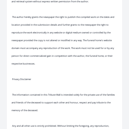
and retrieval system without express written permission from the author.
The author hereby grants the newspaper the right to publish the compiled work on the dates and
location provided in the submission details and further grants to the newspaper the right to
reproduce the work electronically in any website or digital medium owned or controlled by the
newspaper provided the copy is not altered or modified in any way. The funeral home's website
domain must accompany any reproduction of the work. The work must not be used for or by any
person for direct commercialized gain in competition with the author, the funeral home, or their
respective businesses.
Privacy Disclaimer
The information contained in this Tribute Wall is intended solely for the private use of the families
and friends of the deceased to support each other and honour, respect and pay tribute to the
memory of the deceased.
Any and all other use is strictly prohibited. Without limiting the foregoing, any reproduction,