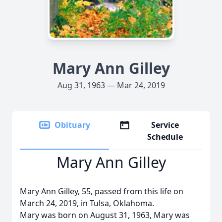
Mary Ann Gilley
Aug 31, 1963 — Mar 24, 2019
Obituary
Service
Schedule
Mary Ann Gilley
Mary Ann Gilley, 55, passed from this life on
March 24, 2019, in Tulsa, Oklahoma.
Mary was born on August 31, 1963, Mary was