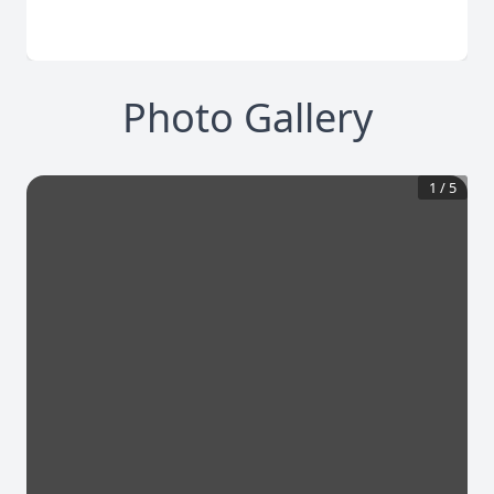
Photo Gallery
1
/
5