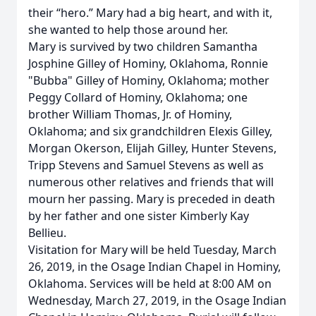
their “hero.” Mary had a big heart, and with it,
she wanted to help those around her.
Mary is survived by two children Samantha
Josphine Gilley of Hominy, Oklahoma, Ronnie
"Bubba" Gilley of Hominy, Oklahoma; mother
Peggy Collard of Hominy, Oklahoma; one
brother William Thomas, Jr. of Hominy,
Oklahoma; and six grandchildren Elexis Gilley,
Morgan Okerson, Elijah Gilley, Hunter Stevens,
Tripp Stevens and Samuel Stevens as well as
numerous other relatives and friends that will
mourn her passing. Mary is preceded in death
by her father and one sister Kimberly Kay
Bellieu.
Visitation for Mary will be held Tuesday, March
26, 2019, in the Osage Indian Chapel in Hominy,
Oklahoma. Services will be held at 8:00 AM on
Wednesday, March 27, 2019, in the Osage Indian