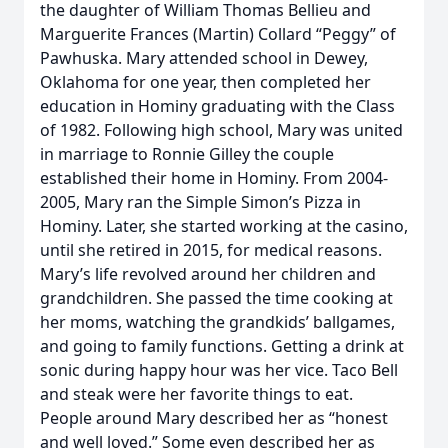
the daughter of William Thomas Bellieu and
Marguerite Frances (Martin) Collard “Peggy” of
Pawhuska. Mary attended school in Dewey,
Oklahoma for one year, then completed her
education in Hominy graduating with the Class
of 1982. Following high school, Mary was united
in marriage to Ronnie Gilley the couple
established their home in Hominy. From 2004-
2005, Mary ran the Simple Simon’s Pizza in
Hominy. Later, she started working at the casino,
until she retired in 2015, for medical reasons.
Mary’s life revolved around her children and
grandchildren. She passed the time cooking at
her moms, watching the grandkids’ ballgames,
and going to family functions. Getting a drink at
sonic during happy hour was her vice. Taco Bell
and steak were her favorite things to eat.
People around Mary described her as “honest
and well loved.” Some even described her as