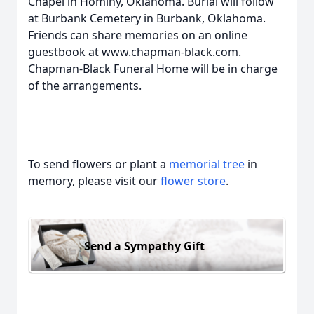
Chapel in Hominy, Oklahoma. Burial will follow
at Burbank Cemetery in Burbank, Oklahoma.
Friends can share memories on an online
guestbook at www.chapman-black.com.
Chapman-Black Funeral Home will be in charge
of the arrangements.
To send flowers or plant a
memorial tree
in
memory, please visit our
flower store
.
Send a Sympathy Gift