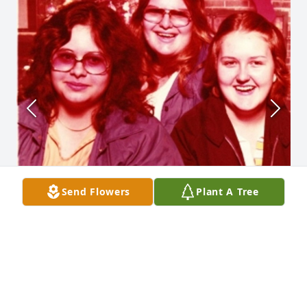
Send Flowers
Plant A Tree