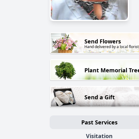
Send Flowers
Hand delivered by a local florist
Plant Memorial Tre
Send a Gift
Past Services
Visitation