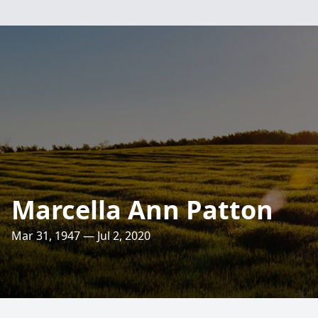
Marcella Ann Patton
Mar 31, 1947 — Jul 2, 2020