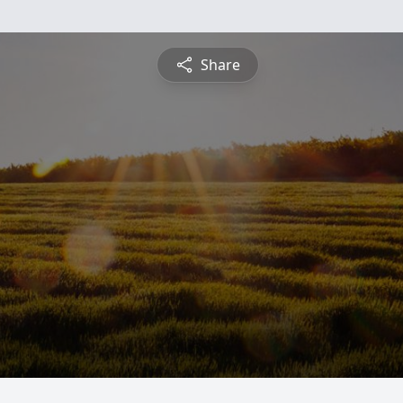
Share