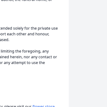
tended solely for the private use
port each other and honour,
ased.
t limiting the foregoing, any
ained herein, nor any contact or
nor any attempt to use the
, please visit our
flower store
.