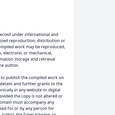
ected under international and
ized reproduction, distribution or
s compiled work may be reproduced,
, electronic or mechanical,
mation storage and retrieval
he author.
 to publish the compiled work on
details and further grants to the
ically in any website or digital
ided the copy is not altered or
 domain must accompany any
ed for or by any person for
 author, the funeral home, or