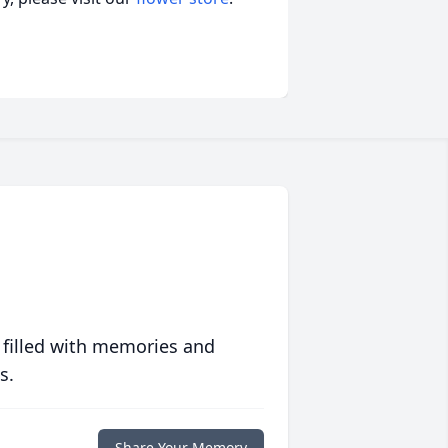
 filled with memories and
s.
Share Your Memory