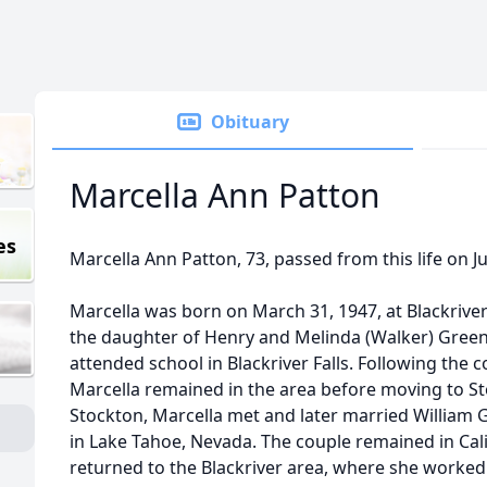
Obituary
Marcella Ann Patton
es
Marcella Ann Patton, 73, passed from this life on Ju
Marcella was born on March 31, 1947, at Blackriver
the daughter of Henry and Melinda (Walker) Green
attended school in Blackriver Falls. Following the 
Marcella remained in the area before moving to Stoc
Stockton, Marcella met and later married William 
in Lake Tahoe, Nevada. The couple remained in Calif
returned to the Blackriver area, where she worked