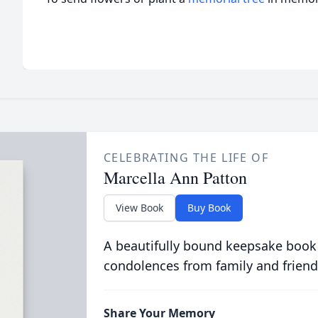
CELEBRATING THE LIFE OF
Marcella Ann Patton
View Book
Buy Book
A beautifully bound keepsake book
condolences from family and friend
Share Your Memory