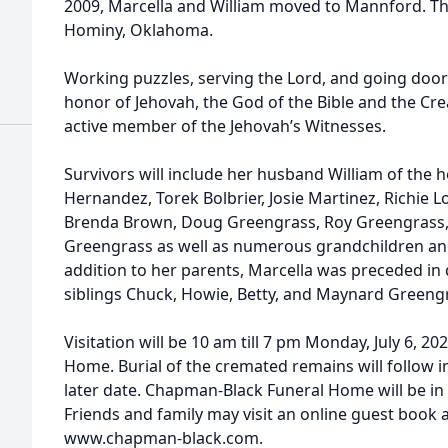
2009, Marcella and William moved to Mannford. The
Hominy, Oklahoma.
Working puzzles, serving the Lord, and going doo
honor of Jehovah, the God of the Bible and the Crea
active member of the Jehovah’s Witnesses.
Survivors will include her husband William of the 
Hernandez, Torek Bolbrier, Josie Martinez, Richie 
Brenda Brown, Doug Greengrass, Roy Greengrass, 
Greengrass as well as numerous grandchildren and 
addition to her parents, Marcella was preceded in
siblings Chuck, Howie, Betty, and Maynard Greengra
Visitation will be 10 am till 7 pm Monday, July 6, 
Home. Burial of the cremated remains will follow 
later date. Chapman-Black Funeral Home will be in
Friends and family may visit an online guest book
www.chapman-black.com.