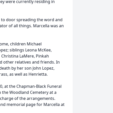
y were currently residing in
r to door spreading the word and
tor of all things. Marcella was an
home, children Michael
Lopez; siblings Leona McKee,
Christina LaMere, Pinkah
other relatives and friends. In
 death by her son John Lopez,
ss, as well as Henrietta.
2020, at the Chapman-Black Funeral
in the Woodland Cemetery at a
 charge of the arrangements.
 and memorial page for Marcella at