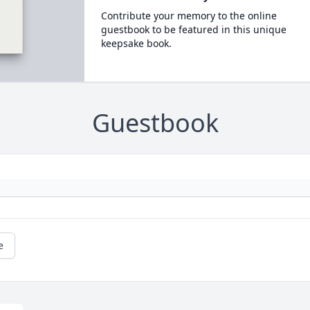
Contribute your memory to the online
guestbook to be featured in this unique
keepsake book.
Guestbook
e