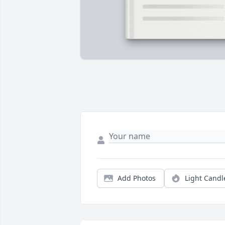
Add Photos
Light Candl