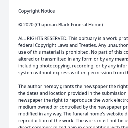
Copyright Notice
© 2020 (Chapman-Black Funeral Home)
ALL RIGHTS RESERVED. This obituary is a work prot
federal Copyright Laws and Treaties. Any unauthor
use of this material is prohibited. No part of thi
altered or transmitted in any form or by any means
including photocopying, recording, or by any infor
system without express written permission from t
The author hereby grants the newspaper the right
the dates and location provided in the submission 
newspaper the right to reproduce the work electron
medium owned or controlled by the newspaper prov
modified in any way. The funeral home's website
reproduction of the work. The work must not be us
direct commercialized gain in competition with the