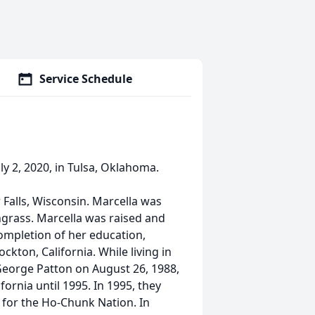
Service Schedule
ly 2, 2020, in Tulsa, Oklahoma.
 Falls, Wisconsin. Marcella was
grass. Marcella was raised and
completion of her education,
kton, California. While living in
George Patton on August 26, 1988,
ornia until 1995. In 1995, they
 for the Ho-Chunk Nation. In