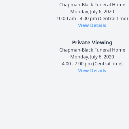
Chapman-Black Funeral Home
Monday, July 6, 2020
10:00 am - 4:00 pm (Central time)
View Details
Private Viewing
Chapman-Black Funeral Home
Monday, July 6, 2020
4:00 - 7:00 pm (Central time)
View Details