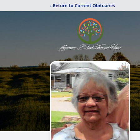
‹ Return to Current Obituaries