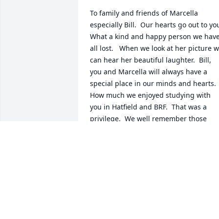
To family and friends of Marcella 
especially Bill.  Our hearts go out to you.
What a kind and happy person we have
all lost.   When we look at her picture w
can hear her beautiful laughter.  Bill, 
you and Marcella will always have a 
special place in our minds and hearts.  
How much we enjoyed studying with 
you in Hatfield and BRF.  That was a 
privilege.  We well remember those 
joyful times when you both came to 
loved and appreciated by the whole 
congregation.  We look forward to the 
time (so close at hand) when our great 
God Jehovah will have a yearning for he
and bring Marcella back to life for all to
enjoy again complete with her winning 
smile and laughter.  We remember you 