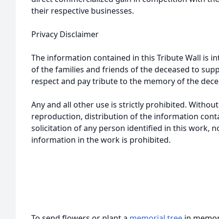
their respective businesses.
Privacy Disclaimer
The information contained in this Tribute Wall is in
of the families and friends of the deceased to sup
respect and pay tribute to the memory of the dece
Any and all other use is strictly prohibited. Withou
reproduction, distribution of the information cont
solicitation of any person identified in this work, 
information in the work is prohibited.
To send flowers or plant a
memorial tree
in memory