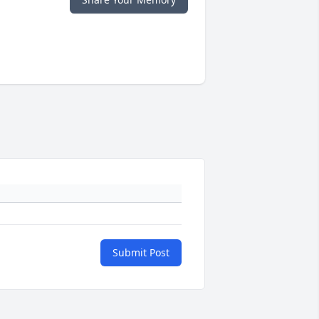
Submit Post