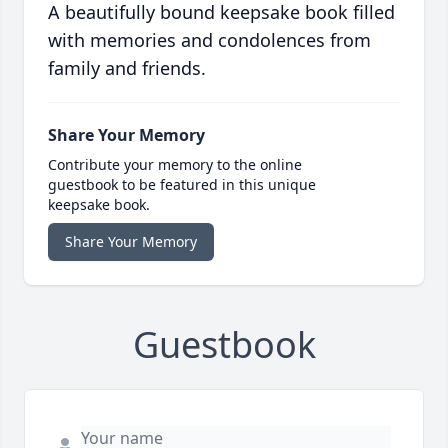
A beautifully bound keepsake book filled
with memories and condolences from
family and friends.
Share Your Memory
Contribute your memory to the online
guestbook to be featured in this unique
keepsake book.
Share Your Memory
Guestbook