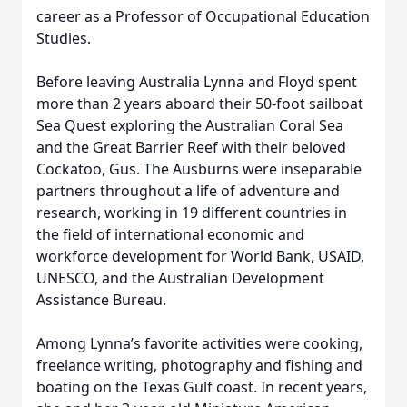
career as a Professor of Occupational Education
Studies.
Before leaving Australia Lynna and Floyd spent
more than 2 years aboard their 50-foot sailboat
Sea Quest exploring the Australian Coral Sea
and the Great Barrier Reef with their beloved
Cockatoo, Gus. The Ausburns were inseparable
partners throughout a life of adventure and
research, working in 19 different countries in
the field of international economic and
workforce development for World Bank, USAID,
UNESCO, and the Australian Development
Assistance Bureau.
Among Lynna’s favorite activities were cooking,
freelance writing, photography and fishing and
boating on the Texas Gulf coast. In recent years,