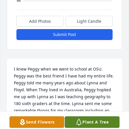
Add Photos
Light Candle
Submit Post
I knew Peggy when we went to school at OSU. 
Peggy was the best friend I have had my entire life. 
Peggy told me many years ago about Lynna and 
Floyd. When They lived in Australia, Peggy hopked 
me up with Lynna as I was teaching geography to 
180 sixth graders at the time. Lynna sent me some 
remarkable things for my classroom including an 
Aussie Cookbook of which I still have. I was shocked 
Send Flowers
Plant A Tree
to learn of Peggy's death and have tried 