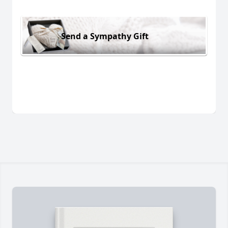
Send a Sympathy Gift