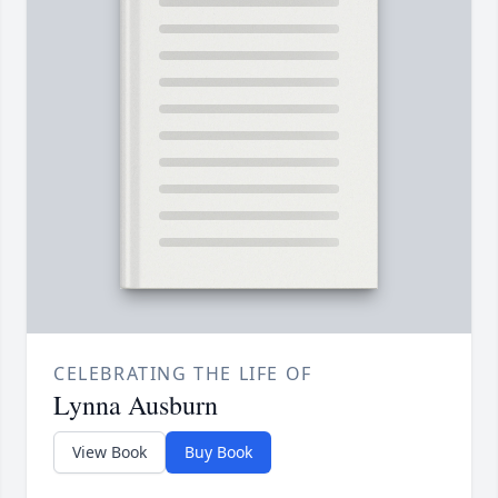
CELEBRATING THE LIFE OF
Lynna Ausburn
View Book
Buy Book