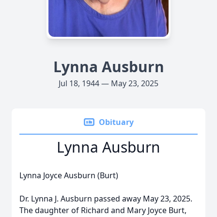
Lynna Ausburn
Jul 18, 1944 — May 23, 2025
Obituary
Lynna Ausburn
Lynna Joyce Ausburn (Burt)
Dr. Lynna J. Ausburn passed away May 23, 2025.
The daughter of Richard and Mary Joyce Burt,