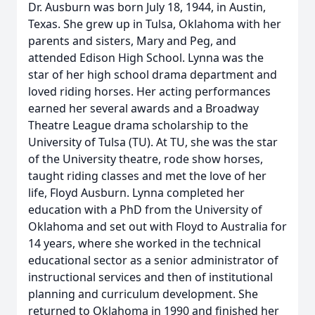
Dr. Ausburn was born July 18, 1944, in Austin,
Texas. She grew up in Tulsa, Oklahoma with her
parents and sisters, Mary and Peg, and
attended Edison High School. Lynna was the
star of her high school drama department and
loved riding horses. Her acting performances
earned her several awards and a Broadway
Theatre League drama scholarship to the
University of Tulsa (TU). At TU, she was the star
of the University theatre, rode show horses,
taught riding classes and met the love of her
life, Floyd Ausburn. Lynna completed her
education with a PhD from the University of
Oklahoma and set out with Floyd to Australia for
14 years, where she worked in the technical
educational sector as a senior administrator of
instructional services and then of institutional
planning and curriculum development. She
returned to Oklahoma in 1990 and finished her