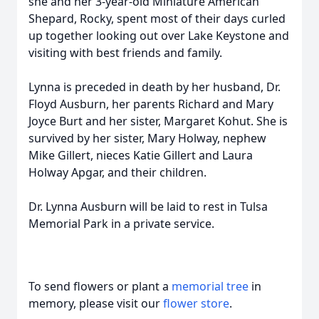
she and her 3-year-old Miniature American
Shepard, Rocky, spent most of their days curled
up together looking out over Lake Keystone and
visiting with best friends and family.
Lynna is preceded in death by her husband, Dr.
Floyd Ausburn, her parents Richard and Mary
Joyce Burt and her sister, Margaret Kohut. She is
survived by her sister, Mary Holway, nephew
Mike Gillert, nieces Katie Gillert and Laura
Holway Apgar, and their children.
Dr. Lynna Ausburn will be laid to rest in Tulsa
Memorial Park in a private service.
To send flowers or plant a
memorial tree
in
memory, please visit our
flower store
.