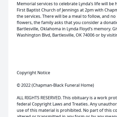
Memorial services to celebrate Lynda’s life will be 
First Baptist Church of Jennings at 2pm with Cha
the services. There will be a meal to follow, and no 
flowers, the family asks that you consider a donat
Bartlesville, Oklahoma in Lynda Floyd’s memory. Gi
Washington Blvd, Bartlesville, OK 74006 or by vis
Copyright Notice
© 2022 (Chapman-Black Funeral Home)
ALL RIGHTS RESERVED. This obituary is a work prot
federal Copyright Laws and Treaties. Any unauthor
use of this material is prohibited. No part of thi
altered or transmitted in any form or by any means