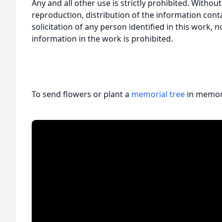
Any and all other use is strictly prohibited. Withou
reproduction, distribution of the information cont
solicitation of any person identified in this work, 
information in the work is prohibited.
To send flowers or plant a
memorial tree
in memory