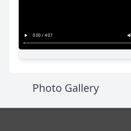
Photo Gallery