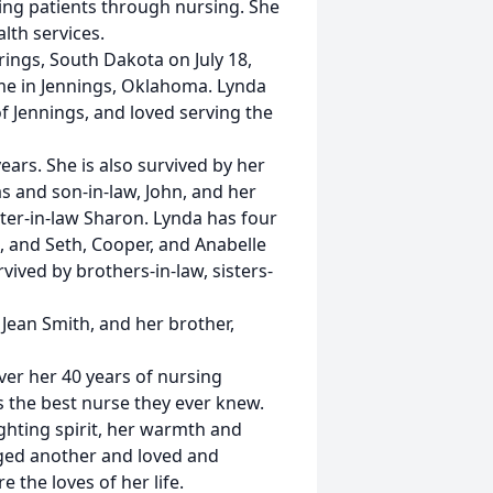
ving patients through nursing. She
lth services.
ings, South Dakota on July 18,
ome in Jennings, Oklahoma. Lynda
f Jennings, and loved serving the
ears. She is also survived by her
s and son-in-law, John, and her
ter-in-law Sharon. Lynda has four
, and Seth, Cooper, and Anabelle
rvived by brothers-in-law, sisters-
 Jean Smith, and her brother,
ver her 40 years of nursing
s the best nurse they ever knew.
ghting spirit, her warmth and
ged another and loved and
the loves of her life.