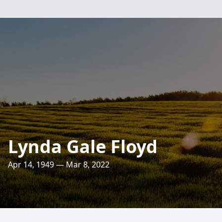
Lynda Gale Floyd
Apr 14, 1949 — Mar 8, 2022