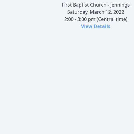
First Baptist Church - Jennings
Saturday, March 12, 2022
2:00 - 3:00 pm (Central time)
View Details