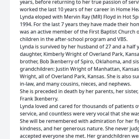
years, before returning to her true passion of ser
worked the last 10 years of her career in Home Hea
Lynda eloped with Mervin Ray (MR) Floyd in Hot Spr
1994. For the last 7 years they have made their h
was an active member of the First Baptist Church o
children in the after-school program and VBS.
Lynda is survived by her husband of 27 and a half y
daughter, Kimberly Wright of Overland Park, Kansa
brother, Bob Ikenberry of Spiro, Oklahoma, and sis
grandchildren: Justin Wright of Manhattan, Kansas
Wright, all of Overland Park, Kansas. She is also su
in-law, and many cousins, nieces, and nephews.
She is preceded in death by her parents, her sister,
Frank Ikenberry.
Lynda loved and cared for thousands of patients o
service, and countless were very vocal that she wa
She will be remembered with admiration for her fi
kindness, and her generous nature. She never jud
accepted everyone she met. Her grandchildren were 