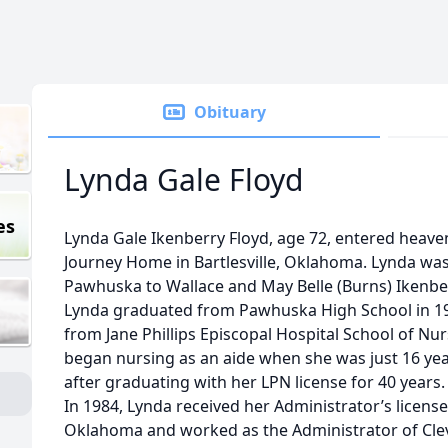
Obituary
Lynda Gale Floyd
es
Lynda Gale Ikenberry Floyd, age 72, entered heave
Journey Home in Bartlesville, Oklahoma. Lynda was 
Pawhuska to Wallace and May Belle (Burns) Ikenber
Lynda graduated from Pawhuska High School in 1
from Jane Phillips Episcopal Hospital School of Nu
began nursing as an aide when she was just 16 yea
after graduating with her LPN license for 40 years.
In 1984, Lynda received her Administrator’s licens
Oklahoma and worked as the Administrator of Cle