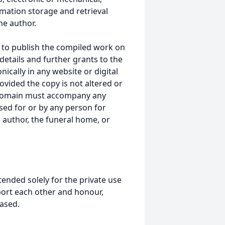
mation storage and retrieval
he author.
 to publish the compiled work on
details and further grants to the
ically in any website or digital
ided the copy is not altered or
 domain must accompany any
ed for or by any person for
 author, the funeral home, or
tended solely for the private use
port each other and honour,
ased.