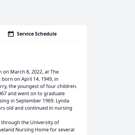
Service Schedule
n on March 8, 2022, at The
born on April 14, 1949, in
ry, the youngest of four children.
967 and went on to graduate
rsing in September 1969. Lynda
rs old and continued in nursing
e through the University of
veland Nursing Home for several