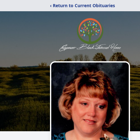
‹ Return to Current Obituaries