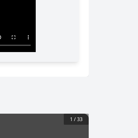
1
/
33