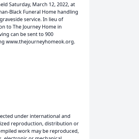
held Saturday, March 12, 2022, at
pman-Black Funeral Home handling
graveside service. In lieu of
ion to The Journey Home in
ving can be sent to 900
iting www.thejourneyhomeok.org.
ected under international and
ized reproduction, distribution or
s compiled work may be reproduced,
, electronic or mechanical,