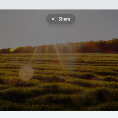
Share