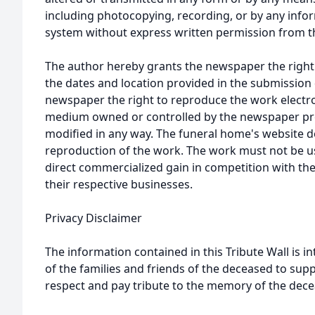
including photocopying, recording, or by any infor
system without express written permission from t
The author hereby grants the newspaper the right
the dates and location provided in the submission 
newspaper the right to reproduce the work electron
medium owned or controlled by the newspaper prov
modified in any way. The funeral home's website
reproduction of the work. The work must not be us
direct commercialized gain in competition with the
their respective businesses.
Privacy Disclaimer
The information contained in this Tribute Wall is in
of the families and friends of the deceased to sup
respect and pay tribute to the memory of the dece