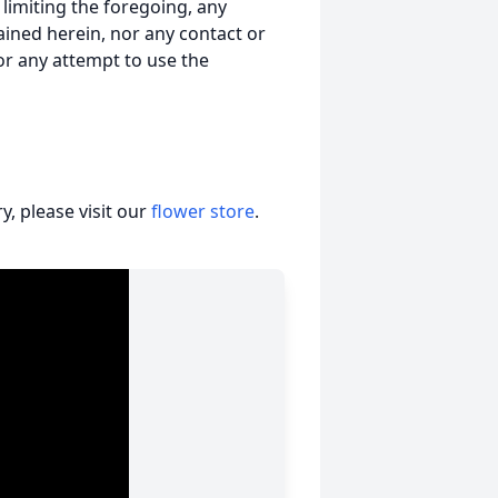
t limiting the foregoing, any
ained herein, nor any contact or
nor any attempt to use the
, please visit our
flower store
.