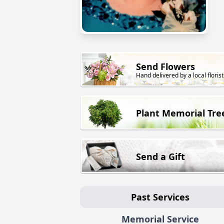
Send Flowers
Hand delivered by a local florist
Plant Memorial Tre
Send a Gift
Past Services
Memorial Service