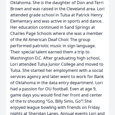
Oklahoma. She is the daughter of Don and Terri
Brown and was raised in the Cleveland area. Lori
attended grade school in Tulsa at Patrick Henry
Elementary and was active in sports and dance.
Her education continued in Sand Springs at
Charles Page Schools where she was a member
of the All American Deaf Choir. The group
performed patriotic music in sign language.
Their special talent earned them a trip to
Washington D.C. After graduating high school,
Lori attended Tulsa Junior College and moved to
Tulsa. She started her employment with a social
services agency and later went to work for Bank
of Oklahoma in the data entry department. Lori
had a passion for OU football. Even at age 9,
game days you would find her front and center
of the tv shouting “Go, Billy Sims, Go”! She
enjoyed league bowling with friends on Friday
nights at Sheridan Lanes. Annual events Lori and