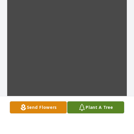
Send Flowers
Plant A Tree