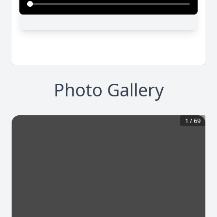
Photo Gallery
1
/
69