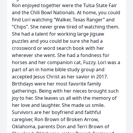
Ron enjoyed together were the Tulsa State Fair
and the Chili Bowl Nationals. At home, you could
find Lori watching “Walker, Texas Ranger” and
“Chips”. She never grew tired of watching them.
She had a talent for working large jigsaw
puzzles and you could be sure she had a
crossword or word search book with her
wherever she went. She had a fondness for
horses and her companion cat, Fuzzy. Lori was a
part of an in home bible study group and
accepted Jesus Christ as her savior in 2017.
Birthdays were her most favorite family
gatherings. Being with her nieces brought such
joy to her. She leaves us all with the memory of
her love and laughter. She made us smile.
Survivors are her boyfriend and faithful
caregiver, Ron Brown of Broken Arrow,
Oklahoma, parents Don and Terri Brown of