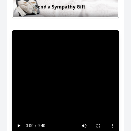
Send a Sympathy Gift