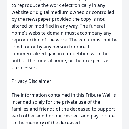
to reproduce the work electronically in any
website or digital medium owned or controlled
by the newspaper provided the copy is not
altered or modified in any way. The funeral
home's website domain must accompany any
reproduction of the work. The work must not be
used for or by any person for direct
commercialized gain in competition with the
author, the funeral home, or their respective
businesses.
Privacy Disclaimer
The information contained in this Tribute Wall is
intended solely for the private use of the
families and friends of the deceased to support
each other and honour, respect and pay tribute
to the memory of the deceased.