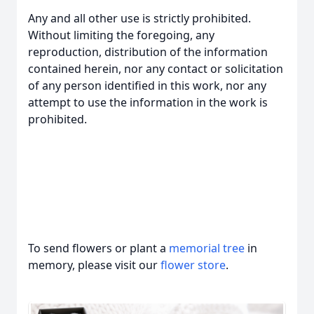
Any and all other use is strictly prohibited.
Without limiting the foregoing, any
reproduction, distribution of the information
contained herein, nor any contact or solicitation
of any person identified in this work, nor any
attempt to use the information in the work is
prohibited.
To send flowers or plant a
memorial tree
in
memory, please visit our
flower store
.