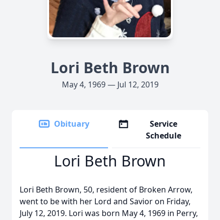
Lori Beth Brown
May 4, 1969 — Jul 12, 2019
Obituary
Service
Schedule
Lori Beth Brown
Lori Beth Brown, 50, resident of Broken Arrow,
went to be with her Lord and Savior on Friday,
July 12, 2019. Lori was born May 4, 1969 in Perry,