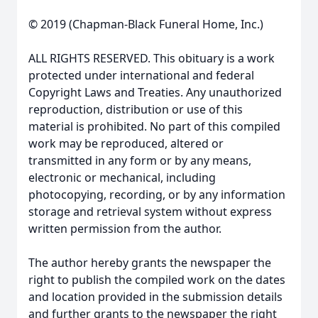
© 2019 (Chapman-Black Funeral Home, Inc.)
ALL RIGHTS RESERVED. This obituary is a work
protected under international and federal
Copyright Laws and Treaties. Any unauthorized
reproduction, distribution or use of this
material is prohibited. No part of this compiled
work may be reproduced, altered or
transmitted in any form or by any means,
electronic or mechanical, including
photocopying, recording, or by any information
storage and retrieval system without express
written permission from the author.
The author hereby grants the newspaper the
right to publish the compiled work on the dates
and location provided in the submission details
and further grants to the newspaper the right