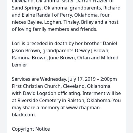
Cleveland, Oklahoma, sister Darrah Frazier of
Sand Springs, Oklahoma, grandparents, Richard
and Elaine Randall of Perry, Oklahoma, four
nieces Baylee, Loghan, Tinsley, Briley and a host
of loving family members and friends.
Lori is preceded in death by her brother Daniel
Jason Brown, grandparents Dewey J Brown,
Ramona Brown, June Brown, Orlan and Mildred
Lemler.
Services are Wednesday, July 17, 2019 – 2:00pm
First Christian Church, Cleveland, Oklahoma
with David Logsdon officiating. Interment will be
at Riverside Cemetery in Ralston, Oklahoma. You
may share a memory at www.chapman-
black.com.
Copyright Notice