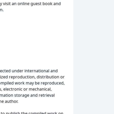
 visit an online guest book and
m.
ected under international and
ized reproduction, distribution or
s compiled work may be reproduced,
, electronic or mechanical,
mation storage and retrieval
he author.
 to publish the compiled work on