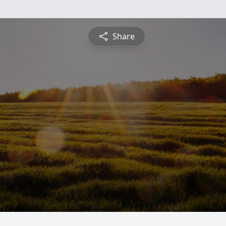
Share