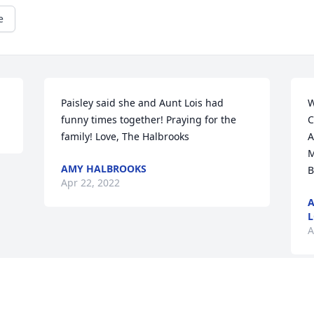
e
Paisley said she and Aunt Lois had 
W
funny times together! Praying for the 
C
family! Love, The Halbrooks
A
M
AMY HALBROOKS
B
Apr 22, 2022
A
L
A
Visits: 45