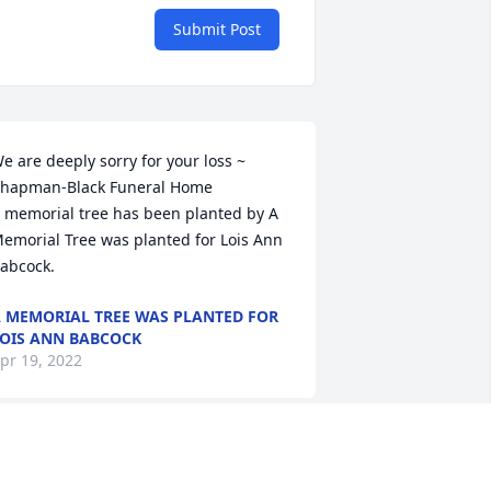
Submit Post
e are deeply sorry for your loss ~ 
hapman-Black Funeral Home

 memorial tree has been planted by A 
emorial Tree was planted for Lois Ann 
abcock.
 MEMORIAL TREE WAS PLANTED FOR
OIS ANN BABCOCK
pr 19, 2022