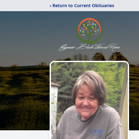
‹ Return to Current Obituaries