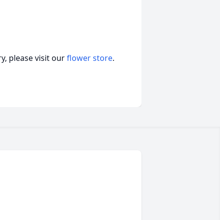
, please visit our
flower store
.