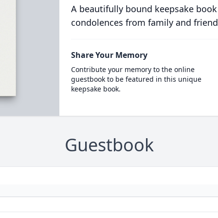
A beautifully bound keepsake book
condolences from family and friend
Share Your Memory
Contribute your memory to the online
guestbook to be featured in this unique
keepsake book.
Guestbook