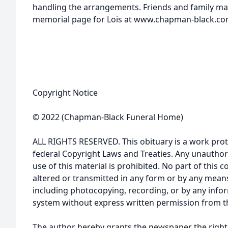
handling the arrangements. Friends and family may
memorial page for Lois at www.chapman-black.co
Copyright Notice
© 2022 (Chapman-Black Funeral Home)
ALL RIGHTS RESERVED. This obituary is a work prot
federal Copyright Laws and Treaties. Any unauthor
use of this material is prohibited. No part of thi
altered or transmitted in any form or by any means
including photocopying, recording, or by any infor
system without express written permission from t
The author hereby grants the newspaper the right