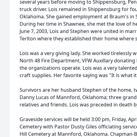
several years before moving to Shippensburg, Pen
truck driver. Lois remained in Shippensburg for fo
Oklahoma. She gained employment at Braum's in S
During her time in Shawnee, she met the love of h
June 7, 2003, Lois and Stephen were united in mar
Terlton where they established their home where s
Lois was a very giving lady. She worked tirelessly 
North 48 Fire Department, VFW Auxillary donating 
the organizations operate. Lois was a very talented
craft supplies. Her favorite saying was "It is what it 
Survivors are her husband Stephen of the home, t
Danny Lucas of Mannford, Oklahoma; three grandc
relatives and friends. Lois was preceded in death
Graveside services will be held 3:00 pm, Friday, Apri
Cemetery with Pastor Dusty Giles officiating service
Hill Cemetery at Mannford, Oklahoma. Chapman-Bl