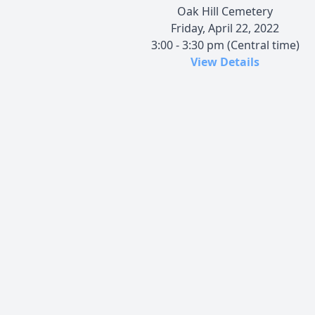
Oak Hill Cemetery
Friday, April 22, 2022
3:00 - 3:30 pm (Central time)
View Details