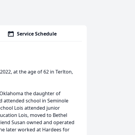
Service Schedule
2022, at the age of 62 in Terlton,
, Oklahoma the daughter of
d attended school in Seminole
school Lois attended junior
ducation Lois, moved to Bethel
friend Susan owned and operated
She later worked at Hardees for