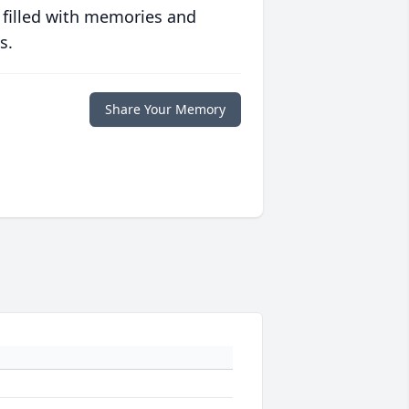
 filled with memories and
s.
Share Your Memory