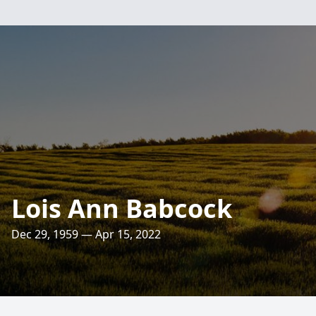
Lois Ann Babcock
Dec 29, 1959 — Apr 15, 2022