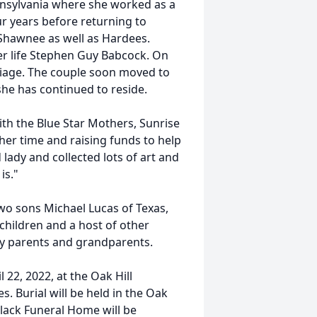
nsylvania where she worked as a
ur years before returning to
hawnee as well as Hardees.
er life Stephen Guy Babcock. On
riage. The couple soon moved to
he has continued to reside.
with the Blue Star Mothers, Sunrise
her time and raising funds to help
 lady and collected lots of art and
is."
wo sons Michael Lucas of Texas,
hildren and a host of other
 by parents and grandparents.
l 22, 2022, at the Oak Hill
s. Burial will be held in the Oak
ack Funeral Home will be