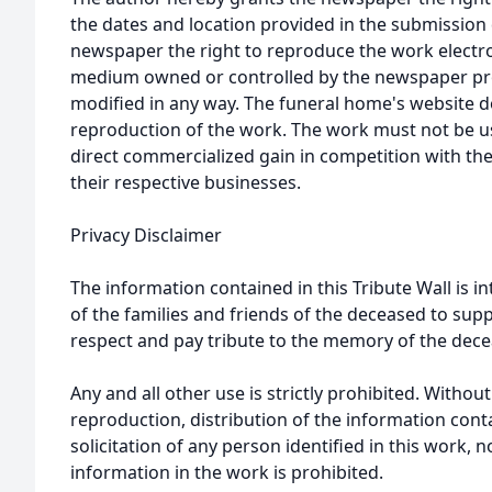
the dates and location provided in the submission 
newspaper the right to reproduce the work electron
medium owned or controlled by the newspaper prov
modified in any way. The funeral home's website
reproduction of the work. The work must not be us
direct commercialized gain in competition with the
their respective businesses.
Privacy Disclaimer
The information contained in this Tribute Wall is in
of the families and friends of the deceased to sup
respect and pay tribute to the memory of the dece
Any and all other use is strictly prohibited. Withou
reproduction, distribution of the information cont
solicitation of any person identified in this work, 
information in the work is prohibited.