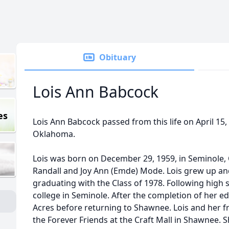
Obituary
Lois Ann Babcock
es
Lois Ann Babcock passed from this life on April 15, 
Oklahoma.
Lois was born on December 29, 1959, in Seminole
Randall and Joy Ann (Emde) Mode. Lois grew up an
graduating with the Class of 1978. Following high 
college in Seminole. After the completion of her e
Acres before returning to Shawnee. Lois and her 
the Forever Friends at the Craft Mall in Shawnee. 