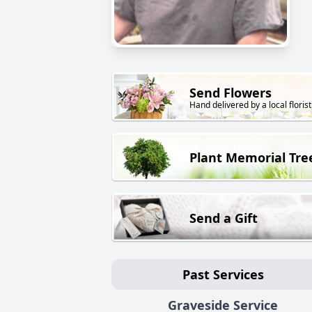
Send Flowers
Hand delivered by a local florist
Plant Memorial Tre
Send a Gift
Past Services
Graveside Service