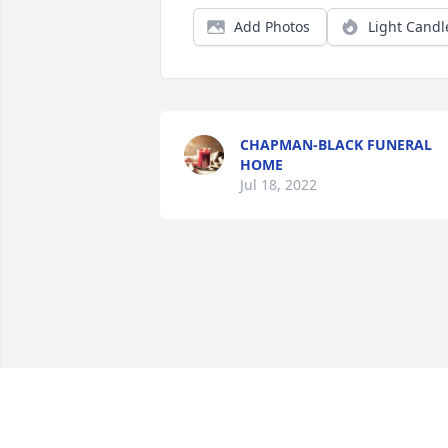
Add Photos
Light Candl
CHAPMAN-BLACK FUNERAL
HOME
Jul 18, 2022