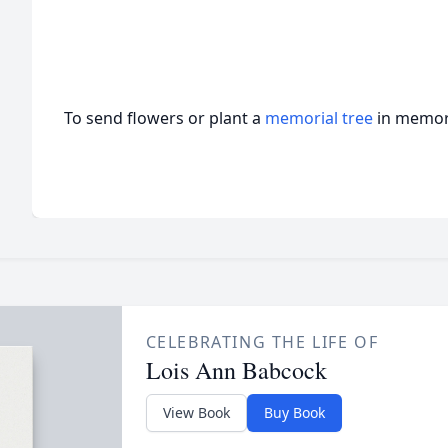
To send flowers or plant a
memorial tree
in memory
CELEBRATING THE LIFE OF
Lois Ann Babcock
View Book
Buy Book