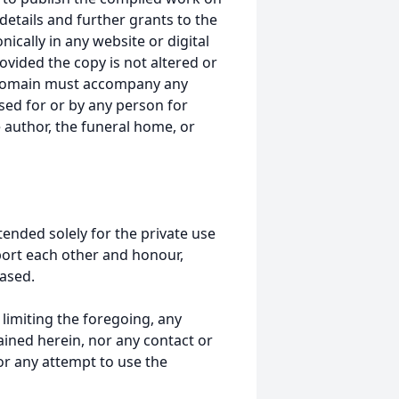
details and further grants to the
ically in any website or digital
ided the copy is not altered or
 domain must accompany any
ed for or by any person for
 author, the funeral home, or
tended solely for the private use
port each other and honour,
ased.
t limiting the foregoing, any
ained herein, nor any contact or
nor any attempt to use the