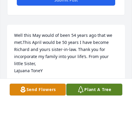
Well this May would of been 54 years ago that we 
met.This April would be 50 years I have become 
Richard and yours sister-in-law. Thank you for 
incorporate my family into your life’s. From your 
little Sister, 

LaJuana ToneY
LAJUANA TONEY
Send Flowers
Plant A Tree
Mar 22, 2023
We are deeply sorry for your loss ~ Chapman-Black 
Funeral Home
