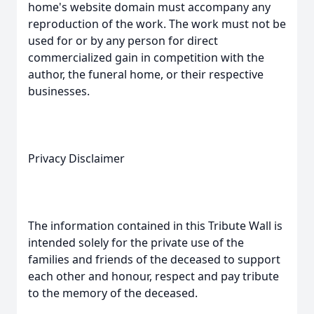
home's website domain must accompany any
reproduction of the work. The work must not be
used for or by any person for direct
commercialized gain in competition with the
author, the funeral home, or their respective
businesses.
Privacy Disclaimer
The information contained in this Tribute Wall is
intended solely for the private use of the
families and friends of the deceased to support
each other and honour, respect and pay tribute
to the memory of the deceased.