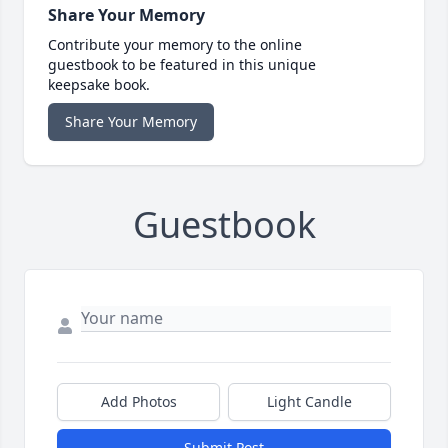
Share Your Memory
Contribute your memory to the online
guestbook to be featured in this unique
keepsake book.
Share Your Memory
Guestbook
Add Photos
Light Candle
Submit Post