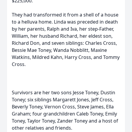
$225,000.
They had transformed it from a shell of a house
to a helluva home. Linda was preceded in death
by her parents, Ralph and Iva, her step-Father,
William, her husband Richard, her eldest son,
Richard Don, and seven siblings: Charles Cross,
Bessie Mae Toney, Wanda Nobblitt, Maxine
Watkins, Mildred Kahn, Harry Cross, and Tommy
Cross.
Survivors are her two sons Jesse Toney, Dustin
Toney; six siblings Margarett Jones, Jeff Cross,
Beverly Toney, Vernon Cross, Steve James, Ella
Graham; four grandchildren Caleb Toney, Emily
Toney, Taylor Toney, Zander Toney and a host of
other relatives and friends.