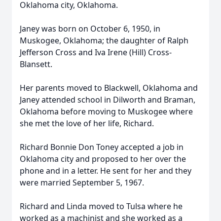
Oklahoma city, Oklahoma.
Janey was born on October 6, 1950, in
Muskogee, Oklahoma; the daughter of Ralph
Jefferson Cross and Iva Irene (Hill) Cross-
Blansett.
Her parents moved to Blackwell, Oklahoma and
Janey attended school in Dilworth and Braman,
Oklahoma before moving to Muskogee where
she met the love of her life, Richard.
Richard Bonnie Don Toney accepted a job in
Oklahoma city and proposed to her over the
phone and in a letter. He sent for her and they
were married September 5, 1967.
Richard and Linda moved to Tulsa where he
worked as a machinist and she worked as a