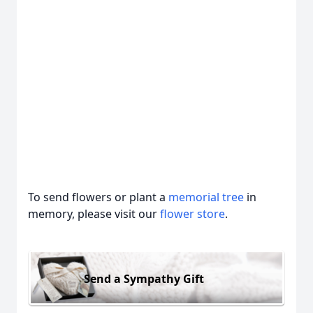
To send flowers or plant a
memorial tree
in
memory, please visit our
flower store
.
Send a Sympathy Gift