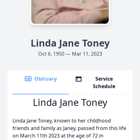
Linda Jane Toney
Oct 6, 1950 — Mar 11, 2023
Obituary
Service
Schedule
Linda Jane Toney
Linda Jane Toney, known to her childhood
friends and family as Janey, passed from this life
on March 11th 2023 at the age of 72 in