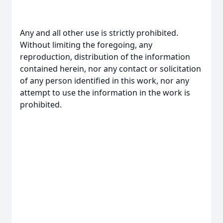
Any and all other use is strictly prohibited.
Without limiting the foregoing, any
reproduction, distribution of the information
contained herein, nor any contact or solicitation
of any person identified in this work, nor any
attempt to use the information in the work is
prohibited.