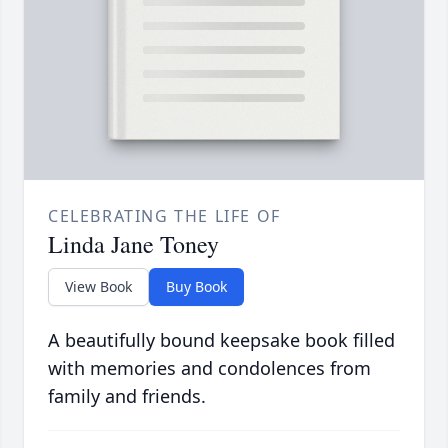
CELEBRATING THE LIFE OF
Linda Jane Toney
View Book
Buy Book
A beautifully bound keepsake book filled
with memories and condolences from
family and friends.