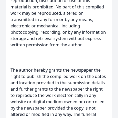
reproduction, distribution or use of this
material is prohibited. No part of this compiled
work may be reproduced, altered or
transmitted in any form or by any means,
electronic or mechanical, including
photocopying, recording, or by any information
storage and retrieval system without express
written permission from the author.
The author hereby grants the newspaper the
right to publish the compiled work on the dates
and location provided in the submission details
and further grants to the newspaper the right
to reproduce the work electronically in any
website or digital medium owned or controlled
by the newspaper provided the copy is not
altered or modified in any way. The funeral