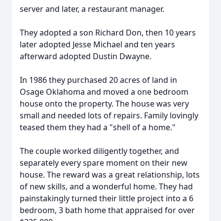
server and later, a restaurant manager.
They adopted a son Richard Don, then 10 years
later adopted Jesse Michael and ten years
afterward adopted Dustin Dwayne.
In 1986 they purchased 20 acres of land in
Osage Oklahoma and moved a one bedroom
house onto the property. The house was very
small and needed lots of repairs. Family lovingly
teased them they had a "shell of a home."
The couple worked diligently together, and
separately every spare moment on their new
house. The reward was a great relationship, lots
of new skills, and a wonderful home. They had
painstakingly turned their little project into a 6
bedroom, 3 bath home that appraised for over