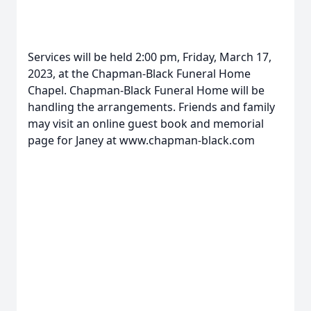
Services will be held 2:00 pm, Friday, March 17,
2023, at the Chapman-Black Funeral Home
Chapel. Chapman-Black Funeral Home will be
handling the arrangements. Friends and family
may visit an online guest book and memorial
page for Janey at www.chapman-black.com