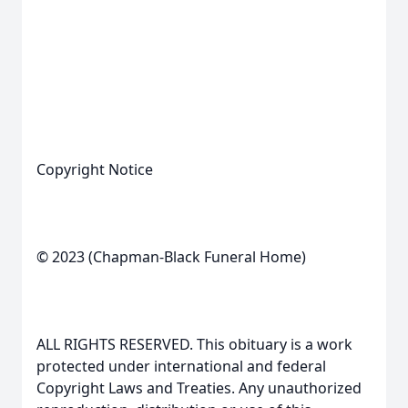
Copyright Notice
© 2023 (Chapman-Black Funeral Home)
ALL RIGHTS RESERVED. This obituary is a work
protected under international and federal
Copyright Laws and Treaties. Any unauthorized