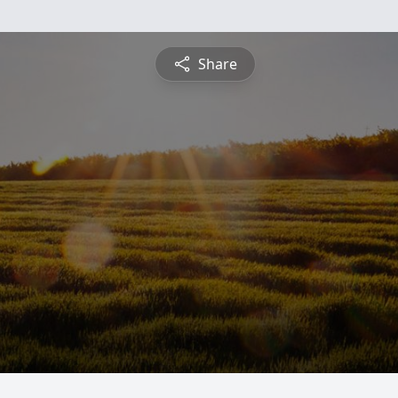
Share