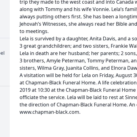
trip they made to the west coast and into Canada
along with Tommy and his wife Vonnie. Lela’s family
always putting others first. She has been a longt
Jehovah’s Witnesses, she always read her Bible an
to meetings.
Lela is survived by a daughter, Anita Davis, and a s
3 great grandchildren; and two sisters, Frankie Wa
el
Lela in death are her husband; her parents; 2 son
3 brothers, Amyle Peterman, Tommy Peterman, an
sisters, Wilma Gray, Juanita Collins, and Elnora Da
A visitation will be held for Lela on Friday, August
at Chapman-Black Funeral Home. A life celebration 
2019 at 10:30 at the Chapman-Black Funeral Home 
officiate the service. Lela will be laid to rest at Si
the direction of Chapman-Black Funeral Home. An o
www.chapman-black.com.