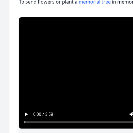
To send flowers or plant a
memorial tree
in memory