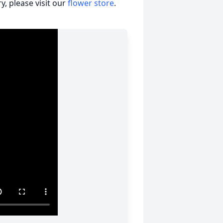
, please visit our
flower store
.