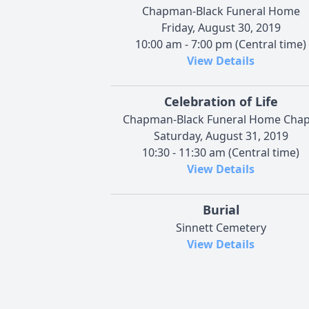
Chapman-Black Funeral Home
Friday, August 30, 2019
10:00 am - 7:00 pm (Central time)
View Details
Celebration of Life
Chapman-Black Funeral Home Chap
Saturday, August 31, 2019
10:30 - 11:30 am (Central time)
View Details
Burial
Sinnett Cemetery
View Details