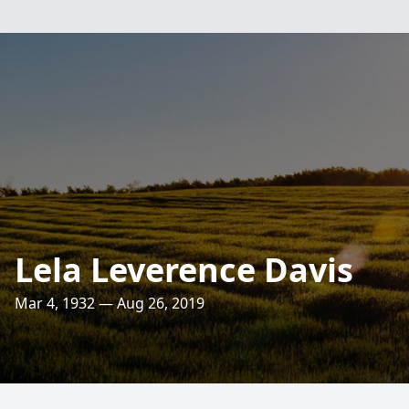
Lela Leverence Davis
Mar 4, 1932 — Aug 26, 2019