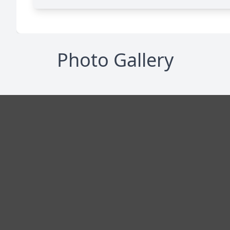
Photo Gallery