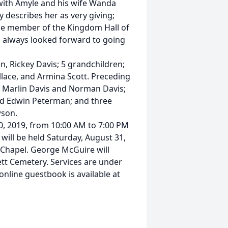
 with Amyle and his wife Wanda
 describes her as very giving;
ime member of the Kingdom Hall of
d always looked forward to going
on, Rickey Davis; 5 grandchildren;
llace, and Armina Scott. Preceding
s, Marlin Davis and Norman Davis;
d Edwin Peterman; and three
wson.
 30, 2019, from 10:00 AM to 7:00 PM
will be held Saturday, August 31,
Chapel. George McGuire will
nnett Cemetery. Services are under
nline guestbook is available at