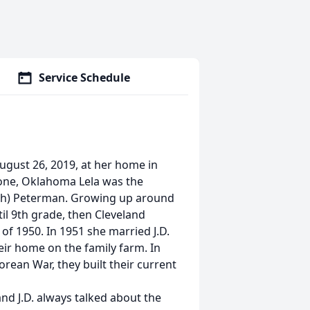
Service Schedule
August 26, 2019, at her home in
one, Oklahoma Lela was the
oth) Peterman. Growing up around
il 9th grade, then Cleveland
of 1950. In 1951 she married J.D.
ir home on the family farm. In
orean War, they built their current
nd J.D. always talked about the