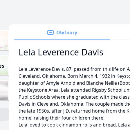
Obituary
Lela Leverence Davis
es
Lela Leverence Davis, 87, passed from this life on 
Cleveland, Oklahoma. Born March 4, 1932 in Keyst
daughter of Amyle Arnold and Blanche Nellie (Bo
the Keystone Area, Lela attended Rigsby School unt
Public Schools where she graduated with the class 
Davis in Cleveland, Oklahoma. The couple made the
the late 1950s, after J.D. returned home from the K
home, raising their four children there.
Lela loved to cook cinnamon rolls and bread. Lela a