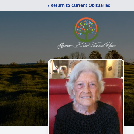
‹ Return to Current Obituaries