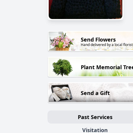
Send Flowers
Hand delivered by a local florist
Plant Memorial Tre
Send a Gift
Past Services
Visitation