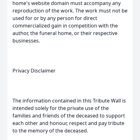
home's website domain must accompany any
reproduction of the work. The work must not be
used for or by any person for direct
commercialized gain in competition with the
author, the funeral home, or their respective
businesses.
Privacy Disclaimer
The information contained in this Tribute Wall is
intended solely for the private use of the
families and friends of the deceased to support
each other and honour, respect and pay tribute
to the memory of the deceased.