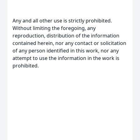
Any and all other use is strictly prohibited.
Without limiting the foregoing, any
reproduction, distribution of the information
contained herein, nor any contact or solicitation
of any person identified in this work, nor any
attempt to use the information in the work is
prohibited.