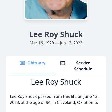
Lee Roy Shuck
Mar 16, 1929 — Jun 13, 2023
Obituary
Service
Schedule
Lee Roy Shuck
Lee Roy Shuck passed from this life on June 13,
2023, at the age of 94, in Cleveland, Oklahoma.