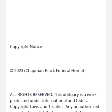
Copyright Notice
© 2023 (Chapman-Black Funeral Home)
ALL RIGHTS RESERVED. This obituary is a work
protected under international and federal
Copyright Laws and Treaties. Any unauthorized