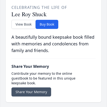
CELEBRATING THE LIFE OF
Lee Roy Shuck
View Book
Buy Book
A beautifully bound keepsake book filled
with memories and condolences from
family and friends.
Share Your Memory
Contribute your memory to the online
guestbook to be featured in this unique
keepsake book.
Share Your Memory