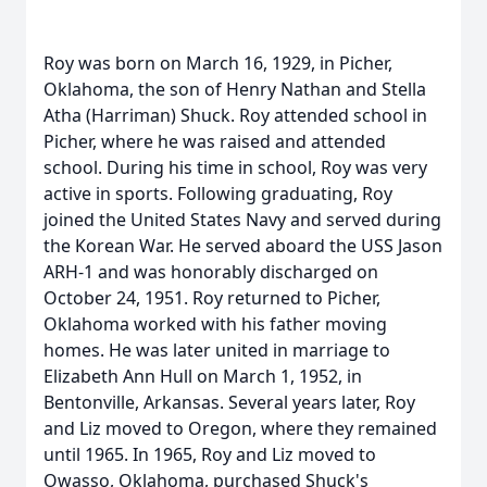
Roy was born on March 16, 1929, in Picher,
Oklahoma, the son of Henry Nathan and Stella
Atha (Harriman) Shuck. Roy attended school in
Picher, where he was raised and attended
school. During his time in school, Roy was very
active in sports. Following graduating, Roy
joined the United States Navy and served during
the Korean War. He served aboard the USS Jason
ARH-1 and was honorably discharged on
October 24, 1951. Roy returned to Picher,
Oklahoma worked with his father moving
homes. He was later united in marriage to
Elizabeth Ann Hull on March 1, 1952, in
Bentonville, Arkansas. Several years later, Roy
and Liz moved to Oregon, where they remained
until 1965. In 1965, Roy and Liz moved to
Owasso, Oklahoma, purchased Shuck's