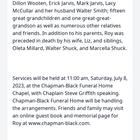
Dillon Wooten, Erick Jarvis, Mark Jarvis, Lacy
McCullar and her husband Walter Smith; fifteen
great grandchildren and one great-great-
grandson as well as numerous other relatives
and friends. In addition to his parents, Roy was
preceded in death by his wife, Liz, and siblings,
Oleta Millard, Walter Shuck, and Marcella Shuck.
Services will be held at 11:00 am, Saturday, July 8,
2023, at the Chapman-Black Funeral Home
Chapel, with Chaplain Steve Griffith speaking.
Chapman-Black Funeral Home will be handling
the arrangements. Friends and family may visit
an online guest book and memorial page for
Roy at www.chapman-black.com.