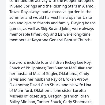
continued the activity with the Pepper Steppers
in Sand Springs and the Rushing Stars in Alamo,
Texas. Roy always had a massive garden in the
summer and would harvest his crops for Liz to
can and give to friends and family. Playing board
games, as well as SkipBo and Joker, were always
memorable times. Roy and Liz were long-time
members at Keystone General Baptist Church.
Survivors include four children Rickey Lee Roy
Shuck of Philippines; Teri Suanne McCullar and
her husband Mac of Stigler, Oklahoma; Cindy
Jarvis and her husband Ray of Broken Arrow,
Oklahoma; David Glen Shuck and his wife Lina
of Mannford, Oklahoma; one sister Loretta
Michels of Roseburg, Oregon; grandchildren
Bailey Minihan, Tanner Shuck, Carly Shoemake,