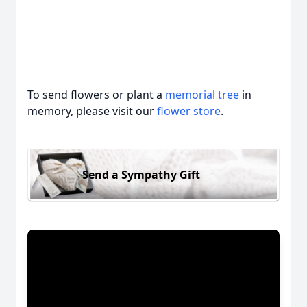
To send flowers or plant a
memorial tree
in
memory, please visit our
flower store
.
Send a Sympathy Gift