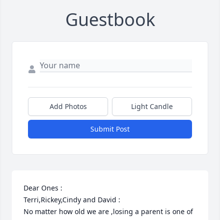
Guestbook
Add Photos
Light Candle
Submit Post
Dear Ones :

Terri,Rickey,Cindy and David :

No matter how old we are ,losing a parent is one of 