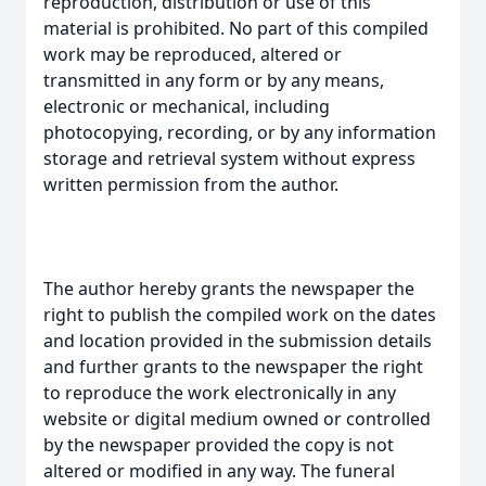
reproduction, distribution or use of this
material is prohibited. No part of this compiled
work may be reproduced, altered or
transmitted in any form or by any means,
electronic or mechanical, including
photocopying, recording, or by any information
storage and retrieval system without express
written permission from the author.
The author hereby grants the newspaper the
right to publish the compiled work on the dates
and location provided in the submission details
and further grants to the newspaper the right
to reproduce the work electronically in any
website or digital medium owned or controlled
by the newspaper provided the copy is not
altered or modified in any way. The funeral