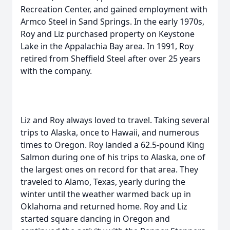
Recreation Center, and gained employment with
Armco Steel in Sand Springs. In the early 1970s,
Roy and Liz purchased property on Keystone
Lake in the Appalachia Bay area. In 1991, Roy
retired from Sheffield Steel after over 25 years
with the company.
Liz and Roy always loved to travel. Taking several
trips to Alaska, once to Hawaii, and numerous
times to Oregon. Roy landed a 62.5-pound King
Salmon during one of his trips to Alaska, one of
the largest ones on record for that area. They
traveled to Alamo, Texas, yearly during the
winter until the weather warmed back up in
Oklahoma and returned home. Roy and Liz
started square dancing in Oregon and